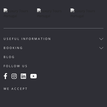
USEFUL INFORMATION
BOOKING
BLOG
FOLLOW US
WE ACCEPT