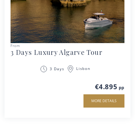
From
3 Days Luxury Algarve Tour
Lisbon
3 Days
€4.895
pp
MORE DETAILS