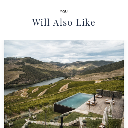
YOU
Will Also Like