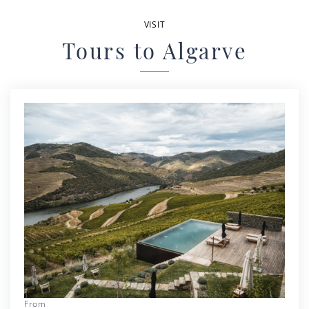
VISIT
Tours to Algarve
From