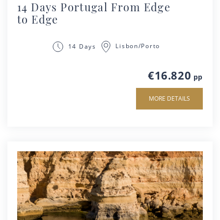
14 Days Portugal From Edge
to Edge
Lisbon/Porto
14 Days
€16.820
pp
MORE DETAILS