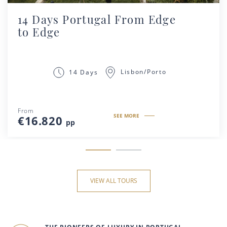
14 Days Portugal From Edge
to Edge
Lisbon/Porto
14 Days
From
SEE MORE
€16.820
pp
VIEW ALL TOURS