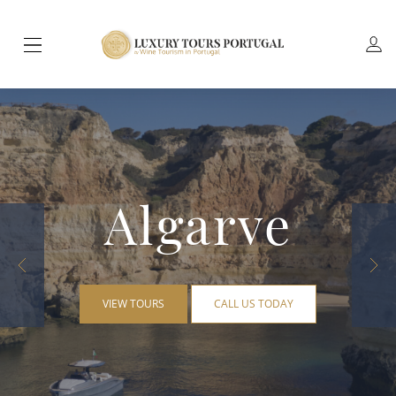
Algarve
VIEW TOURS
CALL US TODAY