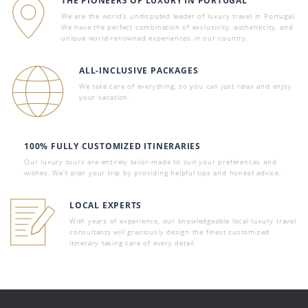
THE PIONEERS OF LUXURY IN PORTUGAL
We are the world’s undisputed leader of luxury travel in Portugal.
We have the perfect combination of exclusivity, authenticity, and
unique world-renowned experiences in our country.
ALL-INCLUSIVE PACKAGES
We take care of everything, so you can just relax and enjoy
your vacation.
100% FULLY CUSTOMIZED ITINERARIES
Our luxury tours are entirely tailor-made to suit your preferences and
wishes. We’ll plan your trip by providing helpful tips and honest advice.
LOCAL EXPERTS
With years of experience, our knowledgeable local luxury travel
consultants will graciously design the finest customized
itinerary taking care of every detail.