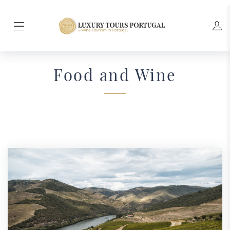
Food and Wine