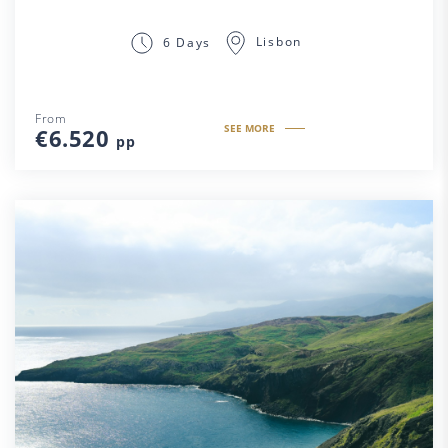
Lisbon
6 Days
From
SEE MORE
€6.520
pp