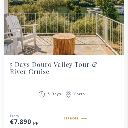
5 Days Douro Valley Tour &
River Cruise
Porto
5 Days
From
SEE MORE
€7.890
pp