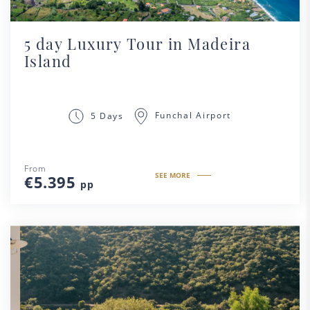
5 day Luxury Tour in Madeira
Island
Funchal Airport
5 Days
From
SEE MORE
€5.395
pp