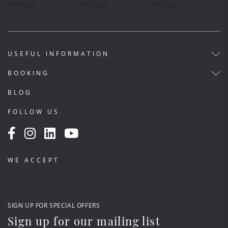
USEFUL INFORMATION
BOOKING
BLOG
FOLLOW US
WE ACCEPT
SIGN UP FOR SPECIAL OFFERS
Sign up for our mailing list