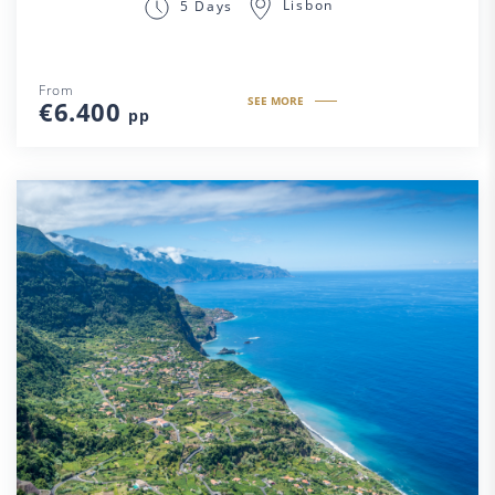
Lisbon
5 Days
From
SEE MORE
€6.400
pp