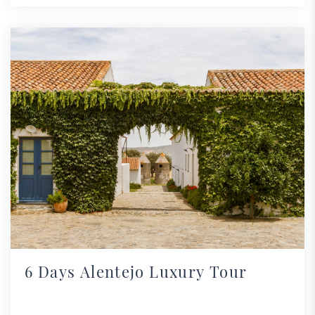
6 Days Alentejo Luxury Tour