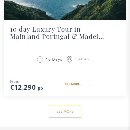
10 day Luxury Tour in
Mainland Portugal & Madeira
Island
Lisbon
10 Days
From
SEE MORE
€12.290
pp
SEE MORE