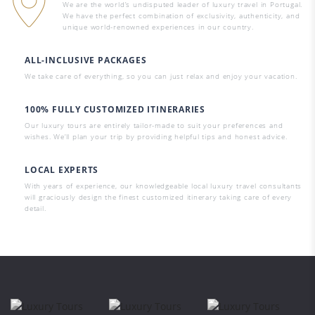
We are the world’s undisputed leader of luxury travel in Portugal.
We have the perfect combination of exclusivity, authenticity, and
unique world-renowned experiences in our country.
ALL-INCLUSIVE PACKAGES
We take care of everything, so you can just relax and enjoy your vacation.
100% FULLY CUSTOMIZED ITINERARIES
Our luxury tours are entirely tailor-made to suit your preferences and
wishes. We’ll plan your trip by providing helpful tips and honest advice.
LOCAL EXPERTS
With years of experience, our knowledgeable local luxury travel consultants
will graciously design the finest customized itinerary taking care of every
detail.