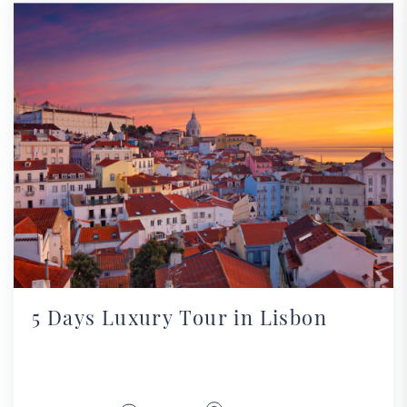
5 Days Luxury Tour in Lisbon