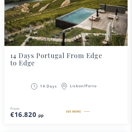
14 Days Portugal From Edge
to Edge
Lisbon/Porto
14 Days
From
SEE MORE
€16.820
pp