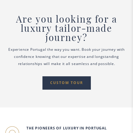
Are you looking for a
luxury tailor-made
journey?
Experience Portugal the way you want. Book your journey with
confidence knowing that our expertise and longstanding
relationships will make it all seamless and possible.
CUSTOM TOUR
THE PIONEERS OF LUXURY IN PORTUGAL