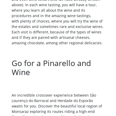
above). In each wine tasting, you will have a tour,
where you learn all about the wine and its
procedures and in the amazing wine tastings,
with plenty of choices, where you will try the wine of
the estates and sometimes rare and exclusive wines.
Each visit is different, because of the types of wines
and if they are paired with artisanal cheeses,
amazing chocolate, among other regional delicacies.
Go for a Pinarello and
Wine
An incredible crossover experience between São
Lourenço do Barrocal and Herdade do Esporão
awaits for you. Discover the beautiful local region of
Monsaraz exploring its routes riding a high-end