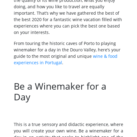
the quality of its wine production, what you enjoy
doing, and how you like to travel are equally
important. That’s why we have gathered the best of
the best 2020 for a fantastic wine vacation filled with
experiences where you can pick the best one based
on your interests.
From touring the historic caves of Porto to playing
winemaker for a day in the Douro Valley, here’s your
guide to the most original and unique
wine & food
experiences in Portugal
.
Be a Winemaker for a
Day
This is a true sensory and didactic experience, where
you will create your own wine. Be a winemaker for a