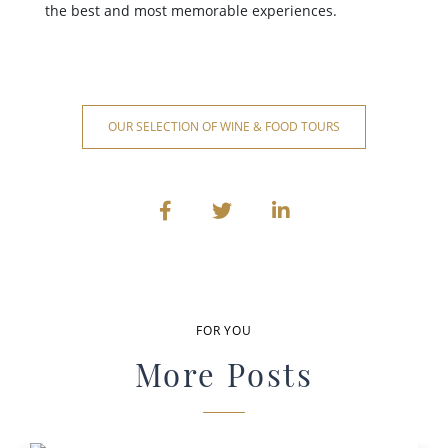
the best and most memorable experiences.
OUR SELECTION OF WINE & FOOD TOURS
FOR YOU
More Posts