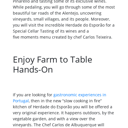
Pinarello and tasting some of its exclusive wines.
While pedaling, you will go through some of the most
beautiful tar roads of the Alentejo, uncovering
vineyards, small villages, and its people. Moreover,
you will visit the incredible Herdade do Esporão for a
Special Cellar Tasting of its wines and a
five moments menu created by chef Carlos Teixeira.
Enjoy Farm to Table
Hands-On
If you are looking for
gastronomic experiences in
Portugal
, then in the new “slow cooking in fire”
kitchen of Herdade do Esporão you will be offered a
very original experience. It happens outdoors, by the
vegetable garden, and with a view over the
vineyards. The Chef Carlos de Albuquerque will