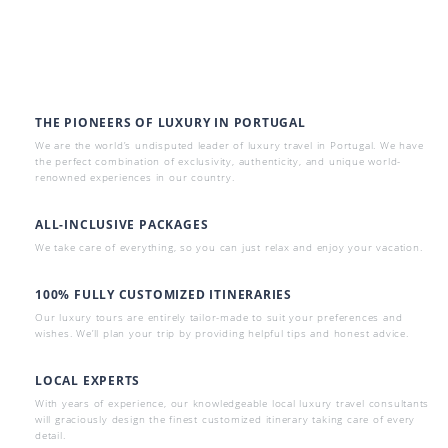
THE PIONEERS OF LUXURY IN PORTUGAL
We are the world’s undisputed leader of luxury travel in Portugal. We have
the perfect combination of exclusivity, authenticity, and unique world-
renowned experiences in our country.
ALL-INCLUSIVE PACKAGES
We take care of everything, so you can just relax and enjoy your vacation.
100% FULLY CUSTOMIZED ITINERARIES
Our luxury tours are entirely tailor-made to suit your preferences and
wishes. We’ll plan your trip by providing helpful tips and honest advice.
LOCAL EXPERTS
With years of experience, our knowledgeable local luxury travel consultants
will graciously design the finest customized itinerary taking care of every
detail.