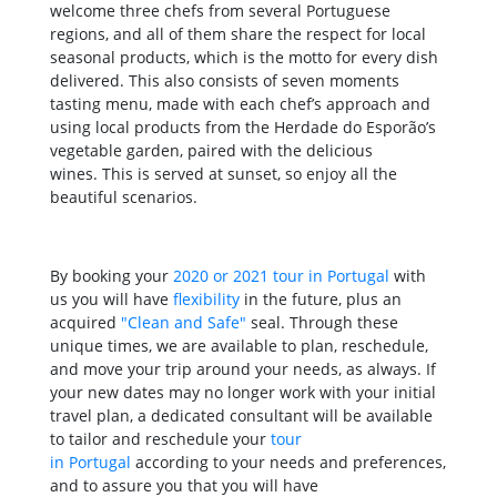
welcome three chefs from several Portuguese
regions, and all of them share the respect for local
seasonal products, which is the motto for every dish
delivered. This also consists of seven moments
tasting menu, made with each chef’s approach and
using local products from the Herdade do Esporão’s
vegetable garden, paired with the delicious
wines. This is served at sunset, so enjoy all the
beautiful scenarios.
By booking your
2020 or 2021 tour in Portugal
with
us you will have
flexibility
in the future, plus an
acquired
"Clean and Safe"
seal. Through these
unique times, we are available to plan, reschedule,
and move your trip around your needs, as always. If
your new dates may no longer work with your initial
travel plan, a dedicated consultant will be available
to tailor and reschedule your
tour
in Portugal
according to your needs and preferences,
and to assure you that you will have