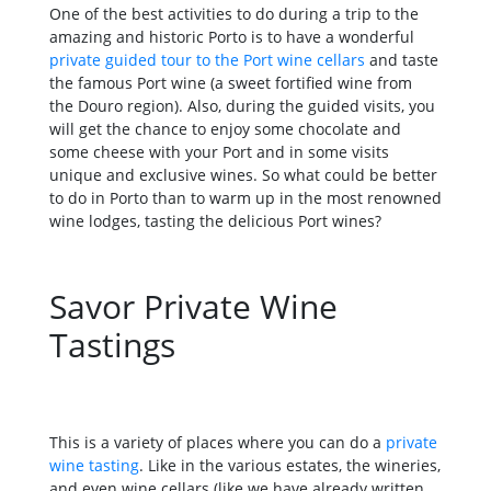
One of the best activities to do during a trip to the
amazing and historic Porto is to have a wonderful
private guided tour to the Port wine cellars
and taste
the famous Port wine (a sweet fortified wine from
the Douro region). Also, during the guided visits, you
will get the chance to enjoy some chocolate and
some cheese with your Port and in some visits
unique and exclusive wines. So what could be better
to do in Porto than to warm up in the most renowned
wine lodges, tasting the delicious Port wines?
Savor Private Wine
Tastings
This is a variety of places where you can do a
private
wine tasting
. Like in the various estates, the wineries,
and even wine cellars (like we have already written