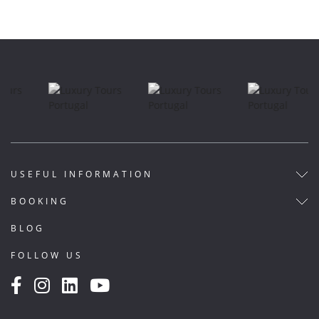
USEFUL INFORMATION
BOOKING
BLOG
FOLLOW US