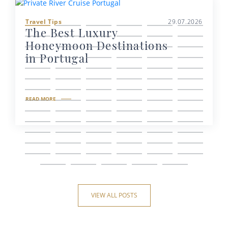
Travel Tips
29.07.2026
The Best Luxury
Honeymoon Destinations
in Portugal
READ MORE
VIEW ALL POSTS