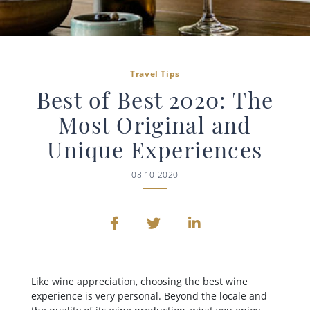
Travel Tips
Best of Best 2020: The
Most Original and
Unique Experiences
08.10.2020
Like wine appreciation, choosing the best wine
experience is very personal. Beyond the locale and