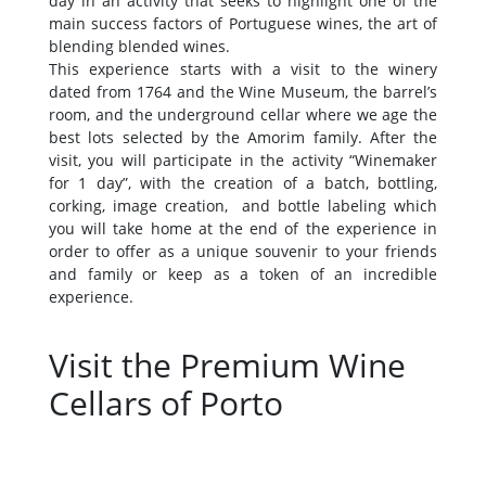
day in an activity that seeks to highlight one of the
main success factors of Portuguese wines, the art of
blending blended wines.
This experience starts with a visit to the winery
dated from 1764 and the Wine Museum, the barrel’s
room, and the underground cellar where we age the
best lots selected by the Amorim family. After the
visit, you will participate in the activity “Winemaker
for 1 day”, with the creation of a batch, bottling,
corking, image creation, and bottle labeling which
you will take home at the end of the experience in
order to offer as a unique souvenir to your friends
and family or keep as a token of an incredible
experience.
Visit the Premium Wine
Cellars of Porto