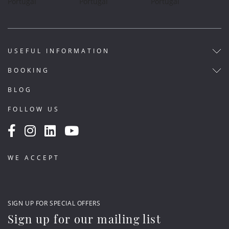
USEFUL INFORMATION
BOOKING
BLOG
FOLLOW US
WE ACCEPT
SIGN UP FOR SPECIAL OFFERS
Sign up for our mailing list