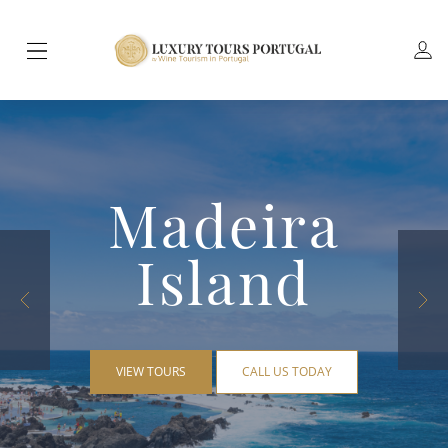
Madeira
Island
VIEW TOURS
CALL US TODAY