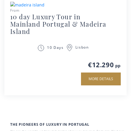
From
10 day Luxury Tour in
Mainland Portugal & Madeira
Island
Lisbon
10 Days
€12.290
pp
MORE DETAILS
THE PIONEERS OF LUXURY IN PORTUGAL
We are the world’s undisputed leader of luxury travel in Portugal. We have