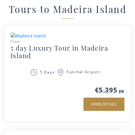
Tours to Madeira Island
From
5 day Luxury Tour in Madeira
Island
Funchal Airport
5 Days
€5.395
pp
MORE DETAILS