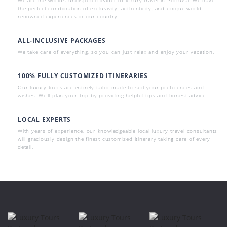
the perfect combination of exclusivity, authenticity, and unique world-
renowned experiences in our country.
ALL-INCLUSIVE PACKAGES
We take care of everything, so you can just relax and enjoy your vacation.
100% FULLY CUSTOMIZED ITINERARIES
Our luxury tours are entirely tailor-made to suit your preferences and
wishes. We’ll plan your trip by providing helpful tips and honest advice.
LOCAL EXPERTS
With years of experience, our knowledgeable local luxury travel consultants
will graciously design the finest customized itinerary taking care of every
detail.