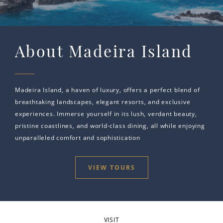
About Madeira Island
Madeira Island, a haven of luxury, offers a perfect blend of
breathtaking landscapes, elegant resorts, and exclusive
experiences. Immerse yourself in its lush, verdant beauty,
pristine coastlines, and world-class dining, all while enjoying
unparalleled comfort and sophistication
VIEW TOURS
VISIT