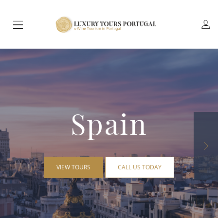
Spain
VIEW TOURS
CALL US TODAY