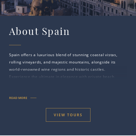
About Spain
Spain offers a luxurious blend of stunning coastal vistas,
rolling vineyards, and majestic mountains, alongside its
world-renowned wine regions and historic castles.
Experience the ultimate in elegance with private beach
retreats, exclusive spa resorts, and timeless landmarks
steeped in centuries of royal heritage.
READ MORE
VIEW TOURS