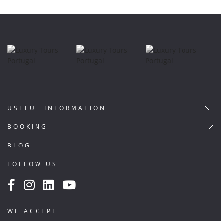
USEFUL INFORMATION
BOOKING
BLOG
FOLLOW US
WE ACCEPT