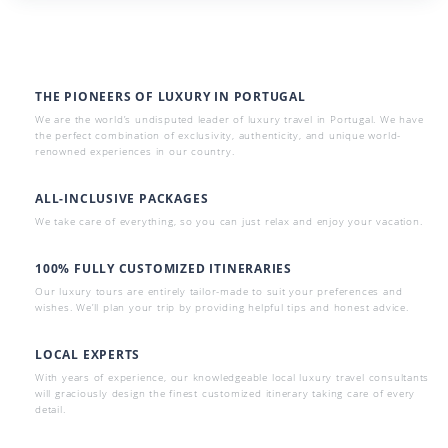
THE PIONEERS OF LUXURY IN PORTUGAL
We are the world’s undisputed leader of luxury travel in Portugal. We have
the perfect combination of exclusivity, authenticity, and unique world-
renowned experiences in our country.
ALL-INCLUSIVE PACKAGES
We take care of everything, so you can just relax and enjoy your vacation.
100% FULLY CUSTOMIZED ITINERARIES
Our luxury tours are entirely tailor-made to suit your preferences and
wishes. We’ll plan your trip by providing helpful tips and honest advice.
LOCAL EXPERTS
With years of experience, our knowledgeable local luxury travel consultants
will graciously design the finest customized itinerary taking care of every
detail.