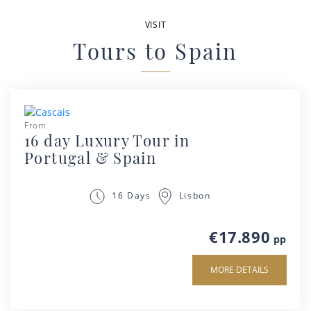
VISIT
Tours to Spain
From
16 day Luxury Tour in
Portugal & Spain
Lisbon
16 Days
€17.890
pp
MORE DETAILS