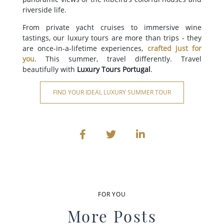
riverside life.
From private yacht cruises to immersive wine
tastings, our luxury tours are more than trips - they
are once-in-a-lifetime experiences,
crafted just for
you
. This summer, travel differently. Travel
beautifully with
Luxury Tours Portugal
.
FIND YOUR IDEAL LUXURY SUMMER TOUR
FOR YOU
More Posts