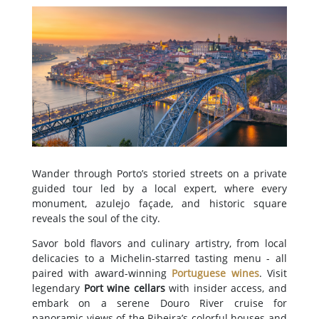
Wander through Porto’s storied streets on a private
guided tour led by a local expert, where every
monument, azulejo façade, and historic square
reveals the soul of the city.
Savor bold flavors and culinary artistry, from local
delicacies to a Michelin-starred tasting menu - all
paired with award-winning
Portuguese wines
. Visit
legendary
Port wine cellars
with insider access, and
embark on a serene Douro River cruise for
panoramic views of the Ribeira’s colorful houses and