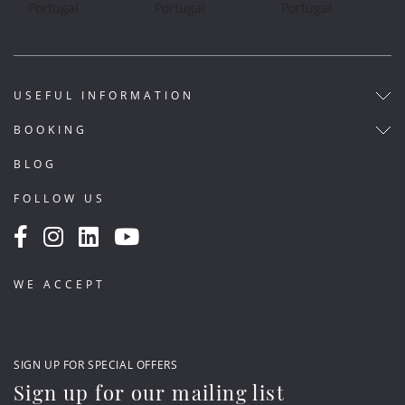
USEFUL INFORMATION
BOOKING
BLOG
FOLLOW US
WE ACCEPT
SIGN UP FOR SPECIAL OFFERS
Sign up for our mailing list