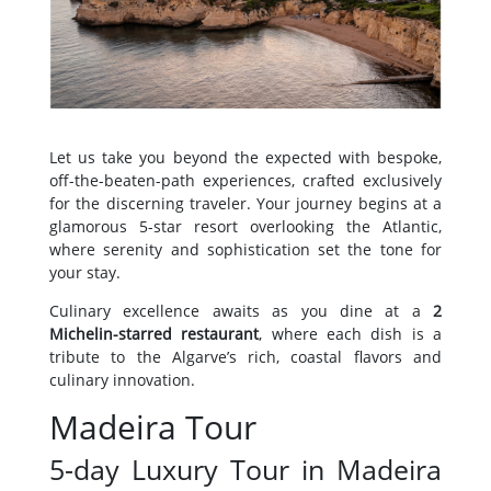
Let us take you beyond the expected with bespoke,
off-the-beaten-path experiences, crafted exclusively
for the discerning traveler. Your journey begins at a
glamorous 5-star resort overlooking the Atlantic,
where serenity and sophistication set the tone for
your stay.
Culinary excellence awaits as you dine at a
2
Michelin-starred restaurant
, where each dish is a
tribute to the Algarve’s rich, coastal flavors and
culinary innovation.
Madeira Tour
5-day Luxury Tour in Madeira