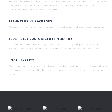
We are the world’s undisputed leader of luxury travel in Portugal. We have
the perfect combination of exclusivity, authenticity, and unique world-
renowned experiences in our country.
ALL-INCLUSIVE PACKAGES
We take care of everything, so you can just relax and enjoy your vacation.
100% FULLY CUSTOMIZED ITINERARIES
Our luxury tours are entirely tailor-made to suit your preferences and
wishes. We’ll plan your trip by providing helpful tips and honest advice.
LOCAL EXPERTS
With years of experience, our knowledgeable local luxury travel consultants
will graciously design the finest customized itinerary taking care of every
detail.