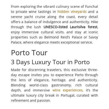
From exploring the vibrant culinary scene of Funchal
to private wine tastings in
hidden vineyards
and a
serene yacht cruise along the coast, every detail
offers a balance of indulgence and authenticity. Hike
through the lush
UNESCO-listed Laurisilva forest
,
enjoy immersive cultural visits, and stay at iconic
properties such as Belmond Reid’s Palace or Savoy
Palace, where elegance meets exceptional service.
Porto Tour
3 Days Luxury Tour in Porto
Made for discerning travelers, this exclusive three-
day escape invites you to experience Porto through
the lens of elegance, heritage, and authenticity.
Blending world-class gastronomy, rich cultural
depth, and immersive
wine experiences
, it’s the
ultimate luxury city break in Portugal, curated with
refinement and passion.