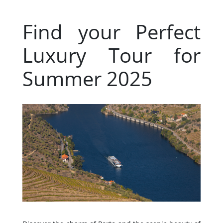
Find your Perfect
Luxury Tour for
Summer 2025