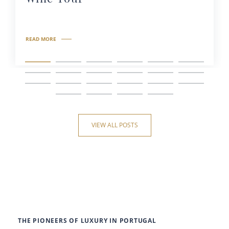
READ MORE
VIEW ALL POSTS
THE PIONEERS OF LUXURY IN PORTUGAL