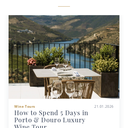
Wine Tours
21.01.2026
How to Spend 5 Days in
Porto & Douro Luxury
Wine Tour