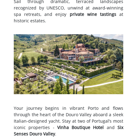
Sail through dramatic, terraced landscapes
recognized by UNESCO, unwind at award-winning
spa retreats, and enjoy
private wine tastings
at
historic estates.
Your journey begins in vibrant Porto and flows
through the heart of the Douro Valley aboard a sleek
Italian-designed yacht. Stay at two of Portugal’s most
iconic properties -
Vinha Boutique Hotel
and
Six
Senses Douro Valley
.