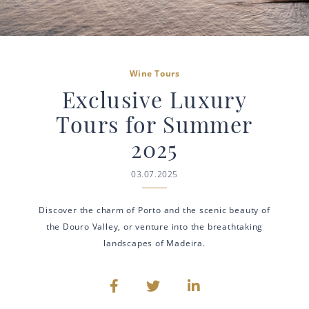
Wine Tours
Exclusive Luxury
Tours for Summer
2025
03.07.2025
Discover the charm of Porto and the scenic beauty of
the Douro Valley, or venture into the breathtaking
landscapes of Madeira.