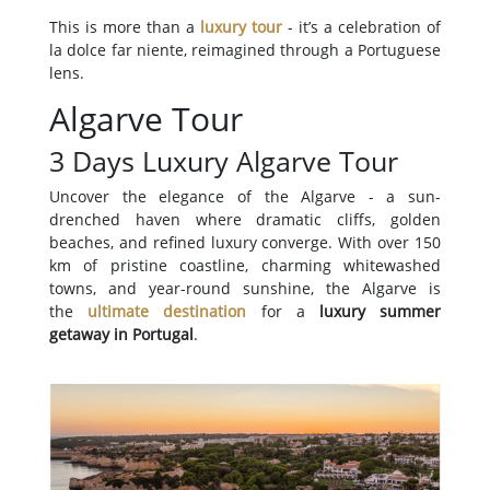
This is more than a
luxury tour
- it’s a celebration of
la dolce far niente, reimagined through a Portuguese
lens.
Algarve Tour
3 Days Luxury Algarve Tour
Uncover the elegance of the Algarve - a sun-
drenched haven where dramatic cliffs, golden
beaches, and refined luxury converge. With over 150
km of pristine coastline, charming whitewashed
towns, and year-round sunshine, the Algarve is
the
ultimate destination
for a
luxury summer
getaway in Portugal
.