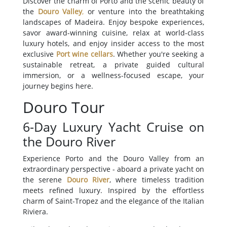
Discover the charm of Porto and the scenic beauty of
the
Douro Valley
,
or venture into the breathtaking
landscapes of Madeira. Enjoy bespoke experiences,
savor award-winning cuisine, relax at world-class
luxury hotels, and enjoy insider access to the most
exclusive
Port wine cellars
. Whether you're seeking a
sustainable retreat, a private guided cultural
immersion, or a wellness-focused escape, your
journey begins here.
Douro Tour
6-Day Luxury Yacht Cruise on
the Douro River
Experience Porto and the Douro Valley from an
extraordinary perspective - aboard a private yacht on
the serene
Douro River
, where timeless tradition
meets refined luxury. Inspired by the effortless
charm of Saint-Tropez and the elegance of the Italian
Riviera.