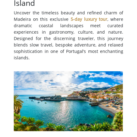
Island
Uncover the timeless beauty and refined charm of
Madeira on this exclusive
5-day luxury tour
, where
dramatic coastal landscapes meet curated
experiences in gastronomy, culture, and nature.
Designed for the discerning traveler, this journey
blends slow travel, bespoke adventure, and relaxed
sophistication in one of Portugal’s most enchanting
islands.