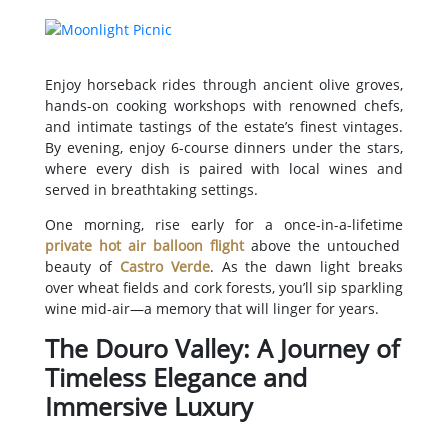
Enjoy horseback rides through ancient olive groves,
hands-on cooking workshops with renowned chefs,
and intimate tastings of the estate’s finest vintages.
By evening, enjoy 6-course dinners under the stars,
where every dish is paired with local wines and
served in breathtaking settings.
One morning, rise early for a once-in-a-lifetime
private hot air balloon flight
above the untouched
beauty of
Castro Verde
. As the dawn light breaks
over wheat fields and cork forests, you’ll sip sparkling
wine mid-air—a memory that will linger for years.
The Douro Valley: A Journey of
Timeless Elegance and
Immersive Luxury