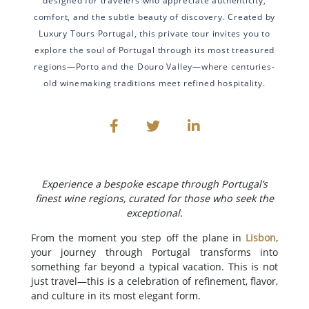
designed for travelers who appreciate authenticity,
comfort, and the subtle beauty of discovery. Created by
Luxury Tours Portugal, this private tour invites you to
explore the soul of Portugal through its most treasured
regions—Porto and the Douro Valley—where centuries-
old winemaking traditions meet refined hospitality.
Experience a bespoke escape through Portugal’s
finest wine regions, curated for those who seek the
exceptional.
From the moment you step off the plane in
Lisbon
,
your journey through Portugal transforms into
something far beyond a typical vacation. This is not
just travel—this is a celebration of refinement, flavor,
and culture in its most elegant form.