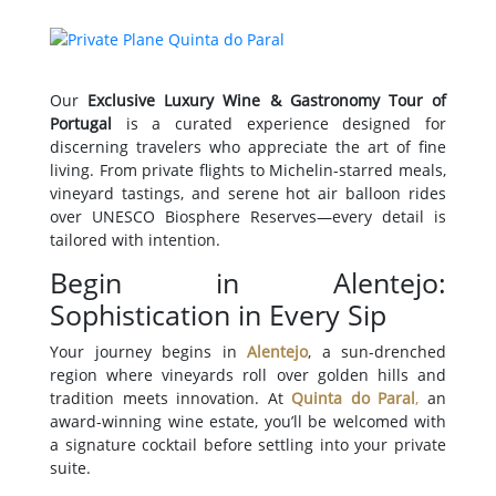
Our
Exclusive Luxury Wine & Gastronomy Tour of
Portugal
is a curated experience designed for
discerning travelers who appreciate the art of fine
living. From private flights to Michelin-starred meals,
vineyard tastings, and serene hot air balloon rides
over UNESCO Biosphere Reserves—every detail is
tailored with intention.
Begin in Alentejo:
Sophistication in Every Sip
Your journey begins in
Alentejo
, a sun-drenched
region where vineyards roll over golden hills and
tradition meets innovation. At
Quinta do Paral
,
an
award-winning wine estate, you’ll be welcomed with
a signature cocktail before settling into your private
suite.