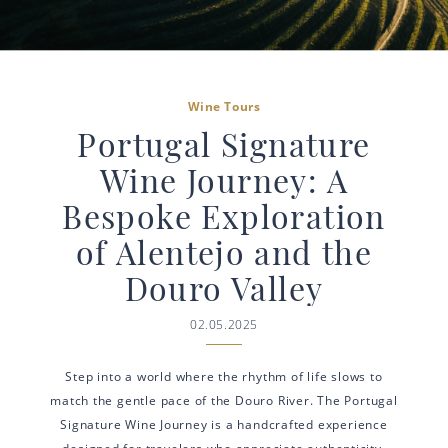
Wine Tours
Portugal Signature
Wine Journey: A
Bespoke Exploration
of Alentejo and the
Douro Valley
02.05.2025
Step into a world where the rhythm of life slows to
match the gentle pace of the Douro River. The Portugal
Signature Wine Journey is a handcrafted experience