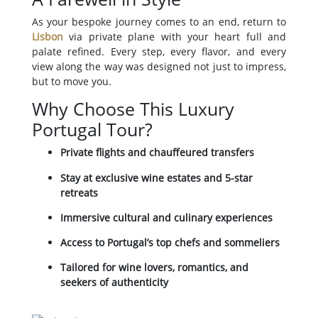
As your bespoke journey comes to an end, return to
Lisbon
via private plane with your heart full and
palate refined. Every step, every flavor, and every
view along the way was designed not just to impress,
but to move you.
Why Choose This Luxury
Portugal Tour?
Private flights and chauffeured transfers
Stay at exclusive wine estates and 5-star
retreats
Immersive cultural and culinary experiences
Access to Portugal’s top chefs and sommeliers
Tailored for wine lovers, romantics, and
seekers of authenticity