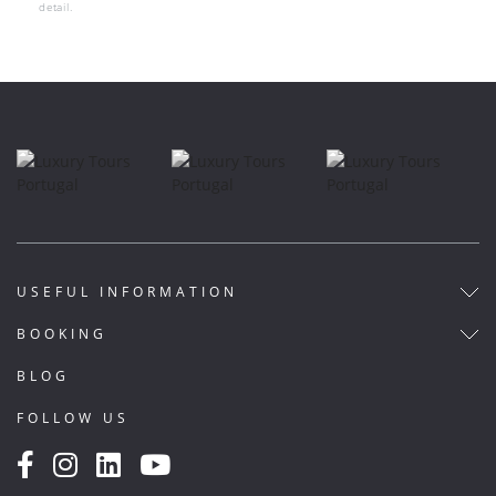
detail.
USEFUL INFORMATION
BOOKING
BLOG
FOLLOW US