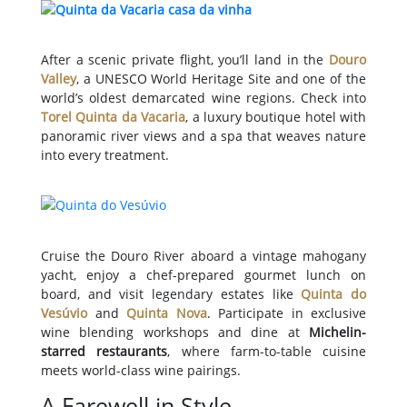
After a scenic private flight, you’ll land in the
Douro
Valley
, a UNESCO World Heritage Site and one of the
world’s oldest demarcated wine regions. Check into
Torel Quinta da Vacaria
, a luxury boutique hotel with
panoramic river views and a spa that weaves nature
into every treatment.
Cruise the Douro River aboard a vintage mahogany
yacht, enjoy a chef-prepared gourmet lunch on
board, and visit legendary estates like
Quinta do
Vesúvio
and
Quinta Nova
. Participate in exclusive
wine blending workshops and dine at
Michelin-
starred restaurants
, where farm-to-table cuisine
meets world-class wine pairings.
A Farewell in Style