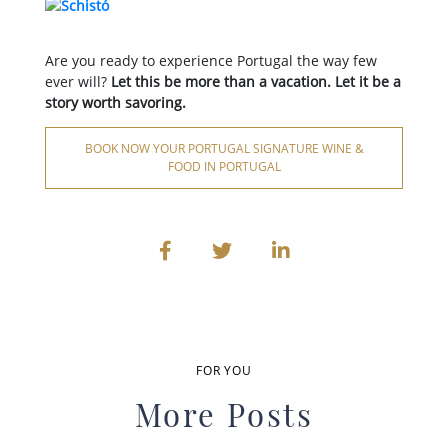
Are you ready to experience Portugal the way few
ever will?
Let this be more than a vacation. Let it be a
story worth savoring.
BOOK NOW YOUR PORTUGAL SIGNATURE WINE &
FOOD IN PORTUGAL
FOR YOU
More Posts