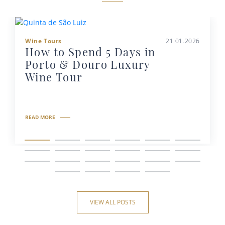
Wine Tours
21.01.2026
How to Spend 5 Days in
Porto & Douro Luxury
Wine Tour
READ MORE
VIEW ALL POSTS