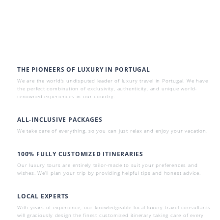
THE PIONEERS OF LUXURY IN PORTUGAL
We are the world’s undisputed leader of luxury travel in Portugal. We have
the perfect combination of exclusivity, authenticity, and unique world-
renowned experiences in our country.
ALL-INCLUSIVE PACKAGES
We take care of everything, so you can just relax and enjoy your vacation.
100% FULLY CUSTOMIZED ITINERARIES
Our luxury tours are entirely tailor-made to suit your preferences and
wishes. We’ll plan your trip by providing helpful tips and honest advice.
LOCAL EXPERTS
With years of experience, our knowledgeable local luxury travel consultants
will graciously design the finest customized itinerary taking care of every