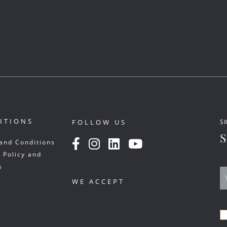
ITIONS
FOLLOW US
SI
S
and Conditions
 Policy and
s
WE ACCEPT