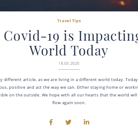
Travel Tips
Covid-19 is Impactin
World Today
18.03.2020
tly different article, as we are living in a different world today. Tod
ious, positive and act the way we can. Either staying home or workin
ble on the outside. We hope with all our hearts that the world will 
flow again soon.