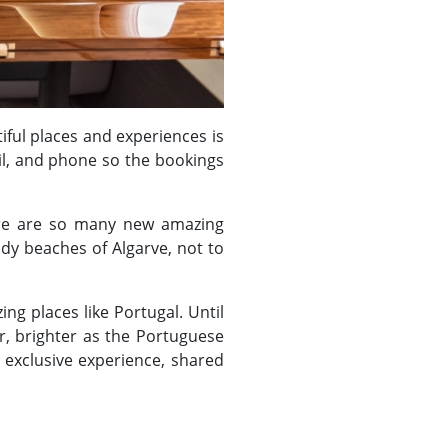
iful places and experiences is
il, and phone so the bookings
ere are so many new amazing
ndy beaches of Algarve, not to
ng places like Portugal. Until
r, brighter as the Portuguese
 exclusive experience, shared