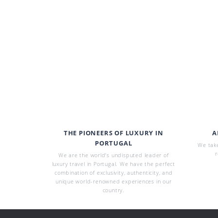
THE PIONEERS OF LUXURY IN
A
PORTUGAL
We take
r
We are the world’s undisputed leader of
luxury travel in Portugal. We have the perfect
combination of exclusivity, authenticity, and
unique world-renowned experiences in our
country.