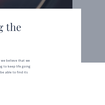
g the
ay we believe that we
g to keep life going
be able to find its