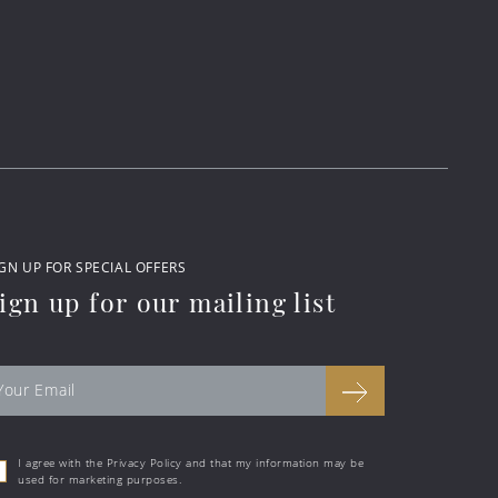
GN UP FOR SPECIAL OFFERS
ign up for our mailing list
I agree with the Privacy Policy and that my information may be
used for marketing purposes.