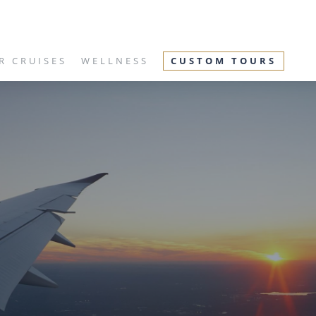
R CRUISES
WELLNESS
CUSTOM TOURS