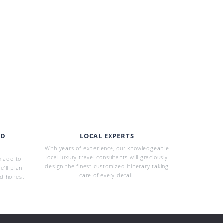
ED
LOCAL EXPERTS
With years of experience, our knowledgeable
local luxury travel consultants will graciously
-made to
design the finest customized itinerary taking
e’ll plan
care of every detail.
nd honest