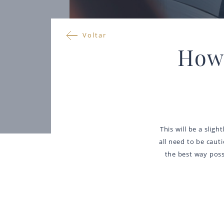
Voltar
How 
This will be a sligh
all need to be caut
the best way possi