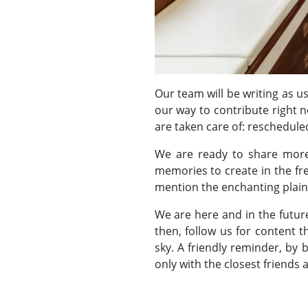
Our team will be writing as u
our way to contribute right 
are taken care of: reschedule
We are ready to share more
memories to create in the fre
mention the enchanting plains
We are here and in the future
then, follow us for content 
sky. A friendly reminder, by
only with the closest friends 