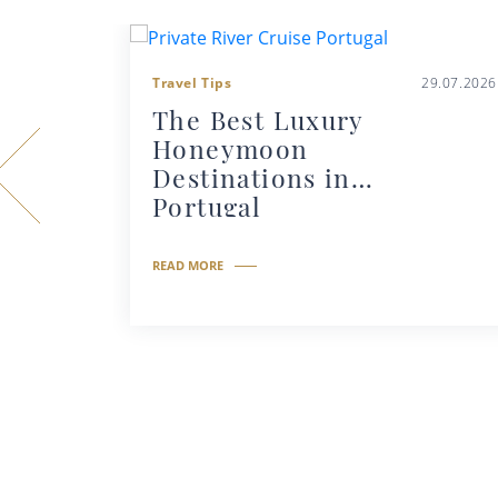
Travel Tips
29.07.2026
The Best Luxury
Honeymoon
Destinations in
Portugal
READ MORE