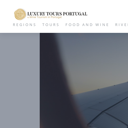
REGIONS
TOURS
FOOD AND WINE
RIVE