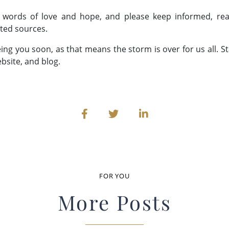
 words of love and hope, and please keep informed, rea
ted sources.
eing you soon, as that means the storm is over for us all. S
bsite, and blog.
FOR YOU
More Posts