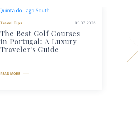
Travel Tips
05.07.2026
Travel Tip
The Best Golf Courses
Why Y
in Portugal: A Luxury
Priva
Traveler's Guide
Portu
READ MORE
READ MORE