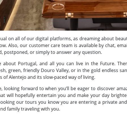
sual on all of our digital platforms, as dreaming about beaut
now. Also, our customer care team is available by chat, ema
d, postponed, or simply to answer any question.
 about Portugal, and all you can live in the Future. Th
sh, green, friendly Douro Valley, or in the gold endless sa
 of Alentejo and its slow-paced way of living.
, looking forward to when you’ll be eager to discover amazi
that will hopefully entertain you and make your day brighte
 booking our tours you know you are entering a private and
and family traveling with you.