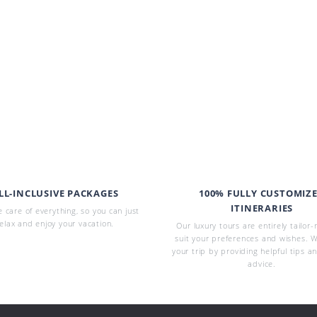
LL-INCLUSIVE PACKAGES
100% FULLY CUSTOMIZ
ITINERARIES
 care of everything, so you can just
elax and enjoy your vacation.
Our luxury tours are entirely tailor
suit your preferences and wishes. W
your trip by providing helpful tips a
advice.