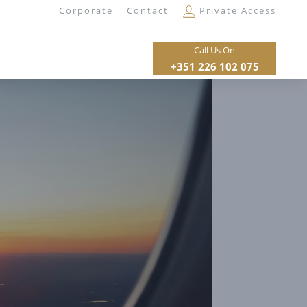
Corporate
Contact
Private Access
Call Us On
+351 226 102 075