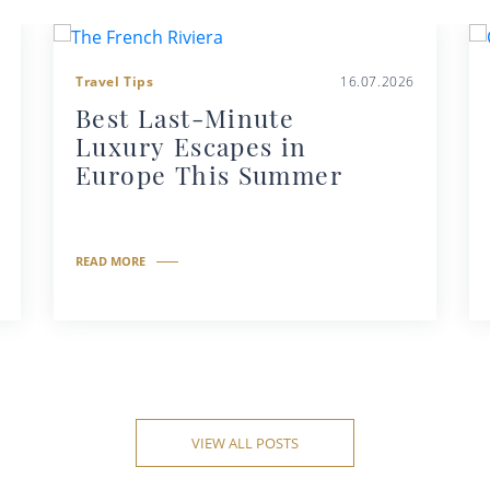
Travel Tips
16.07.2026
Best Last-Minute
Luxury Escapes in
Europe This Summer
READ MORE
VIEW ALL POSTS