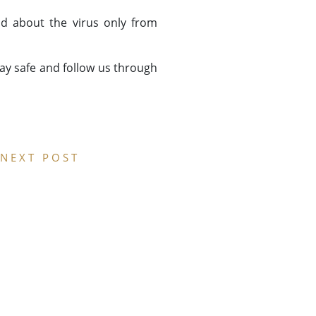
d about the virus only from
tay safe and follow us through
NEXT POST