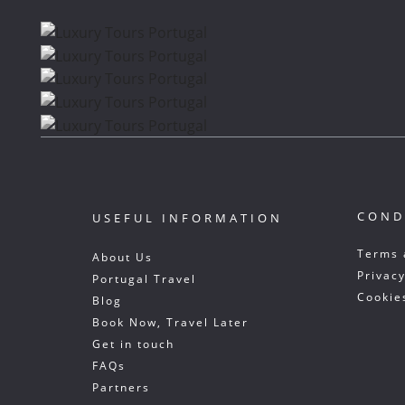
COND
USEFUL INFORMATION
Terms 
About Us
Privacy
Portugal Travel
Cookie
Blog
Book Now, Travel Later
Get in touch
FAQs
Partners