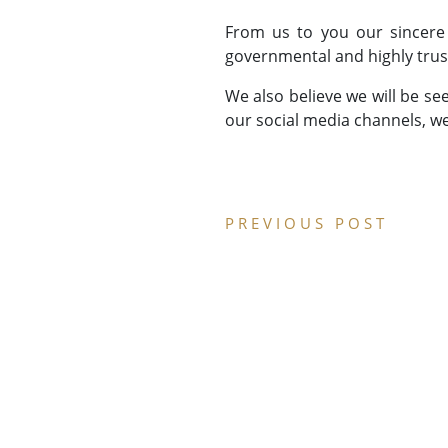
From us to you our sincere
governmental and highly trus
We also believe we will be se
our social media channels, we
PREVIOUS POST