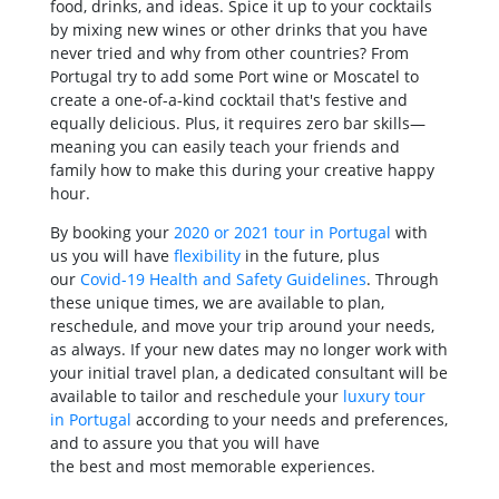
food, drinks, and ideas. Spice it up to your cocktails
by mixing new wines or other drinks that you have
never tried and why from other countries? From
Portugal try to add some Port wine or Moscatel to
create a one-of-a-kind cocktail that's festive and
equally delicious. Plus, it requires zero bar skills—
meaning you can easily teach your friends and
family how to make this during your creative happy
hour.
By booking your
2020 or 2021 tour in Portugal
with
us you will have
flexibility
in the future, plus
our
Covid-19 Health and Safety Guidelines
. Through
these unique times, we are available to plan,
reschedule, and move your trip around your needs,
as always. If your new dates may no longer work with
your initial travel plan, a dedicated consultant will be
available to tailor and reschedule your
luxury tour
in Portugal
according to your needs and preferences,
and to assure you that you will have
the best and most memorable experiences.