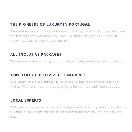
THE PIONEERS OF LUXURY IN PORTUGAL
We are the world’s undisputed leader of luxury travel in Portugal. We have
the perfect combination of exclusivity, authenticity, and unique world-
renowned experiences in our country.
ALL-INCLUSIVE PACKAGES
We take care of everything, so you can just relax and enjoy your vacation.
100% FULLY CUSTOMIZED ITINERARIES
Our luxury tours are entirely tailor-made to suit your preferences and
wishes. We’ll plan your trip by providing helpful tips and honest advice.
LOCAL EXPERTS
With years of experience, our knowledgeable local luxury travel consultants
will graciously design the finest customized itinerary taking care of every
detail.