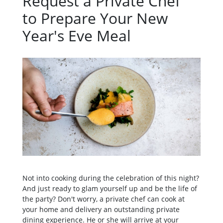
Request a Private Chef
to Prepare Your New
Year's Eve Meal
Not into cooking during the celebration of this night?
And just ready to glam yourself up and be the life of
the party? Don't worry, a private chef can cook at
your home and delivery an outstanding private
dining experience. He or she will arrive at your