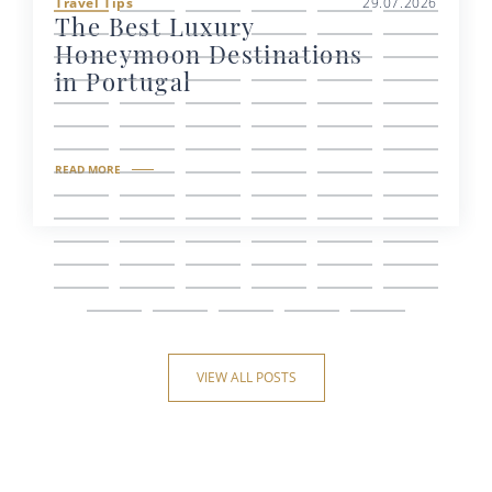
Travel Tips
29.07.2026
The Best Luxury
Honeymoon Destinations
in Portugal
READ MORE
VIEW ALL POSTS