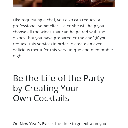
Like requesting a chef, you also can request a
professional Sommelier. He or she will help you
choose all the wines that can be paired with the
dishes that you have prepared or the chef (if you
request this service) in order to create an even
delicious menu for this very unique and memorable
night.
Be the Life of the Party
by Creating Your
Own Cocktails
On New Year's Eve, is the time to go extra on your