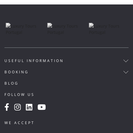
USEFUL INFORMATION
BOOKING
BLOG
FOLLOW US
WE ACCEPT