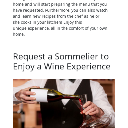
home and will start preparing the menu that you
have requested. Furthermore, you can also watch
and learn new recipes from the chef as he or
she cooks in your kitchen! Enjoy this
unique experience, all in the comfort of your own
home.
Request a Sommelier to
Enjoy a Wine Experience