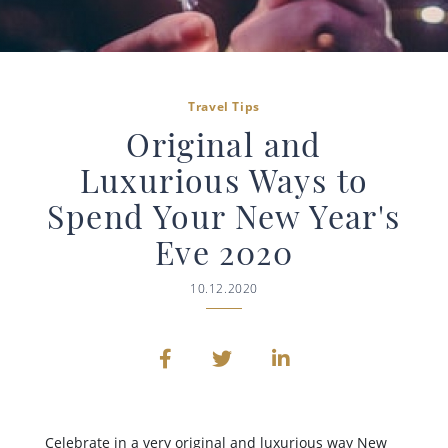
Travel Tips
Original and
Luxurious Ways to
Spend Your New Year's
Eve 2020
10.12.2020
Celebrate in a very original and luxurious way New