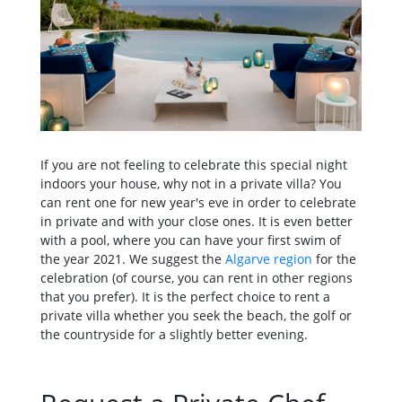
If you are not feeling to celebrate this special night
indoors your house, why not in a private villa? You
can rent one for new year's eve in order to celebrate
in private and with your close ones. It is even better
with a pool, where you can have your first swim of
the year 2021. We suggest the
Algarve region
for the
celebration (of course, you can rent in other regions
that you prefer). It is the perfect choice to rent a
private villa whether you seek the beach, the golf or
the countryside for a slightly better evening.