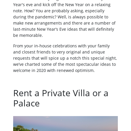
Year's eve and kick off the New Year on a relaxing
note. How? You are probably asking, especially
during the pandemic? Well, is always possible to
make new arrangements and there are a number of
last-minute New Year’s Eve ideas that will definitely
be memorable.
From your in-house celebrations with your family
and closest friends to very original and unique
requests that will spice up a notch this special night,
we’ve charted some of the most spectacular ideas to
welcome in 2020 with renewed optimism.
Rent a Private Villa or a
Palace