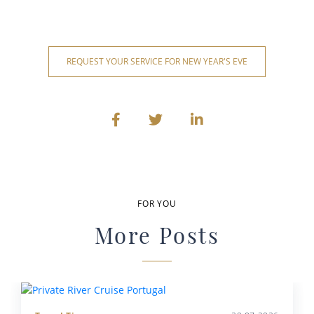
REQUEST YOUR SERVICE FOR NEW YEAR'S EVE
FOR YOU
More Posts