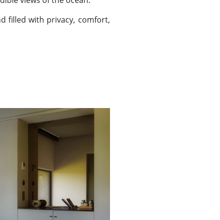
edible views of the ocean.
 filled with privacy, comfort,