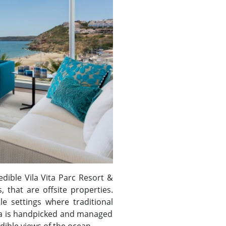
edible Vila Vita Parc Resort &
 that are offsite properties.
le settings where traditional
illa is handpicked and managed