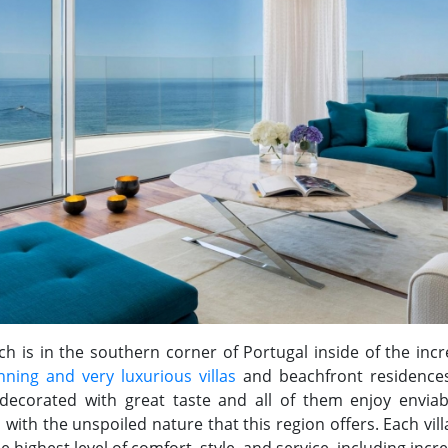
ch is in the southern corner of Portugal inside of the incr
nning and very luxurious villas
and beachfront residences,
 decorated with great taste and all of them enjoy enviab
d with the unspoiled nature that this region offers. Each v