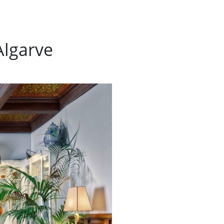
Algarve