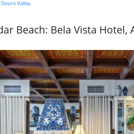
e Douro Valley
.
ar Beach: Bela Vista Hotel, 