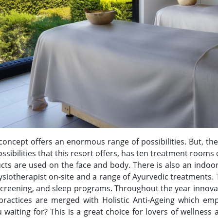
concept offers an enormous range of possibilities. But, the
ossibilities that this resort offers, has ten treatment room
cts are used on the face and body. There is also an indoo
physiotherapist on-site and a range of Ayurvedic treatments.
s screening, and sleep programs. Throughout the year inno
ractices are merged with Holistic Anti-Ageing which em
aiting for? This is a great choice for lovers of wellness a