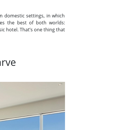
m domestic settings, in which
s the best of both worlds:
c hotel. That’s one thing that
arve