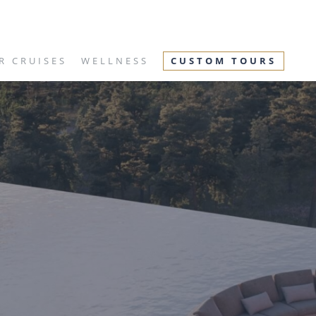
R CRUISES
WELLNESS
CUSTOM TOURS