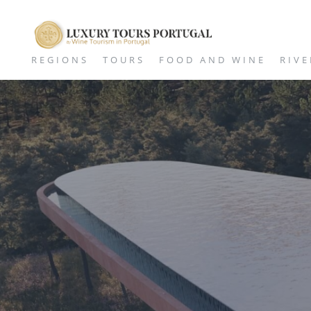
REGIONS
TOURS
FOOD AND WINE
RIVE