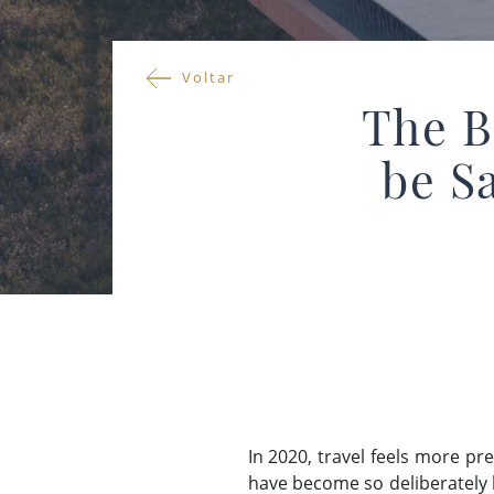
Voltar
The B
be S
In 2020, travel feels more p
have become so deliberately b