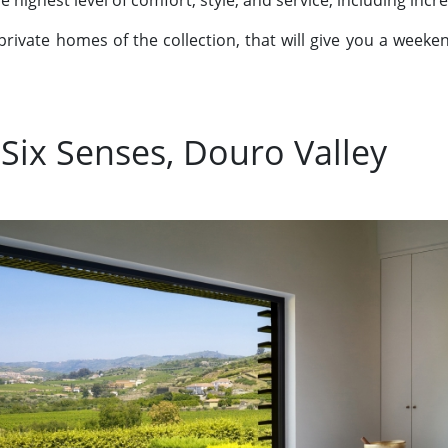
e highest level of comfort, style, and service, including incr
private homes of the collection, that will give you a weekend
 Six Senses, Douro Valley