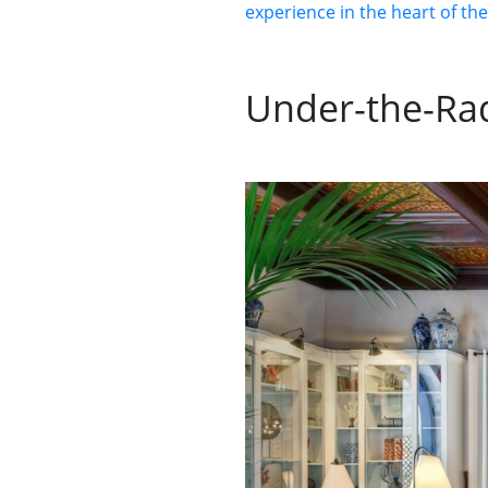
experience in the heart of th
Under-the-Rad