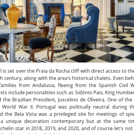
is set over the Praia da Rocha cliff with direct access to the
 century, along with the area’s historical chalets. Even bef
amilies from Andalusia, fleeing from the Spanish Civil 
s include personalities such as Sidónio Pais, King Humberto
 the Brazilian President, Juscelino de Oliveira. One of th
 World War II. Portugal was politically neutral during 
nd the Bela Vista was a privileged site for meetings of s
 a unique decoration contemporary but at the same tim
helin star in 2018, 2019, and 2020, and of course let's not