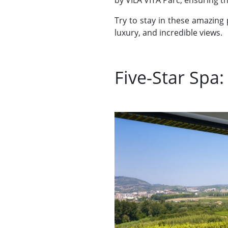
by VILA VITA Parc, ensuring th
Try to stay in these amazing 
luxury, and incredible views.
Five-Star Spa: