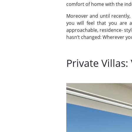
comfort of home with the indul
Moreover and until recently,
you will feel that you are 
approachable, residence- styl
hasn’t changed: Wherever you 
Private Villas: