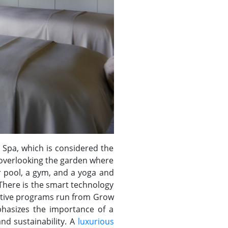
 Spa, which is considered the
s overlooking the garden where
r pool, a gym, and a yoga and
 There is the smart technology
vative programs run from Grow
phasizes the importance of a
nd sustainability. A
luxurious