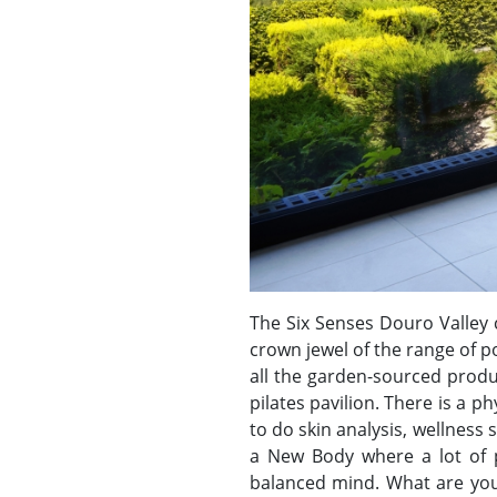
The Six Senses Douro Valley 
crown jewel of the range of p
all the garden-sourced produ
pilates pavilion. There is a 
to do skin analysis, wellnes
a New Body where a lot of p
balanced mind. What are you w