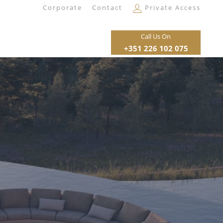
Corporate
Contact
Private Access
Call Us On
+351 226 102 075