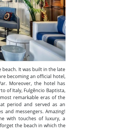
 beach. It was built in the late
ore becoming an official hotel,
War. Moreover, the hotel has
 of Italy, Fulgêncio Baptista,
e most remarkable eras of the
that period and served as an
pies and messengers. Amazing!
e with touches of luxury, a
 forget the beach in which the