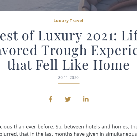
Luxury Travel
est of Luxury 2021: Li
avored Trough Experi
that Fell Like Home
20.11.2020
recious than ever before. So, between hotels and homes, 
lurred, that in the last months have given in simultaneously