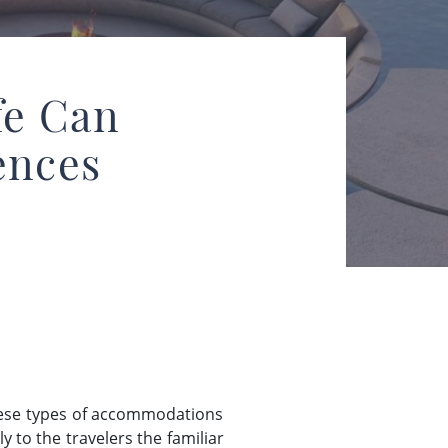
fe Can
ences
these types of accommodations
 to the travelers the familiar