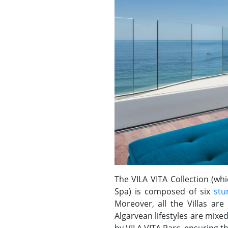
The VILA VITA Collection (whi
Spa) is composed of six
stu
Moreover, all the Villas are
Algarvean lifestyles are mixe