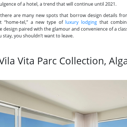
gence of a hotel, a trend that will continue until 2021.
 there are many new spots that borrow design details fro
at “home-tel,” a new type of
luxury lodging
that combine
e design paired with the glamour and convenience of a classi
stay, you shouldn’t want to leave.
 Vila Vita Parc Collection, Alg