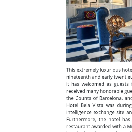
This extremely luxurious hotel 
nineteenth and early twentieth
it has welcomed as guests f
received many honorable guest
the Counts of Barcelona, and
Hotel Bela Vista was during
intelligence exchange site a
Furthermore, the hotel has
restaurant awarded with a Mic