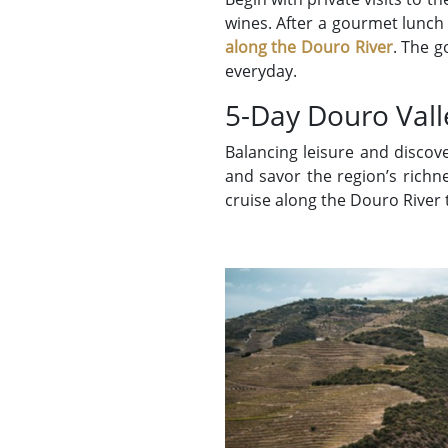
wines. After a gourmet lunch 
along the Douro River
. The g
everyday.
5-Day Douro Vall
Balancing leisure and discov
and savor the region’s richn
cruise along the Douro River 