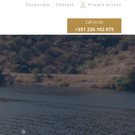
Corporate
Contact
Private Access
Call Us On
+351 226 102 075