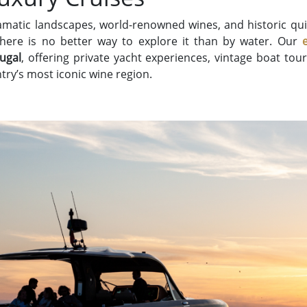
ramatic landscapes, world-renowned wines, and historic qui
 there is no better way to explore it than by water. Our
tugal
, offering private yacht experiences, vintage boat tou
try’s most iconic wine region.