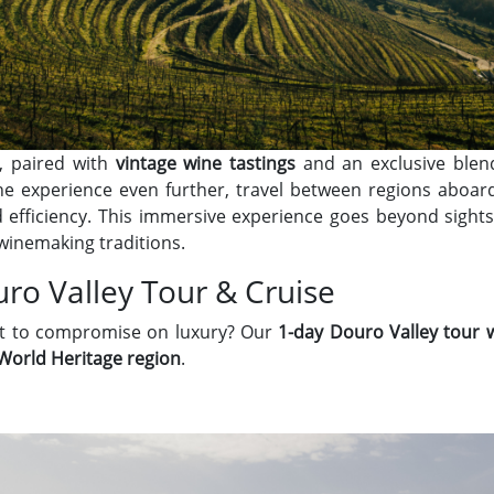
, paired with
vintage wine tastings
and an exclusive blen
he experience even further, travel between regions aboa
 efficiency. This immersive experience goes beyond sights
winemaking traditions.
ro Valley Tour & Cruise
nt to compromise on luxury? Our
1-day Douro Valley tour w
orld Heritage region
.