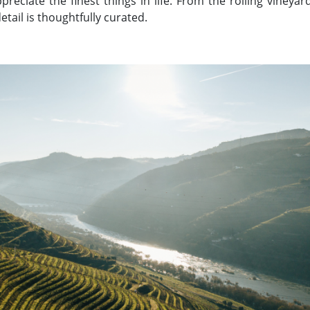
reciate the finest things in life. From the rolling vineyar
etail is thoughtfully curated.