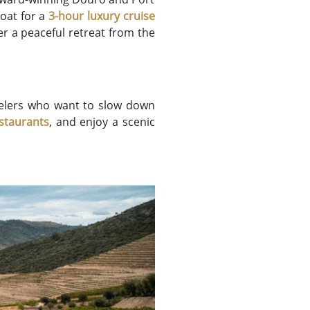
boat for a
3-hour luxury cruise
fer a peaceful retreat from the
avelers who want to slow down
estaurants
, and enjoy a scenic