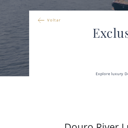
Voltar
Exclu
Explore luxury D
Douro River L