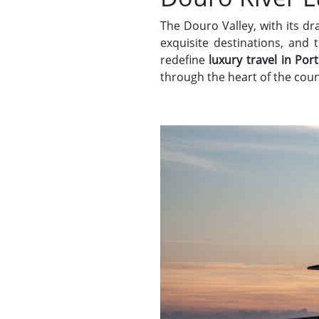
The Douro Valley, with its d
exquisite destinations, and
redefine
luxury travel in Por
through the heart of the coun