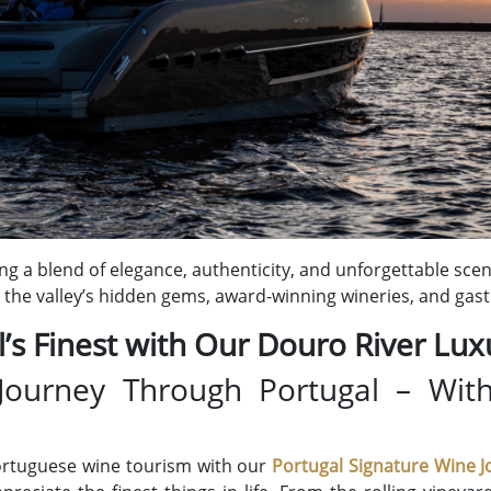
ing a blend of elegance, authenticity, and unforgettable sce
the valley’s hidden gems, award-winning wineries, and gas
’s Finest with Our Douro River Lux
Journey Through Portugal – Wit
ortuguese wine tourism with our
Portugal
Signature Wine J