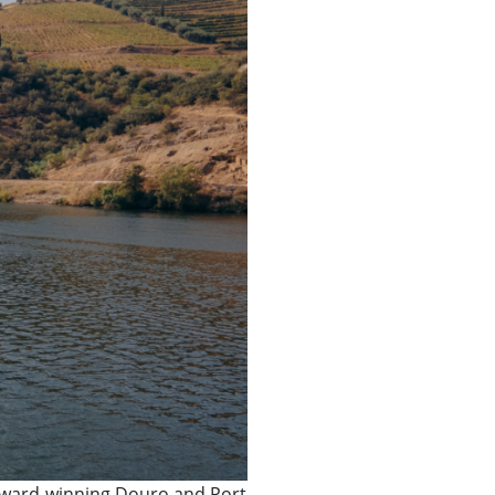
e award-winning Douro and Port