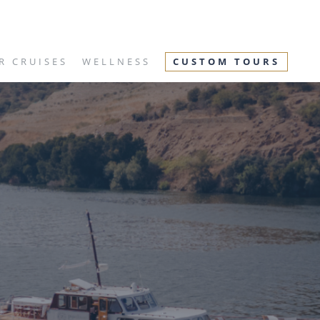
R CRUISES
WELLNESS
CUSTOM TOURS