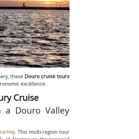
nery, these
Douro cruise tours
tronomic excellence.
ury Cruise
h a Douro Valley
ourney
. This multi-region tour