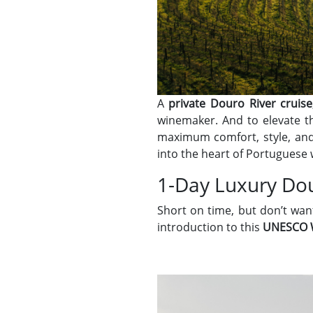
A
private Douro River cruise
winemaker. And to elevate t
maximum comfort, style, and
into the heart of Portuguese 
1-Day Luxury Dou
Short on time, but don’t wa
introduction to this
UNESCO W