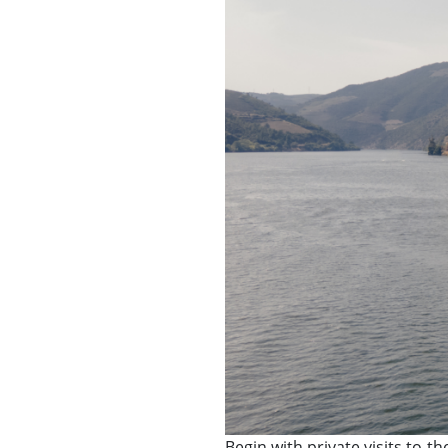
Begin with private visits to 