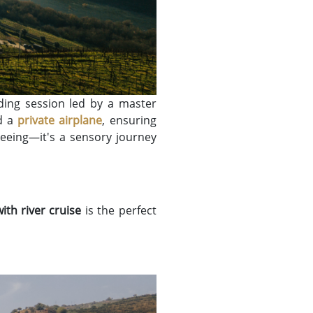
ding session led by a master
rd a
private airplane
, ensuring
eeing—it's a sensory journey
ith river cruise
is the perfect