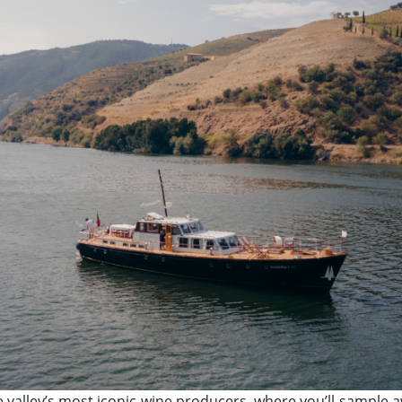
the valley’s most iconic wine producers, where you’ll sampl