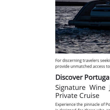
For discerning travelers seek
provide unmatched access to 
Discover Portugal
Signature Wine 
Private Cruise
Experience the pinnacle of P