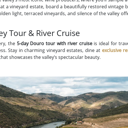
at a vineyard estate, board a beautifully restored vintage 
olden light, terraced vineyards, and silence of the valley of
ey Tour & River Cruise
ery, the
5-day Douro tour with river cruise
is ideal for tr
ess. Stay in charming vineyard estates, dine at
exclusive r
that showcases the valley’s spectacular beauty.