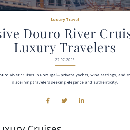
Luxury Travel
sive Douro River Cruis
Luxury Travelers
27.07.2025
ouro River cruises in Portugal—private yachts, wine tastings, and ex
discerning travelers seeking elegance and authenticity.
uxury Cruises