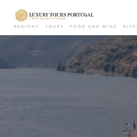
REGIONS
TOURS
FOOD AND WINE
RIVE