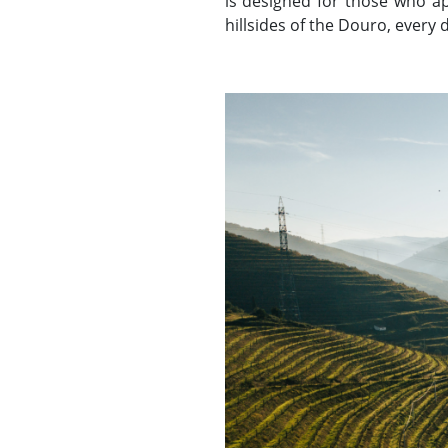
is designed for those who app
hillsides of the Douro, every d