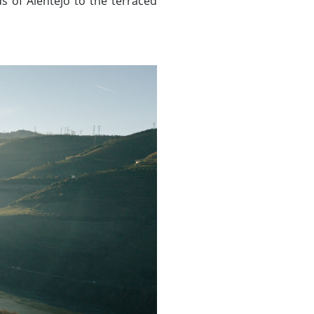
ds of Alentejo to the terraced