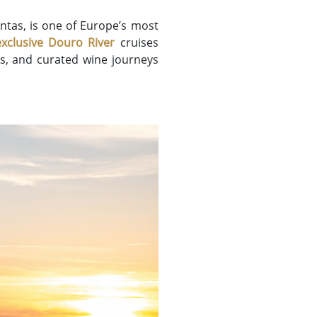
ntas, is one of Europe’s most
exclusive Douro River
cruises
rs, and curated wine journeys