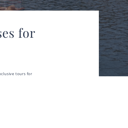
es for
clusive tours for