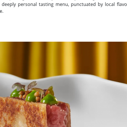
a deeply personal tasting menu, punctuated by local flavors
e.