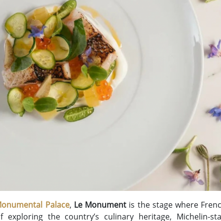
 Monumental Palace
,
Le Monument
is the stage where Frenc
f exploring the country’s culinary heritage, Michelin-s