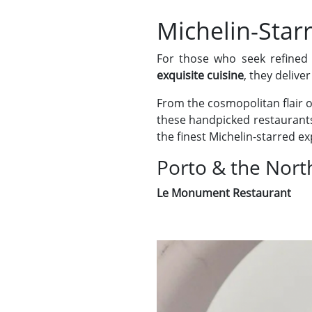
Michelin-Star
For those who seek refined
exquisite cuisine
, they deliv
From the cosmopolitan flair 
these handpicked restaurants 
the finest Michelin-starred e
Porto & the Nort
Le Monument Restaurant