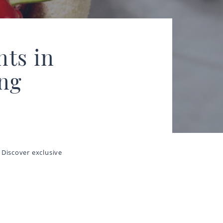
nts in
ing
 Discover exclusive