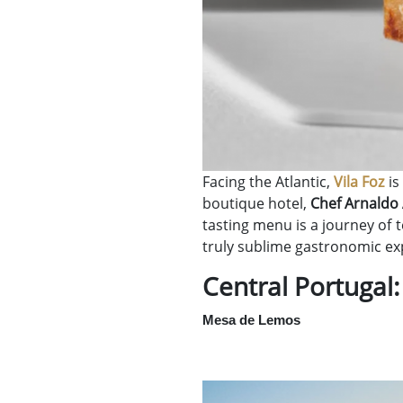
Facing the Atlantic,
Vila Foz
is
boutique hotel,
Chef Arnaldo
tasting menu is a journey of 
truly sublime gastronomic ex
Central Portugal:
Mesa de Lemos