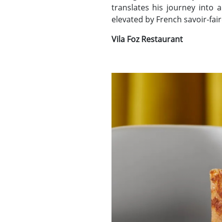
translates his journey into 
elevated by French savoir-fair
Vila Foz Restaurant