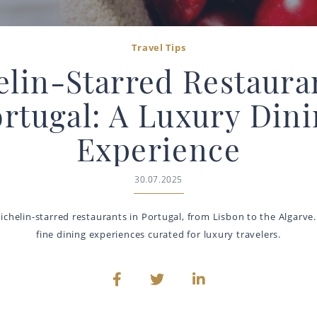
Travel Tips
lin-Starred Restaura
rtugal: A Luxury Din
Experience
30.07.2025
ichelin-starred restaurants in Portugal, from Lisbon to the Algarve.
fine dining experiences curated for luxury travelers.