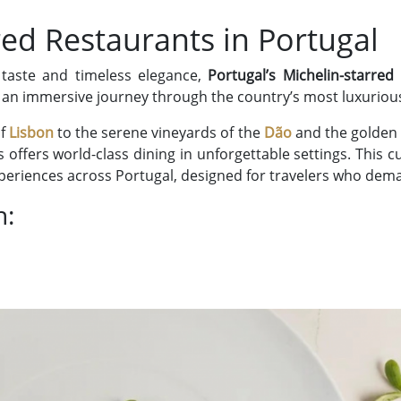
red Restaurants in Portugal
 taste and timeless elegance,
Portugal’s Michelin-starred
er an immersive journey through the country’s most luxuriou
of
Lisbon
to the serene vineyards of the
Dão
and the golden 
offers world-class dining in unforgettable settings. This 
xperiences across Portugal, designed for travelers who dem
h: