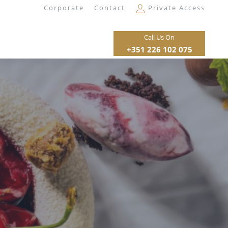
Corporate
Contact
Private Access
Call Us On
+351 226 102 075