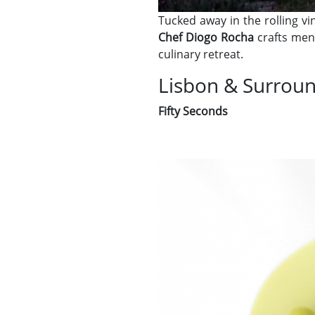
Tucked away in the rolling v
Chef Diogo Rocha
crafts menu
culinary retreat.
Lisbon & Surrou
Fifty Seconds