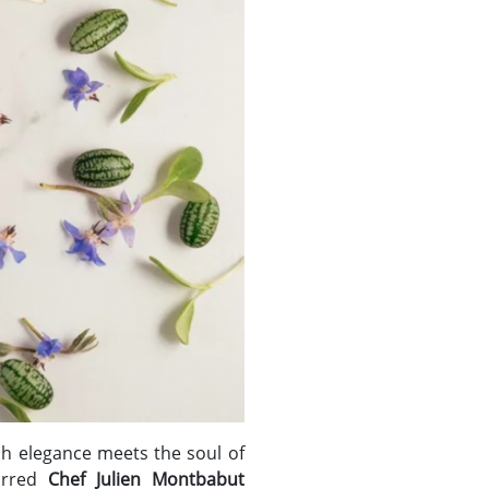
h elegance meets the soul of
tarred
Chef Julien Montbabut