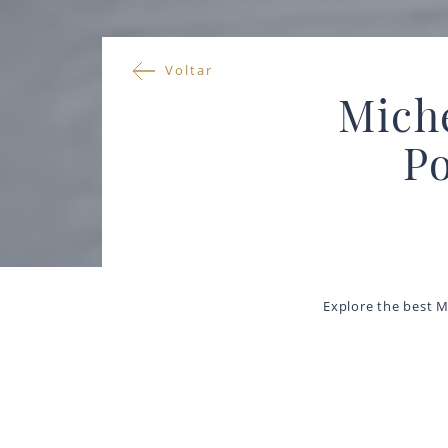
Voltar
Miche
Po
Explore the best M