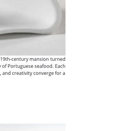
is 19th-century mansion turned
ty of Portuguese seafood. Each
 and creativity converge for a