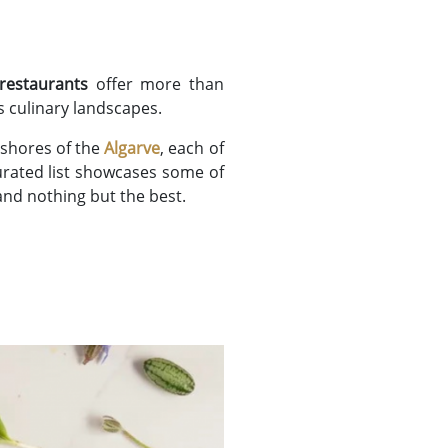
 restaurants
offer more than
s culinary landscapes.
shores of the
Algarve
, each of
curated list showcases some of
and nothing but the best.