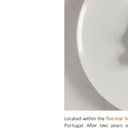
Located within the
five-star
Portugal. After two years o