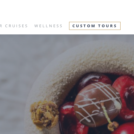
R CRUISES
WELLNESS
CUSTOM TOURS