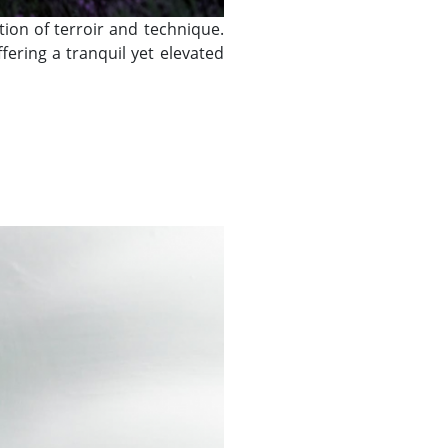
tion of terroir and technique.
ering a tranquil yet elevated