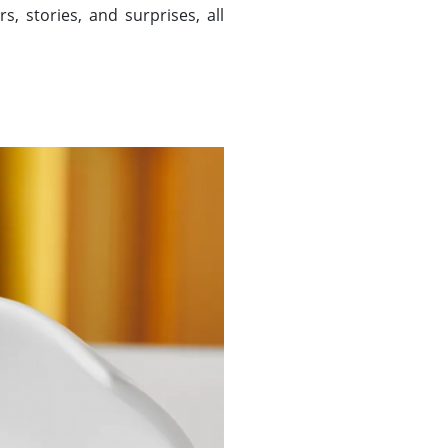
, stories, and surprises, all