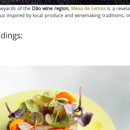
ineyards of the
Dão wine region
,
Mesa de Lemos
is a revela
s inspired by local produce and winemaking traditions, off
ndings: