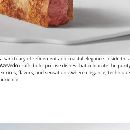
 a sanctuary of refinement and coastal elegance. Inside th
 Azevedo
crafts bold, precise dishes that celebrate the puri
textures, flavors, and sensations, where elegance, technique,
perience.