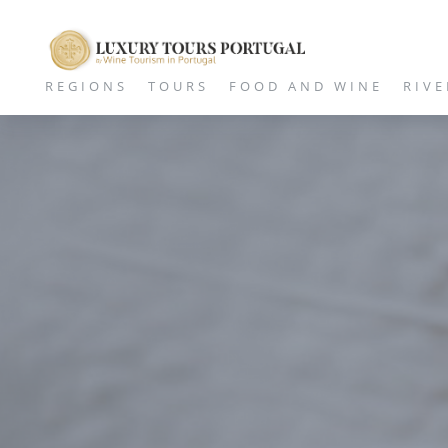
REGIONS
TOURS
FOOD AND WINE
RIVE