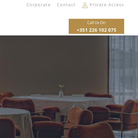
Corporate
Contact
Private Access
Call Us On
+351 226 102 075