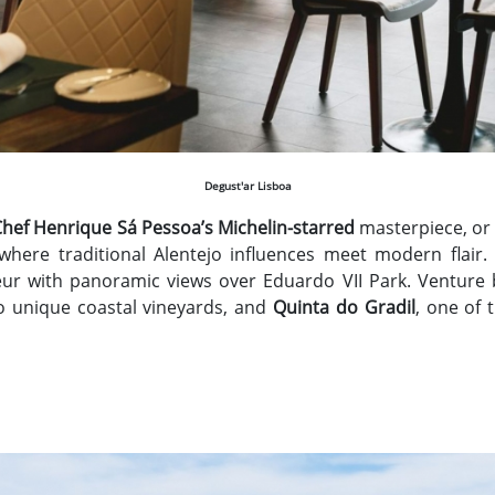
Degust'ar Lisboa
Chef Henrique Sá Pessoa’s Michelin-starred
masterpiece, or
 where traditional Alentejo influences meet modern flair.
ur with panoramic views over Eduardo VII Park. Venture 
o unique coastal vineyards, and
Quinta do Gradil
, one of 