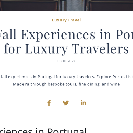
Luxury Travel
Fall Experiences in Po
for Luxury Travelers
08.10.2025
fall experiences in Portugal for luxury travelers. Explore Porto, Li
Madeira through bespoke tours, fine dining, and wine
riences in Portugal