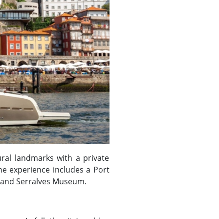
ural landmarks with a private
he experience includes a Port
se and Serralves Museum.