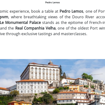
Pedro Lemos
omic experience, book a table at
Pedro Lemos
, one of Por
qvvm
, where breathtaking views of the Douro River acco
 Le Monumental Palace
stands as the epitome of French-in
and the
Real Companhia Velha
, one of the oldest Port wi
ive through exclusive tastings and masterclasses.