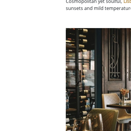
Cosmopolitan yet soulful,
Lis
sunsets and mild temperature