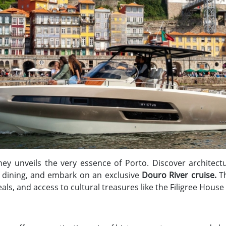
ey unveils the very essence of Porto. Discover architect
d dining, and embark on an exclusive
Douro River cruise.
T
ls, and access to cultural treasures like the Filigree Hou