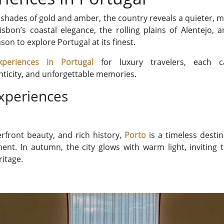
 shades of gold and amber, the country reveals a quieter, 
sbon’s coastal elegance, the rolling plains of Alentejo, 
ason to explore Portugal at its finest.
xperiences in Portugal
for luxury travelers, each ca
nticity, and unforgettable memories.
xperiences
verfront beauty, and rich history,
Porto
is a timeless desti
t. In autumn, the city glows with warm light, inviting tr
ritage.