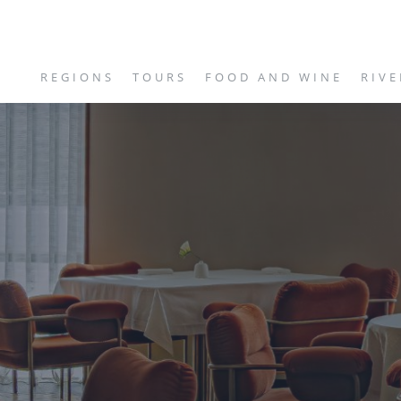
REGIONS
TOURS
FOOD AND WINE
RIVE