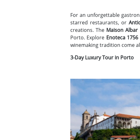
For an unforgettable gastron
starred restaurants, or
Anti
creations. The
Maison Albar
Porto. Explore
Enoteca 1756
winemaking tradition come al
3-Day Luxury Tour in Porto