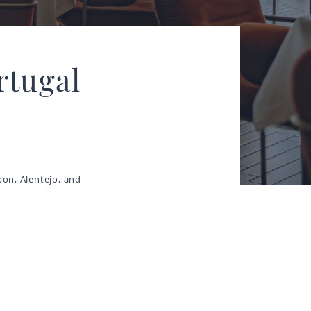
rtugal
sbon, Alentejo, and