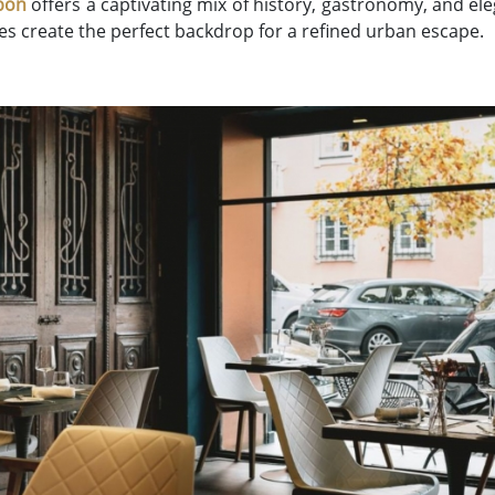
bon
offers a captivating mix of history, gastronomy, and elega
s create the perfect backdrop for a refined urban escape.