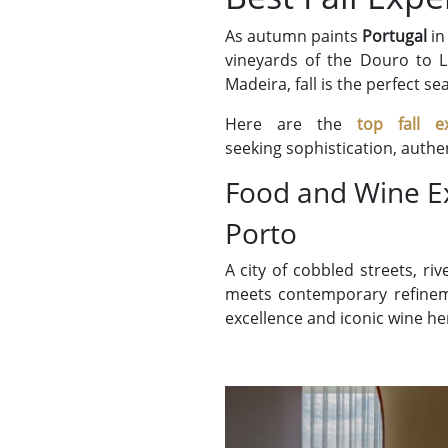
As autumn paints
Portugal
in
vineyards of the Douro to Li
Madeira, fall is the perfect se
Here are the
top fall e
seeking sophistication, authe
Food and Wine E
Porto
A city of cobbled streets, ri
meets contemporary refinemen
excellence and iconic wine he