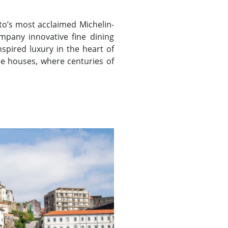
to’s most acclaimed Michelin-
mpany innovative fine dining
spired luxury in the heart of
ne houses, where centuries of