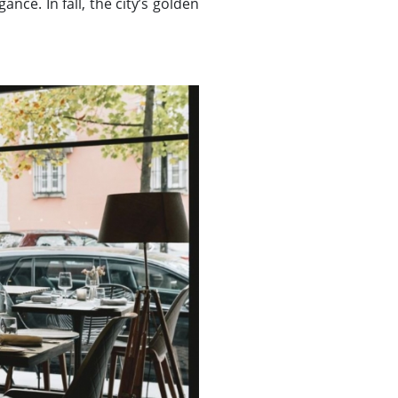
nce. In fall, the city’s golden