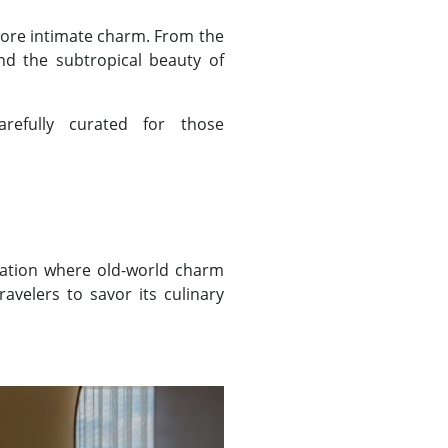
more intimate charm. From the
and the subtropical beauty of
refully curated for those
nation where old-world charm
avelers to savor its culinary