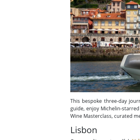
This bespoke three-day journ
guide, enjoy Michelin-starre
Wine Masterclass, curated mea
Lisbon