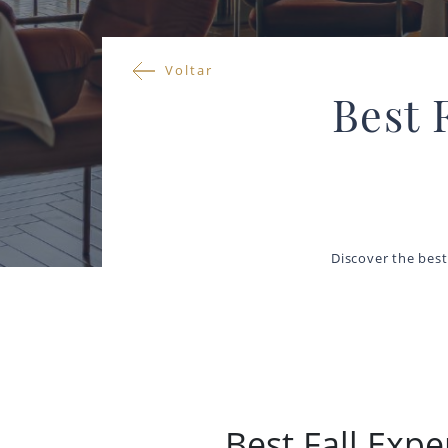
Voltar
Best 
Discover the best 
Best Fall Expe