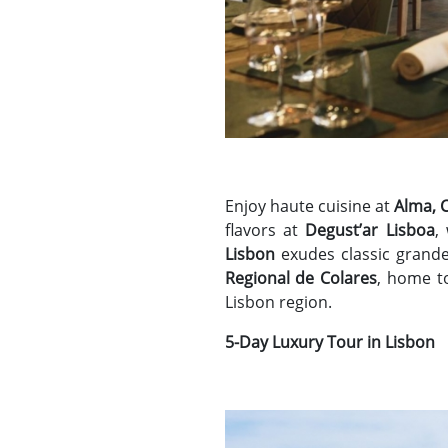
Enjoy haute cuisine at
Alma, 
flavors at
Degust’ar Lisboa
,
Lisbon
exudes classic grande
Regional de Colares
, home t
Lisbon region.
5-Day Luxury Tour in Lisbon