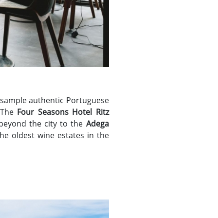
 sample authentic Portuguese
 The
Four Seasons Hotel Ritz
beyond the city to the
Adega
the oldest wine estates in the