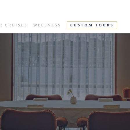
R CRUISES
WELLNESS
CUSTOM TOURS