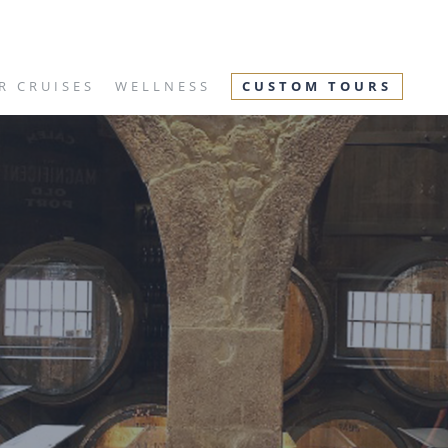
R CRUISES
WELLNESS
CUSTOM TOURS