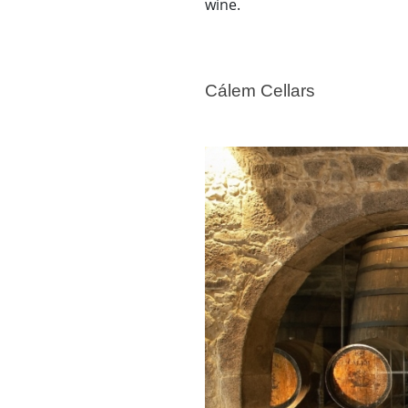
wine.
Cálem Cellars