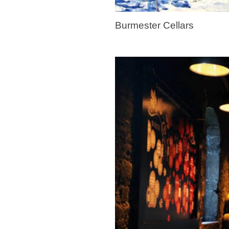
Burmester Cellars