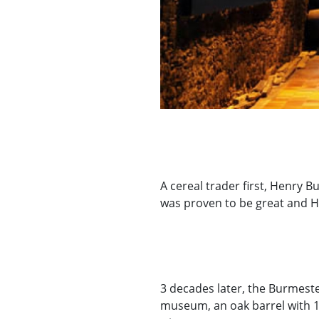
A cereal trader first, Henry B
was proven to be great and H
3 decades later, the Burmester
museum, an oak barrel with 100