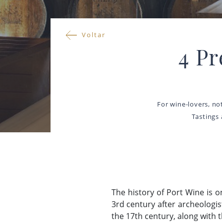
Voltar
4 P
For wine-lovers, no
Tastings
The history of Port Wine is 
3rd century after archeologi
the 17th century, along with 