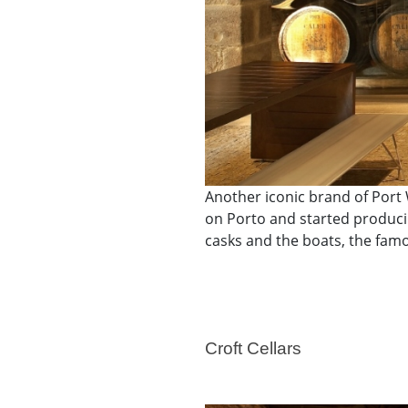
Another iconic brand of Port 
on Porto and started producin
casks and the boats, the famou
Croft Cellars