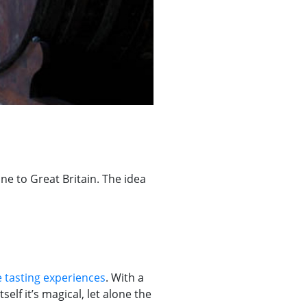
ne to Great Britain. The idea
 tasting experiences
. With a
elf it’s magical, let alone the