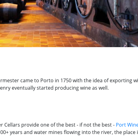
urmester came to Porto in 1750 with the idea of exporting wi
enry eventually started producing wine as well.
 Cellars provide one of the best - if not the best -
Port Wine
+ years and water mines flowing into the river, the place its