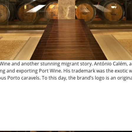
Wine and another stunning migrant story. António Calém, a B
g and exporting Port Wine. His trademark was the exotic wo
s Porto caravels. To this day, the brand’s logo is an origina