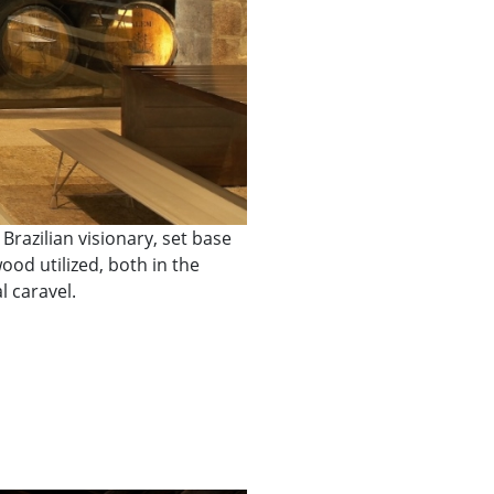
razilian visionary, set base
od utilized, both in the
l caravel.