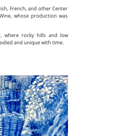
ish, French, and other Center
t Wine, whose production was
, where rocky hills and low
odied and unique with time.