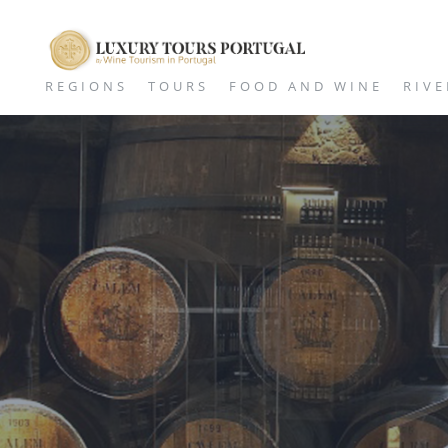
REGIONS
TOURS
FOOD AND WINE
RIVE