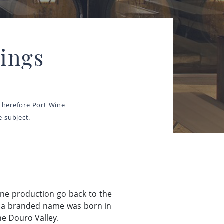
ings
 therefore Port Wine
 subject.
ine production go back to the
as a branded name was born in
he Douro Valley.