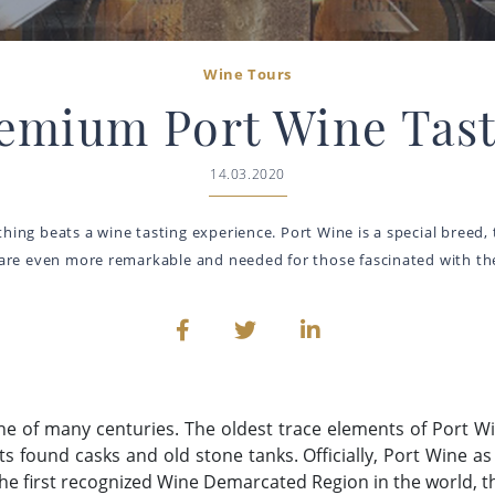
Wine Tours
remium Port Wine Tast
14.03.2020
thing beats a wine tasting experience. Port Wine is a special breed,
 are even more remarkable and needed for those fascinated with the
one of many centuries. The oldest trace elements of Port W
sts found casks and old stone tanks. Officially, Port Wine 
the first recognized Wine Demarcated Region in the world, t