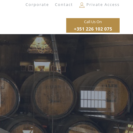
Corporate
Contact
Private Access
Call Us On
+351 226 102 075