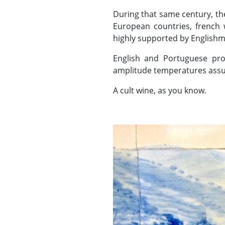
During that same century, th
European countries, french 
highly supported by Englishm
English and Portuguese pro
amplitude temperatures assu
A cult wine, as you know.