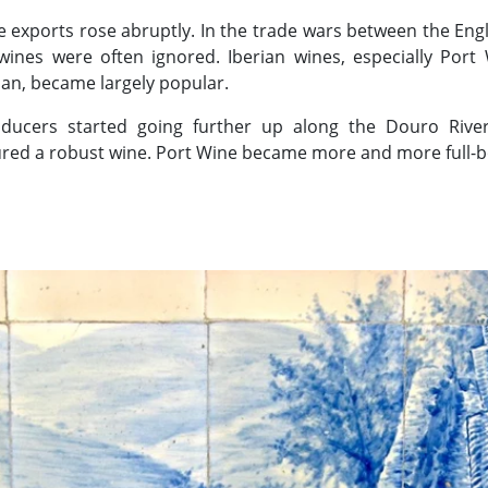
e exports rose abruptly. In the trade wars between the Engl
wines were often ignored. Iberian wines, especially Por
an, became largely popular.
ducers started going further up along the Douro River
red a robust wine. Port Wine became more and more full-b