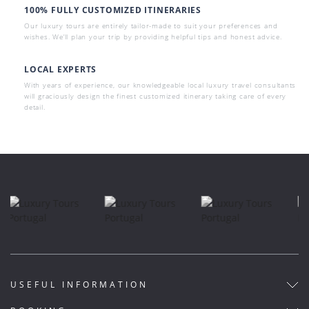
100% FULLY CUSTOMIZED ITINERARIES
Our luxury tours are entirely tailor-made to suit your preferences and
wishes. We’ll plan your trip by providing helpful tips and honest advice.
LOCAL EXPERTS
With years of experience, our knowledgeable local luxury travel consultants
will graciously design the finest customized itinerary taking care of every
detail.
USEFUL INFORMATION