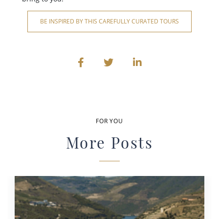
BE INSPIRED BY THIS CAREFULLY CURATED TOURS
FOR YOU
More Posts