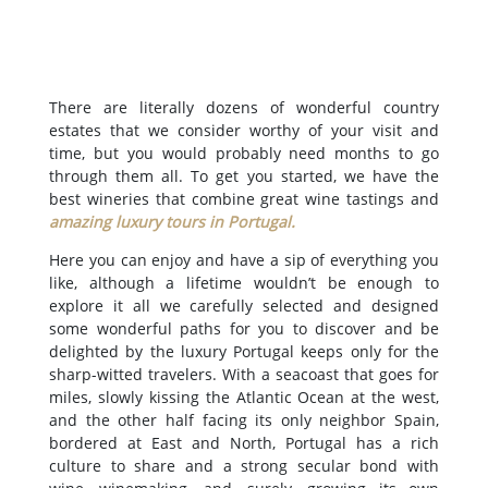
There are literally dozens of wonderful country
estates that we consider worthy of your visit and
time, but you would probably need months to go
through them all. To get you started, we have the
best wineries that combine great wine tastings and
amazing luxury tours in Portugal
.
Here you can enjoy and have a sip of everything you
like, although a lifetime wouldn’t be enough to
explore it all we carefully selected and designed
some wonderful paths for you to discover and be
delighted by the luxury Portugal keeps only for the
sharp-witted travelers. With a seacoast that goes for
miles, slowly kissing the Atlantic Ocean at the west,
and the other half facing its only neighbor Spain,
bordered at East and North, Portugal has a rich
culture to share and a strong secular bond with