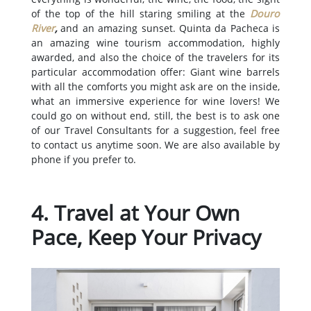
of the top of the hill staring smiling at the
Douro
River
,
and an amazing sunset. Quinta da Pacheca is
an amazing wine tourism accommodation, highly
awarded, and also the choice of the travelers for its
particular accommodation offer: Giant wine barrels
with all the comforts you might ask are on the inside,
what an immersive experience for wine lovers! We
could go on without end, still, the best is to ask one
of our Travel Consultants for a suggestion, feel free
to contact us anytime soon. We are also available by
phone if you prefer to.
4. Travel at Your Own
Pace, Keep Your Privacy