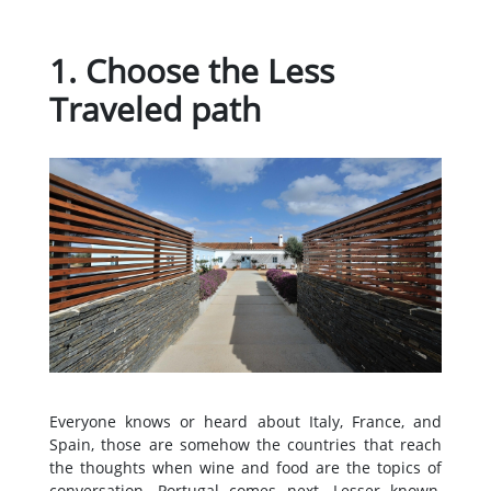
1. Choose the Less
Traveled path
Everyone knows or heard about Italy, France, and
Spain, those are somehow the countries that reach
the thoughts when wine and food are the topics of
conversation. Portugal comes next. Lesser known,