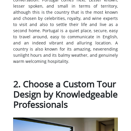
lesser spoken, and small in terms of territory,
although this is the country that is the most known
and chosen by celebrities, royalty, and wine experts
to visit and also to settle their life and live as a
second home. Portugal is a quiet place, secure, easy
to travel around, easy to communicate in English,
and an indeed vibrant and alluring location. A
country is also known for its amazing, neverending
sunlight hours and its balmy weather, and genuinely
warm welcoming hospitality.
2. Choose a Custom Tour
Design by Knowledgeable
Professionals