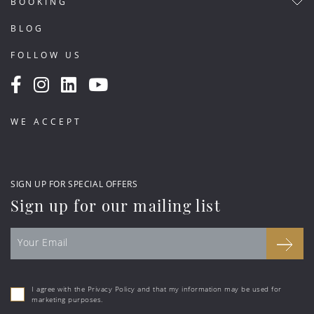
BOOKING
BLOG
FOLLOW US
WE ACCEPT
SIGN UP FOR SPECIAL OFFERS
Sign up for our mailing list
I agree with the Privacy Policy and that my information may be used for
marketing purposes.