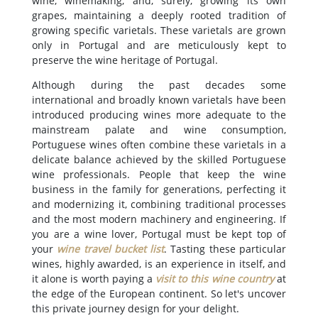
wine, winemaking, and, surely, growing its own
grapes, maintaining a deeply rooted tradition of
growing specific varietals. These varietals are grown
only in Portugal and are meticulously kept to
preserve the wine heritage of Portugal.
Although during the past decades some
international and broadly known varietals have been
introduced producing wines more adequate to the
mainstream palate and wine consumption,
Portuguese wines often combine these varietals in a
delicate balance achieved by the skilled Portuguese
wine professionals. People that keep the wine
business in the family for generations, perfecting it
and modernizing it, combining traditional processes
and the most modern machinery and engineering. If
you are a wine lover, Portugal must be kept top of
your
wine travel bucket list
. Tasting these particular
wines, highly awarded, is an experience in itself, and
it alone is worth paying a
visit to this wine country
at
the edge of the European continent. So let's uncover
this private journey design for your delight.