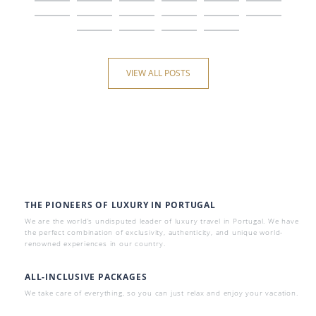
VIEW ALL POSTS
THE PIONEERS OF LUXURY IN PORTUGAL
We are the world’s undisputed leader of luxury travel in Portugal. We have
the perfect combination of exclusivity, authenticity, and unique world-
renowned experiences in our country.
ALL-INCLUSIVE PACKAGES
We take care of everything, so you can just relax and enjoy your vacation.