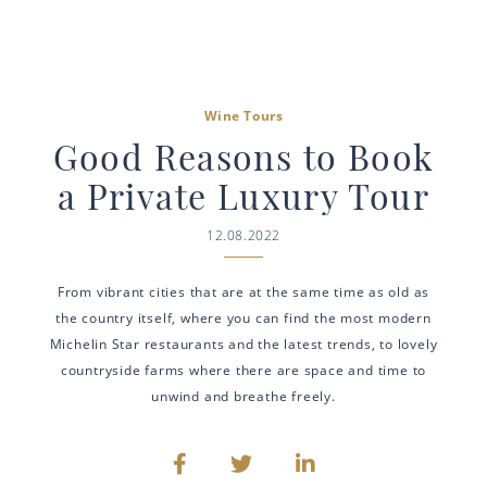
Wine Tours
Good Reasons to Book
a Private Luxury Tour
12.08.2022
From vibrant cities that are at the same time as old as
the country itself, where you can find the most modern
Michelin Star restaurants and the latest trends, to lovely
countryside farms where there are space and time to
unwind and breathe freely.