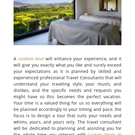
A
custom tour
will enhance your experience, and it
will give you exactly what you like and surely exceed
your expectations as it is planned by skilled and
experienced professional Travel Consultants that will
understand your traveling style, your musts, and
dislikes, and the specific needs and requests you
might have so this becomes the perfect vacation.
Your time is a valued thing for us so everything will
be planned accordingly to your timing and pace, the
focus is to design a tour that suits your needs and
whims, yours, and yours only. The travel consultant
will be dedicated to planning and assisting you for
the whole time you interact with
Luxury tours in