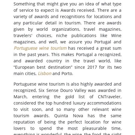
Something that might give you an idea of what type
of service to expect is Awards received. There are a
variety of awards and recognitions for locations and
any particular detail in tourism. There are awards
given by world organizations, travel magazines,
travelers' choices, niche publications like Wine
magazines, and well, we assure you Portugal and
Portuguese wine tourism
has received a great sum
in the past years. This makes Portugal a recognized,
and awarded country in the travel world, like
“European best destination” since 2017 for its two
main cities,
Lisbon
and Porto.
Portuguese wine tourism is also highly awarded and
recognized, Six Sense Douro Valley was awarded in
March, entering the gold list of CNTraveler,
considered the top hundred luxury accommodations
to visit soon, and so many other relevant wine
tourism awards. Quinta Nova has the same
reputation of being the perfect location for wine
lovers to spend the most pleasurable time,
everything is wonderful, the wine, the food, the sight