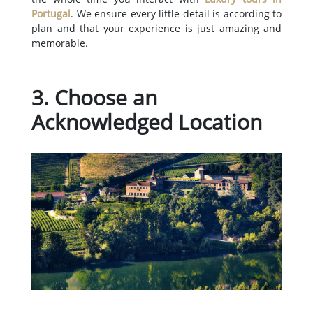
Portugal
. We ensure every little detail is according to
plan and that your experience is just amazing and
memorable.
3. Choose an
Acknowledged Location