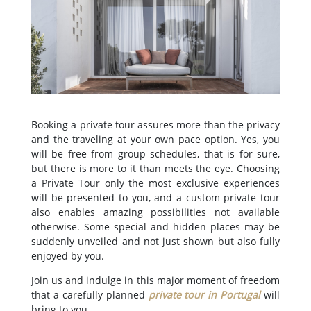
Booking a private tour assures more than the privacy
and the traveling at your own pace option. Yes, you
will be free from group schedules, that is for sure,
but there is more to it than meets the eye. Choosing
a Private Tour only the most exclusive experiences
will be presented to you, and a custom private tour
also enables amazing possibilities not available
otherwise. Some special and hidden places may be
suddenly unveiled and not just shown but also fully
enjoyed by you.
Join us and indulge in this major moment of freedom
that a carefully planned
private tour in Portugal
will
bring to you.