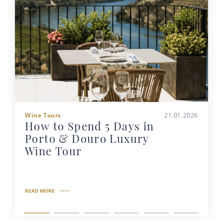
Wine Tours
21.01.2026
How to Spend 5 Days in
Porto & Douro Luxury
Wine Tour
READ MORE