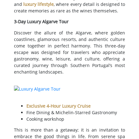
and
luxury lifestyle
, where every detail is designed to
create memories as rare as the wines themselves.
3-Day Luxury Algarve Tour
Discover the allure of the Algarve, where golden
coastlines, glamorous resorts, and authentic culture
come together in perfect harmony. This three-day
escape was designed for travelers who appreciate
gastronomy, wine, leisure, and culture, offering a
curated journey through Southern Portugal’s most
enchanting landscapes.
Exclusive 4-Hour Luxury Cruise
Fine Dining & Michelin-Starred Gastronomy
Cooking workshop
This is more than a getaway; it is an invitation to
embrace the good things in life. From serene spa