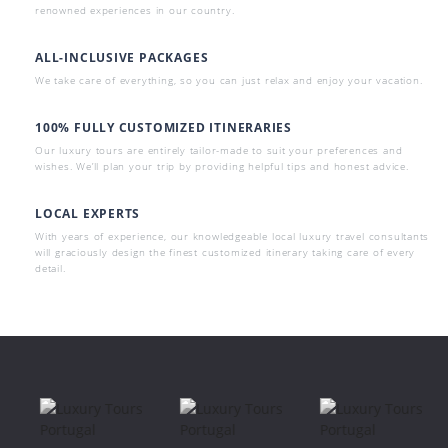
renowned experiences in our country.
ALL-INCLUSIVE PACKAGES
We take care of everything, so you can just relax and enjoy your vacation.
100% FULLY CUSTOMIZED ITINERARIES
Our luxury tours are entirely tailor-made to suit your preferences and
wishes. We’ll plan your trip by providing helpful tips and honest advice.
LOCAL EXPERTS
With years of experience, our knowledgeable local luxury travel consultants
will graciously design the finest customized itinerary taking care of every
detail.