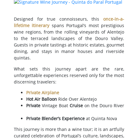
Designed for true connoisseurs, this
once-in-a-
lifetime itinerary
spans Portugal’s most prestigious
wine regions, from the rolling vineyards of Alentejo
to the terraced landscapes of the Douro Valley.
Guests in private tastings at historic estates, gourmet
dining, and stays in manor houses and riverside
quintas.
What sets this journey apart are the rare,
unforgettable experiences reserved only for the most
discerning travelers:
Private Airplane
Hot Air Balloon
Ride Over Alentejo
Private
Vintage Boat
Cruise
on the Douro River
Private Blender’s Experience
at Quinta Nova
This journey is more than a wine tour; it is an artfully
curated celebration of Portugal’s culture, landscapes,