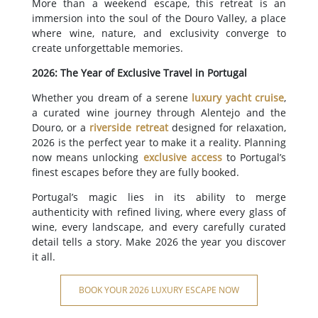
More than a weekend escape, this retreat is an
immersion into the soul of the Douro Valley, a place
where wine, nature, and exclusivity converge to
create unforgettable memories.
2026: The Year of Exclusive Travel in Portugal
Whether you dream of a serene
luxury yacht cruise
,
a curated wine journey through Alentejo and the
Douro, or a
riverside retreat
designed for relaxation,
2026 is the perfect year to make it a reality. Planning
now means unlocking
exclusive access
to Portugal’s
finest escapes before they are fully booked.
Portugal’s magic lies in its ability to merge
authenticity with refined living, where every glass of
wine, every landscape, and every carefully curated
detail tells a story. Make 2026 the year you discover
it all.
BOOK YOUR 2026 LUXURY ESCAPE NOW