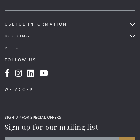
USEFUL INFORMATION
BOOKING
BLOG
FOLLOW US
WE ACCEPT
SIGN UP FOR SPECIAL OFFERS
Sign up for our mailing list