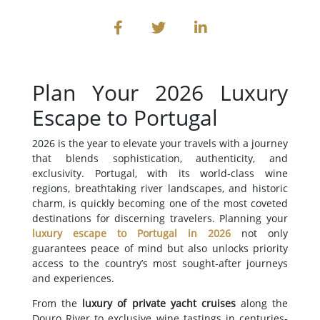
Plan Your 2026 Luxury
Escape to Portugal
2026 is the year to elevate your travels with a journey
that blends sophistication, authenticity, and
exclusivity. Portugal, with its world-class wine
regions, breathtaking river landscapes, and historic
charm, is quickly becoming one of the most coveted
destinations for discerning travelers. Planning your
luxury escape to Portugal in 2026
not only
guarantees peace of mind but also unlocks priority
access to the country’s most sought-after journeys
and experiences.
From the
luxury of private yacht cruises
along the
Douro River to exclusive wine tastings in centuries-