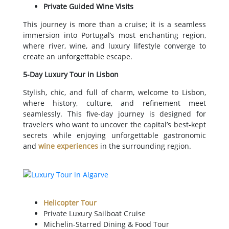
Private Guided Wine Visits
This journey is more than a cruise; it is a seamless
immersion into Portugal’s most enchanting region,
where river, wine, and luxury lifestyle converge to
create an unforgettable escape.
5-Day Luxury Tour in Lisbon
Stylish, chic, and full of charm, welcome to Lisbon,
where history, culture, and refinement meet
seamlessly. This five-day journey is designed for
travelers who want to uncover the capital’s best-kept
secrets while enjoying unforgettable gastronomic
and
wine experiences
in the surrounding region.
Helicopter Tour
Private Luxury Sailboat Cruise
Michelin-Starred Dining & Food Tour