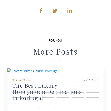
FOR YOU
More Posts
Travel Tips
29.07.2026
The Best Luxury
Honeymoon Destinations
in Portugal