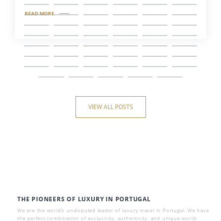
READ MORE
VIEW ALL POSTS
THE PIONEERS OF LUXURY IN PORTUGAL
We are the world’s undisputed leader of luxury travel in Portugal. We have
the perfect combination of exclusivity, authenticity, and unique world-