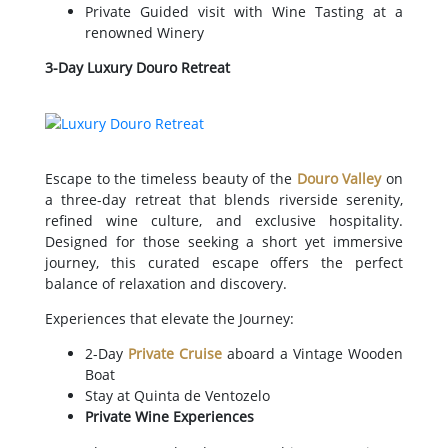
Private Guided visit with Wine Tasting at a
renowned Winery
3-Day Luxury Douro Retreat
Escape to the timeless beauty of the
Douro Valley
on
a three-day retreat that blends riverside serenity,
refined wine culture, and exclusive hospitality.
Designed for those seeking a short yet immersive
journey, this curated escape offers the perfect
balance of relaxation and discovery.
Experiences that elevate the Journey:
2-Day
Private Cruise
aboard a Vintage Wooden
Boat
Stay at Quinta de Ventozelo
Private Wine Experiences