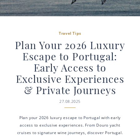
Travel Tips
Plan Your 2026 Luxury
Escape to Portugal:
Early Access to
Exclusive Experiences
& Private Journeys
27.08.2025
Plan your 2026 luxury escape to Portugal with early
access to exclusive experiences. From Douro yacht
cruises to signature wine journeys, discover Portugal.