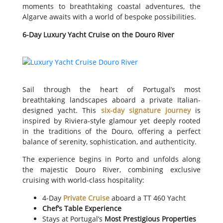
moments to breathtaking coastal adventures, the
Algarve awaits with a world of bespoke possibilities.
6-Day Luxury Yacht Cruise on the Douro River
Sail through the heart of Portugal’s most
breathtaking landscapes aboard a private Italian-
designed yacht. This
six-day signature journey
is
inspired by Riviera-style glamour yet deeply rooted
in the traditions of the Douro, offering a perfect
balance of serenity, sophistication, and authenticity.
The experience begins in Porto and unfolds along
the majestic Douro River, combining exclusive
cruising with world-class hospitality:
4-Day
Private Cruise
aboard a TT 460 Yacht
Chef’s Table Experience
Stays at Portugal’s
Most Prestigious Properties