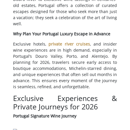
old estates, Portugal offers a collection of curated
escapes designed for those who seek more than just
a vacation; they seek a celebration of the art of living
well.
Why Plan Your Portugal Luxury Escape in Advance
Exclusive hotels,
private river cruises
, and insider
wine experiences are in high demand, especially in
Portugal’s Douro Valley, Porto, and Alentejo. By
planning for 2026, travelers secure early access to
boutique accommodations, Michelin-starred dining,
and unique experiences that often sell out months in
advance. This ensures every moment of the journey
is seamless, refined, and unforgettable.
Exclusive Experiences &
Private Journeys for 2026
Portugal Signature Wine Journey