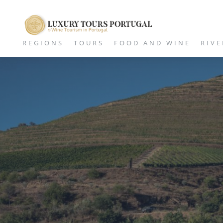
REGIONS
TOURS
FOOD AND WINE
RIVE