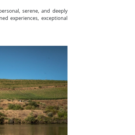
 personal, serene, and deeply
ined experiences, exceptional