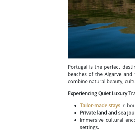
Portugal is the perfect dest
beaches of the Algarve and t
combine natural beauty, cult
Experiencing Quiet Luxury Tra
Tailor-made stays
in bou
Private land and sea jo
Immersive cultural enc
settings.