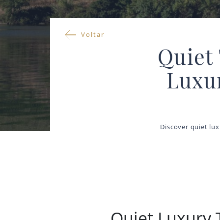
Voltar
Quiet 
Luxu
Discover quiet lux
Quiet Luxury T