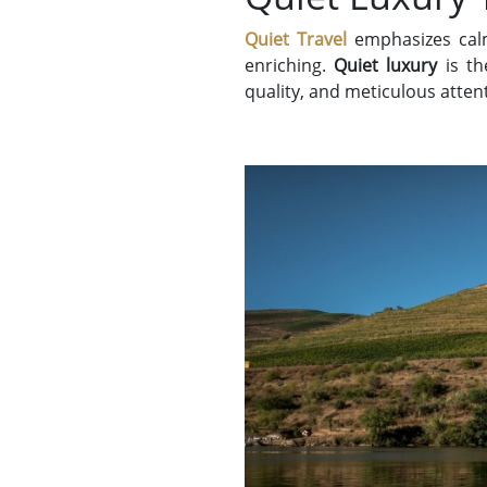
Quiet Travel
emphasizes calm
enriching.
Quiet luxury
is th
quality, and meticulous attent