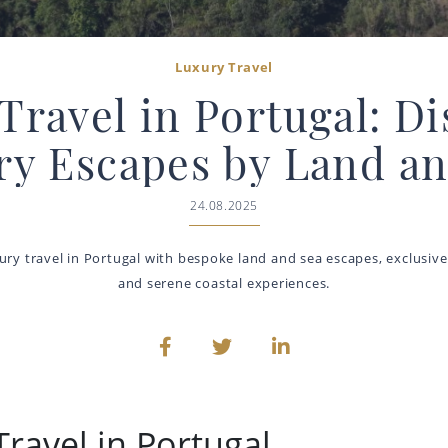
Luxury Travel
Travel in Portugal: D
ry Escapes by Land an
24.08.2025
ury travel in Portugal with bespoke land and sea escapes, exclusive
and serene coastal experiences.
ravel in Portugal