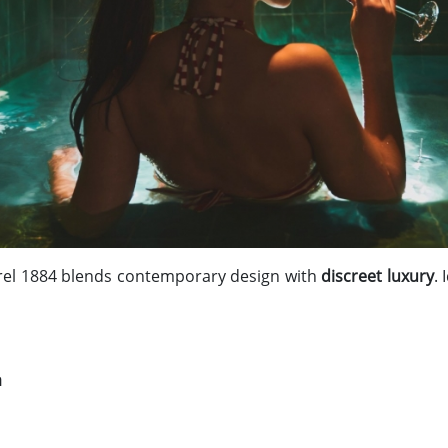
Torel 1884 blends contemporary design with
discreet luxury
.
a