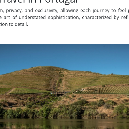
, privacy, and exclusivity, allowing each journey to feel
e art of understated sophistication, characterized by ref
ion to detail.