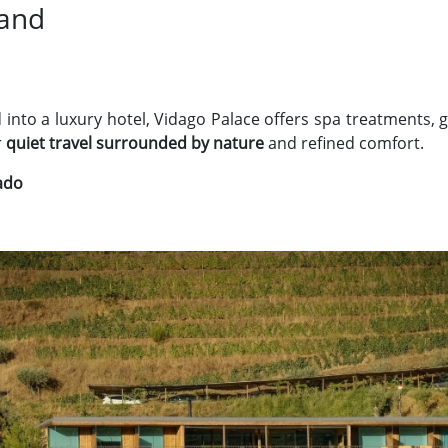
Land
 into a luxury hotel, Vidago Palace offers spa treatments, 
r
quiet travel surrounded by nature
and refined comfort.
lado