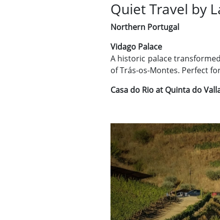
Quiet Travel by 
Northern Portugal
Vidago Palace
A historic palace transformed
of Trás-os-Montes. Perfect fo
Casa do Rio at Quinta do Val