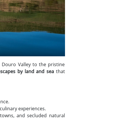
 Douro Valley to the pristine
escapes by land and sea
that
ance.
 culinary experiences.
 towns, and secluded natural