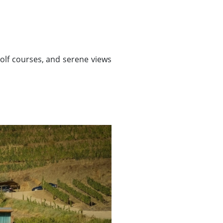
golf courses, and serene views