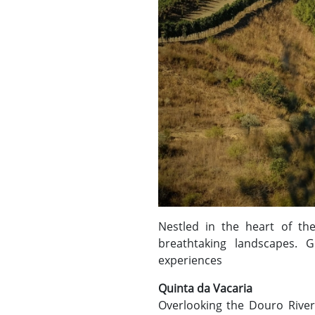
Nestled in the heart of t
breathtaking landscapes. 
experiences
Quinta da Vacaria
Overlooking the Douro River