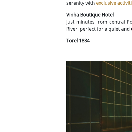
serenity with
exclusive activit
Vinha Boutique Hotel
Just minutes from central P
River, perfect for a
quiet and 
Torel 1884