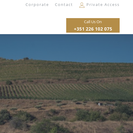
Corporate
Contact
Private Access
Call Us On
+351 226 102 075