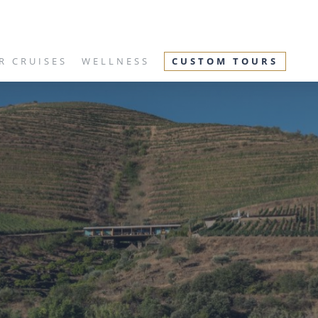
R CRUISES
WELLNESS
CUSTOM TOURS