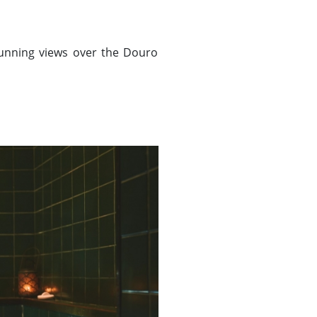
tunning views over the Douro