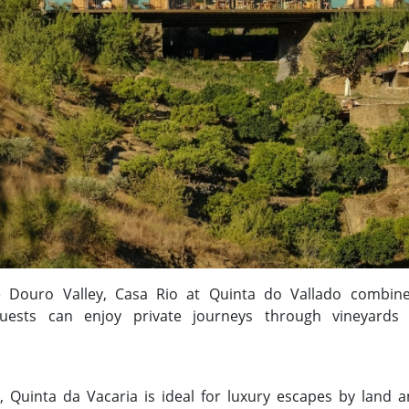
he Douro Valley, Casa Rio at Quinta do Vallado combi
Guests can enjoy private journeys through vineyards
, Quinta da Vacaria is ideal for luxury escapes by land a