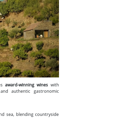
nes
award-winning wines
with
 and authentic gastronomic
nd sea, blending countryside