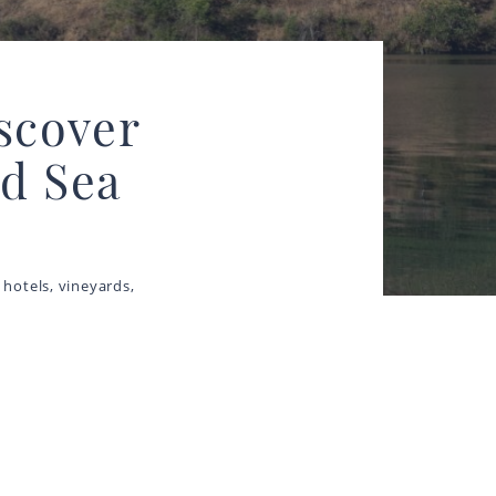
iscover
d Sea
 hotels, vineyards,