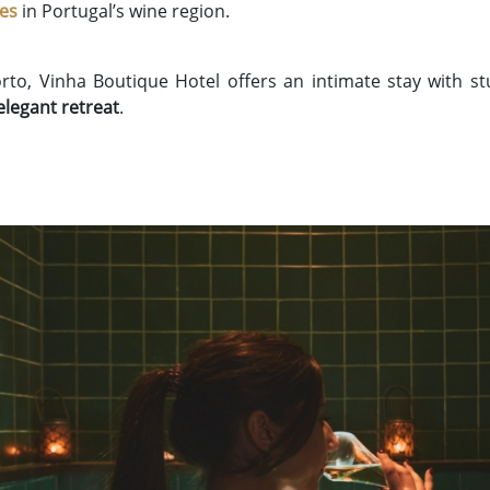
ies
in Portugal’s wine region.
orto, Vinha Boutique Hotel offers an intimate stay with s
elegant retreat
.