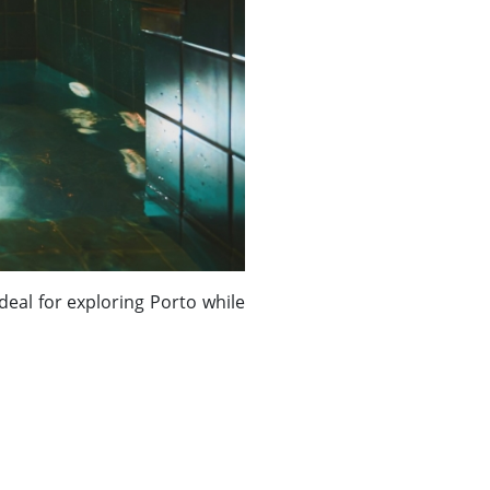
 Ideal for exploring Porto while