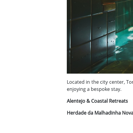
Located in the city center, 
enjoying a bespoke stay.
Alentejo & Coastal Retreats
Herdade da Malhadinha Nov