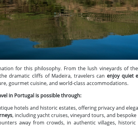
ination for this philosophy. From the lush vineyards of the
he dramatic cliffs of Madeira, travelers can
enjoy quiet 
ure, gourmet cuisine, and world-class accommodations.
vel in Portugal is possible through:
tique hotels and historic estates, offering privacy and eleg
urneys
, including yacht cruises, vineyard tours, and bespoke
ounters away from crowds, in authentic villages, historic