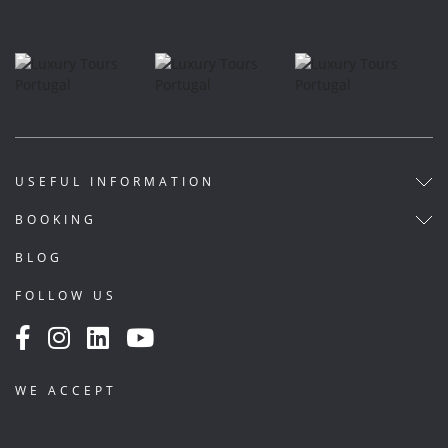
USEFUL INFORMATION
BOOKING
BLOG
FOLLOW US
WE ACCEPT