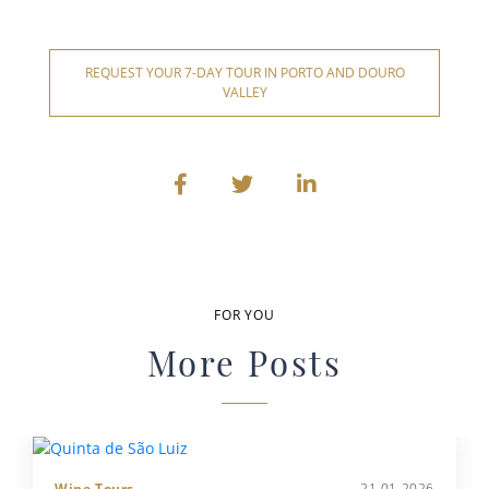
REQUEST YOUR 7-DAY TOUR IN PORTO AND DOURO
VALLEY
FOR YOU
More Posts
Wine Tours
21.01.2026