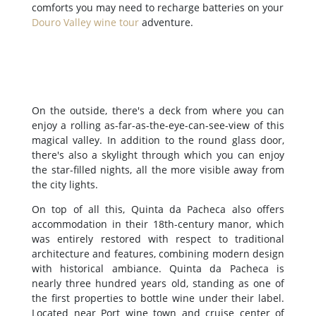
comforts you may need to recharge batteries on your
Douro Valley wine tour
adventure.
On the outside, there's a deck from where you can
enjoy a rolling as-far-as-the-eye-can-see-view of this
magical valley. In addition to the round glass door,
there's also a skylight through which you can enjoy
the star-filled nights, all the more visible away from
the city lights.
On top of all this, Quinta da Pacheca also offers
accommodation in their 18th-century manor, which
was entirely restored with respect to traditional
architecture and features, combining modern design
with historical ambiance. Quinta da Pacheca is
nearly three hundred years old, standing as one of
the first properties to bottle wine under their label.
Located near Port wine town and cruise center of