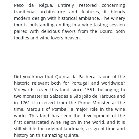
Peso da Régua, Entirely restored concerning
traditional architecture and features, it blends
modern design with historical ambiance. The winery
tour is outstanding ending in a wine tasting session
paired with delicious flavors from the Douro, both
foodies and wine lovers heaven.
Did you know that Quinta da Pacheca is one of the
historic relevant both for Portugal and worldwide?
Vineyards cover this land since 1551, belonging to
two monasteries Salzedas e São João de Tarouca and
in 1761 it received from the Prime Minister at the
time, Marquis of Pombal, a major role in the wine
world. This land has seen the development of the
first demarcated wine region in the world, and it is
still visible the original landmark, a sign of time and
history on this amazing Quinta.