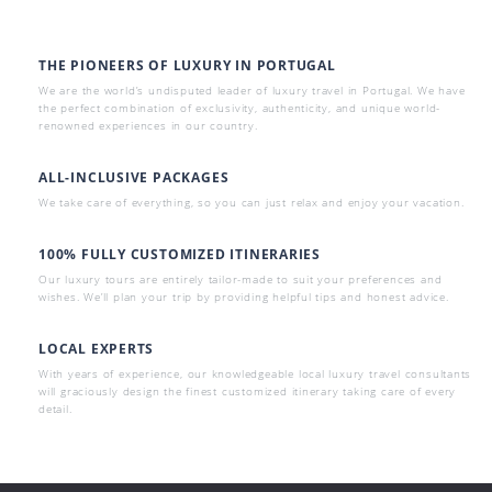
THE PIONEERS OF LUXURY IN PORTUGAL
We are the world’s undisputed leader of luxury travel in Portugal. We have
the perfect combination of exclusivity, authenticity, and unique world-
renowned experiences in our country.
ALL-INCLUSIVE PACKAGES
We take care of everything, so you can just relax and enjoy your vacation.
100% FULLY CUSTOMIZED ITINERARIES
Our luxury tours are entirely tailor-made to suit your preferences and
wishes. We’ll plan your trip by providing helpful tips and honest advice.
LOCAL EXPERTS
With years of experience, our knowledgeable local luxury travel consultants
will graciously design the finest customized itinerary taking care of every
detail.