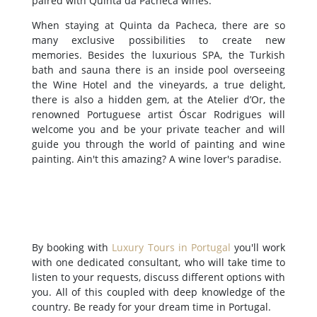
paired with Quinta da Pacheca wines.
When staying at Quinta da Pacheca, there are so
many exclusive possibilities to create new
memories. Besides the luxurious SPA, the Turkish
bath and sauna there is an inside pool overseeing
the Wine Hotel and the vineyards, a true delight,
there is also a hidden gem, at the Atelier d’Or, the
renowned Portuguese artist Óscar Rodrigues will
welcome you and be your private teacher and will
guide you through the world of painting and wine
painting. Ain't this amazing? A wine lover's paradise.
By booking with
Luxury Tours in Portugal
you'll work
with one dedicated consultant, who will take time to
listen to your requests, discuss different options with
you. All of this coupled with deep knowledge of the
country. Be ready for your dream time in Portugal.