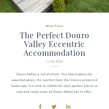
Wine Tours
The Perfect Douro
Valley Eccentric
Accommodation
12.04.2020
Douro Valley is full of allure. You heard about the
awarded wines, the comfort food, the Unesco protected
landscape. It is time to unfold the most perfect places to
stay and really taste all Douro Valley has to offer.