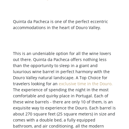
Quinta da Pacheca is one of the perfect eccentric
accommodations in the heart of Douro Valley.
This is an undeniable option for all the wine lovers
out there. Quinta da Pacheca offers nothing less
than the opportunity to sleep in a giant and
luxurious wine barrel in perfect harmony with the
Douro Valley natural landscape. A Top Choice for
travelers looking for an
exclusive time in the Douro
.
The experience of spending the night in the most
comfortable and quirky place in Portugal. Each of
these wine barrels - there are only 10 of them, is an
exquisite way to experience the Douro. Each barrel is
about 270 square feet (25 square meters) in size and
comes with a double bed, a fully equipped
bathroom, and air conditioning. all the modern