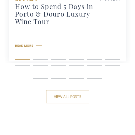
How to Spend 5 Days in
Porto & Douro Luxury
Wine Tour
READ MORE
VIEW ALL POSTS