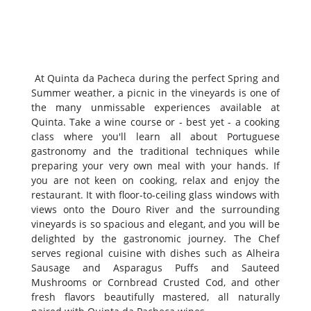
At Quinta da Pacheca during the perfect Spring and
Summer weather, a picnic in the vineyards is one of
the many unmissable experiences available at
Quinta. Take a wine course or - best yet - a cooking
class where you'll learn all about Portuguese
gastronomy and the traditional techniques while
preparing your very own meal with your hands. If
you are not keen on cooking, relax and enjoy the
restaurant. It with floor-to-ceiling glass windows with
views onto the Douro River and the surrounding
vineyards is so spacious and elegant, and you will be
delighted by the gastronomic journey. The Chef
serves regional cuisine with dishes such as Alheira
Sausage and Asparagus Puffs and Sauteed
Mushrooms or Cornbread Crusted Cod, and other
fresh flavors beautifully mastered, all naturally