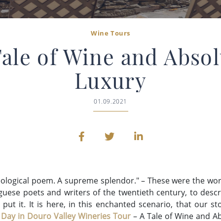
Wine Tours
Tale of Wine and Absol
Luxury
01.09.2021
eological poem. A
supreme splendor." – These were the wor
uguese poets and writers of the twentieth century, to desc
 put it. It is here, in this enchanted scenario, that our 
 Day in Douro Valley Wineries Tour
– A Tale of Wine and Ab