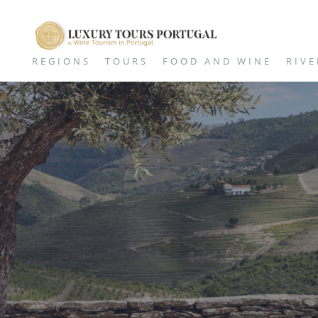
REGIONS
TOURS
FOOD AND WINE
RIVE