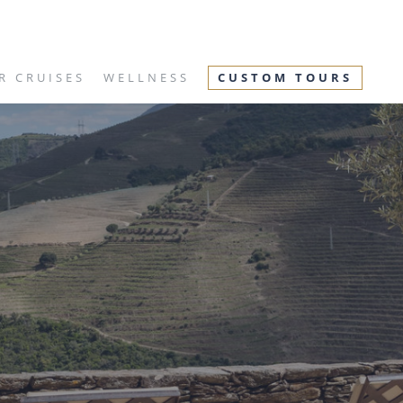
R CRUISES
WELLNESS
CUSTOM TOURS