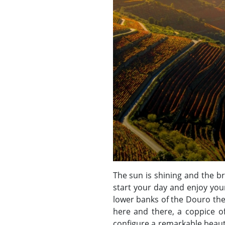
The sun is shining and the br
start your day and enjoy you
lower banks of the Douro the
here and there, a coppice of
configure a remarkable beaut