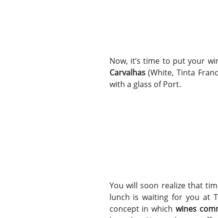
Now, it’s time to put your w
Carvalhas
(White, Tinta Franc
with a glass of Port.
You will soon realize that ti
lunch is waiting for you at 
concept in which
wines com