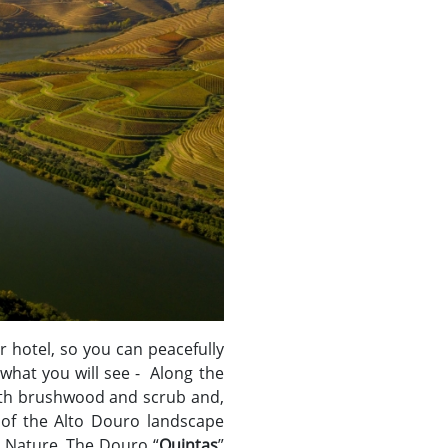
r hotel, so you can peacefully
 what you will see - Along the
with brushwood and scrub and,
of the Alto Douro landscape
d Nature. The Douro “
Quintas
”