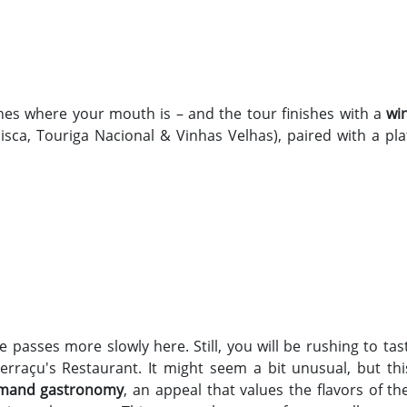
ines where your mouth is – and the tour finishes with a
wi
isca, Touriga Nacional & Vinhas Velhas), paired with a pla
me passes more slowly here. Still, you will be rushing to ta
Terraçu's Restaurant. It might seem a bit unusual, but t
mand gastronomy
, an appeal that values the flavors of t