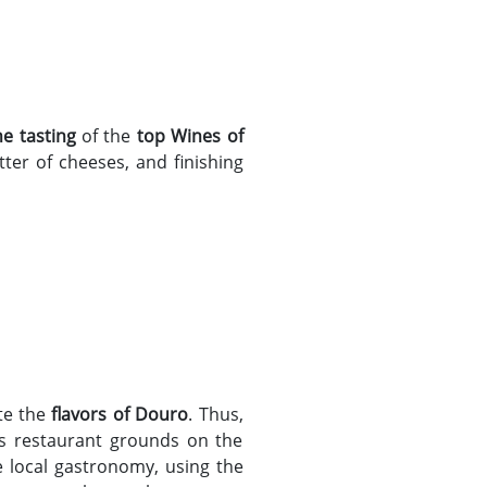
ne tasting
of the
top Wines of
tter of cheeses, and finishing
ste the
flavors of Douro
. Thus,
his restaurant grounds on the
he local gastronomy, using the