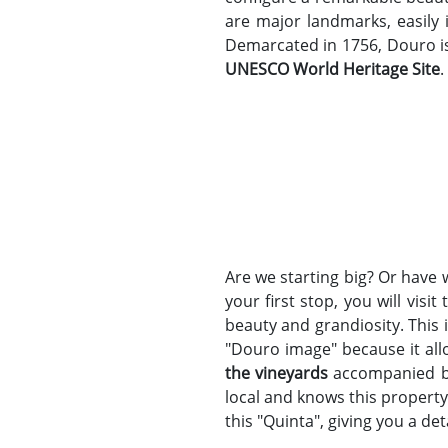
are major landmarks, easily 
Demarcated in 1756, Douro is 
UNESCO World Heritage Site
.
Are we starting big? Or have 
your first stop, you will vis
beauty and grandiosity. This
"Douro image" because it all
the vineyards
accompanied 
local and knows this property
this "Quinta", giving you a de