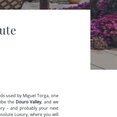
ute
ds used by Miguel Torga, one
ribe the
Douro Valley
, and we
story – and probably your next
solute Luxury, where you will