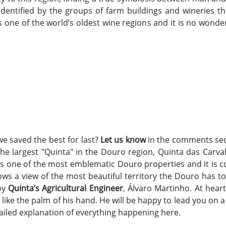
identified by the groups of farm buildings and wineries 
one of the world’s oldest wine regions and it is no wonder
we saved the best for last?
Let us know
in the comments sec
it the largest "Quinta" in the Douro region, Quinta das Car
 is one of the most emblematic Douro properties and it is c
ows a view of the most beautiful territory the Douro has t
by
Quinta’s Agricultural Engineer
, Álvaro Martinho. At hear
 like the palm of his hand. He will be happy to lead you on 
tailed explanation of everything happening here.