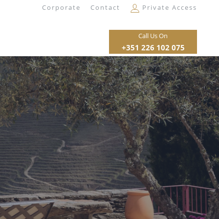
Corporate
Contact
Private Access
Call Us On
+351 226 102 075