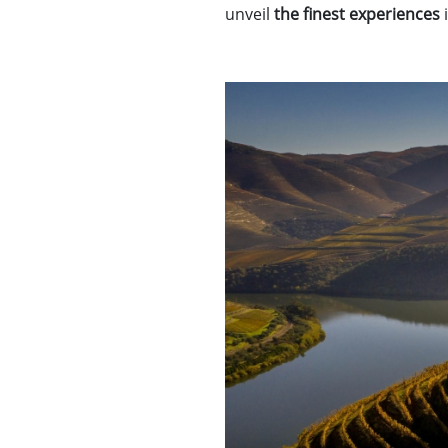
unveil
the finest experiences
i