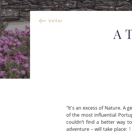
Voltar
A 
"It's an excess of Nature. A g
of the most influential Port
couldn’t find a better way to
adventure – will take place:
1