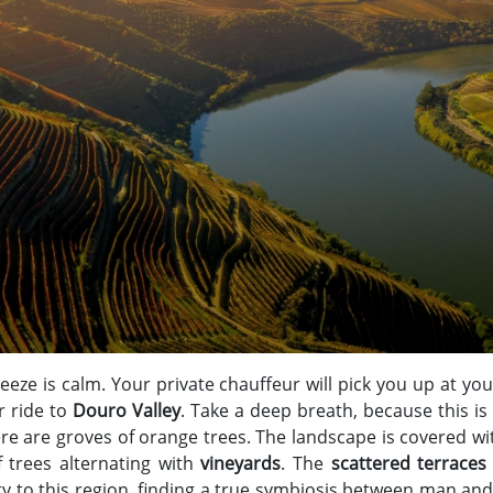
eeze is calm. Your private chauffeur will pick you up at you
r ride to
Douro Valley
. Take a deep breath, because this is
re are groves of orange trees. The landscape is covered 
 trees alternating with
vineyards
. The
scattered terraces
y to this region, finding a true symbiosis between man an