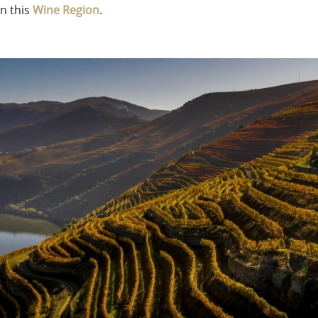
n this
Wine Region
.