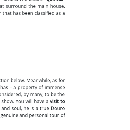
that surround the main house.
 that has been classified as a
tion below. Meanwhile, as for
valhas – a property of immense
onsidered, by many, to be the
o show. You will have a
visit to
t and soul, he is a true Douro
a genuine and personal tour of