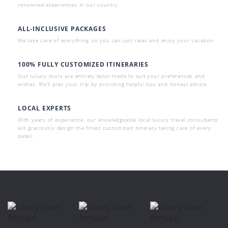
renowned experiences in our country.
ALL-INCLUSIVE PACKAGES
We take care of everything, so you can just relax and enjoy your vacation.
100% FULLY CUSTOMIZED ITINERARIES
Our luxury tours are entirely tailor-made to suit your preferences and
wishes. We’ll plan your trip by providing helpful tips and honest advice.
LOCAL EXPERTS
With years of experience, our knowledgeable local luxury travel consultants
will graciously design the finest customized itinerary taking care of every
detail.