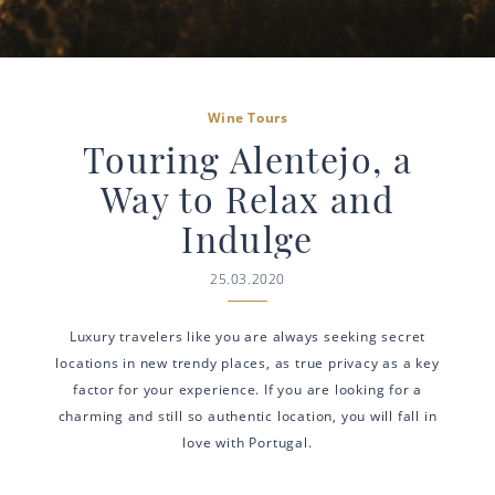
Wine Tours
Touring Alentejo, a
Way to Relax and
Indulge
25.03.2020
Luxury travelers like you are always seeking secret
locations in new trendy places, as true privacy as a key
factor for your experience. If you are looking for a
charming and still so authentic location, you will fall in
love with Portugal.