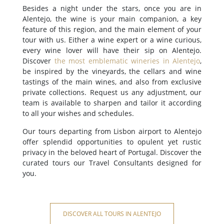
Besides a night under the stars, once you are in
Alentejo, the wine is your main companion, a key
feature of this region, and the main element of your
tour with us. Either a wine expert or a wine curious,
every wine lover will have their sip on Alentejo.
Discover
the most emblematic wineries in Alentejo
,
be inspired by the vineyards, the cellars and wine
tastings of the main wines, and also from exclusive
private collections. Request us any adjustment, our
team is available to sharpen and tailor it according
to all your wishes and schedules.
Our tours departing from Lisbon airport to Alentejo
offer splendid opportunities to opulent yet rustic
privacy in the beloved heart of Portugal. Discover the
curated tours our Travel Consultants designed for
you.
DISCOVER ALL TOURS IN ALENTEJO