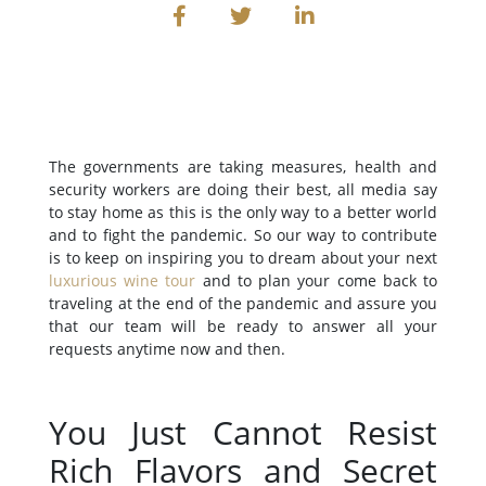
The governments are taking measures, health and
security workers are doing their best, all media say
to stay home as this is the only way to a better world
and to fight the pandemic. So our way to contribute
is to keep on inspiring you to dream about your next
luxurious wine tour
and to plan your come back to
traveling at the end of the pandemic and assure you
that our team will be ready to answer all your
requests anytime now and then.
You Just Cannot Resist
Rich Flavors and Secret