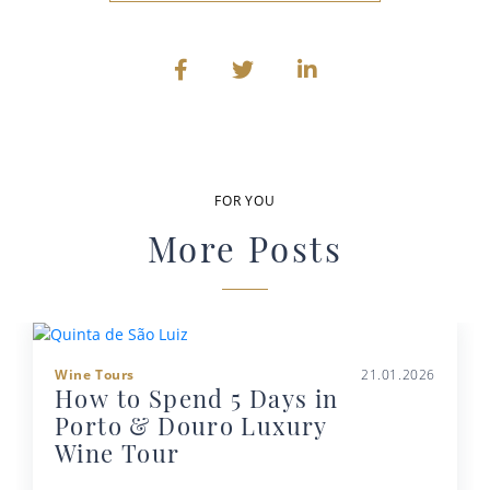
FOR YOU
More Posts
Wine Tours
21.01.2026
How to Spend 5 Days in
Porto & Douro Luxury
Wine Tour