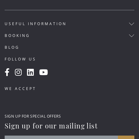
USEFUL INFORMATION
BOOKING
BLOG
FOLLOW US
WE ACCEPT
SIGN UP FOR SPECIAL OFFERS
Sign up for our mailing list