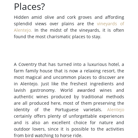
Places?
Hidden amid olive and cork groves and affording
splendid views over plains are the
vineyards of
Alentejo
.
In the midst of the vineyards, it is often
found the most charismatic places to stay.
A Coventry that has turned into a luxurious hotel, a
farm family house that is now a relaxing resort, the
most magical and uncommon places to discover are
in Alentejo. Just like the freshest ingredients and
lavish gastronomy. World awarded wines and
authentic wines produced by traditional methods
are all produced here, most of them preserving the
identity of the Portuguese varietals.
Alentejo
certainly offers plenty of unforgettable experiences
and is also an excellent choice for nature and
outdoor lovers, since it is possible to the activities
from bird watching to horse ride.