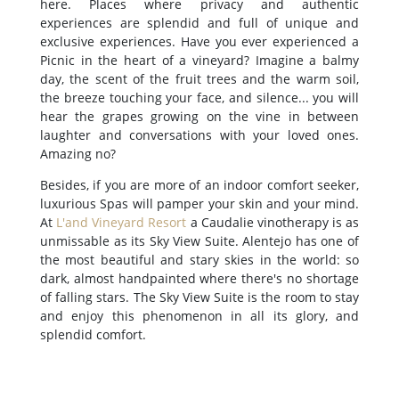
here. Places where privacy and authentic
experiences are splendid and full of unique and
exclusive experiences. Have you ever experienced a
Picnic in the heart of a vineyard? Imagine a balmy
day, the scent of the fruit trees and the warm soil,
the breeze touching your face, and silence... you will
hear the grapes growing on the vine in between
laughter and conversations with your loved ones.
Amazing no?
Besides, if you are more of an indoor comfort seeker,
luxurious Spas will pamper your skin and your mind.
At
L'and Vineyard Resort
a Caudalie vinotherapy is as
unmissable as its Sky View Suite. Alentejo has one of
the most beautiful and stary skies in the world: so
dark, almost handpainted where there's no shortage
of falling stars. The Sky View Suite is the room to stay
and enjoy this phenomenon in all its glory, and
splendid comfort.