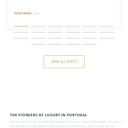
READ MORE
VIEW ALL POSTS
THE PIONEERS OF LUXURY IN PORTUGAL
We are the world’s undisputed leader of luxury travel in Portugal. We have
the perfect combination of exclusivity, authenticity, and unique world-