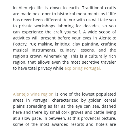
In Alentejo life is down to earth. Traditional crafts
are made next door to historical monuments as if life
has never been different. A tour with us will take you
to private workshops laboring for decades, so you
can experience the craft yourself. A wide scope of
activities will present before your eyes in Alentejo:
Pottery, rug making, knitting, clay painting, crafting
musical instruments, culinary lessons, and the
region's crown, winemaking. This is a culturally rich
region, that allows even the most secretive traveler
to have total privacy while
exploring Portugal
.
Alentejo wine region
is one of the lowest populated
areas in Portugal, characterized by golden cereal
plains spreading as far as the eye can see, dashed
here and there by small cork groves and cattle living
at a slow pace. In between, at this provencal picture,
some of the most awarded resorts and hotels are