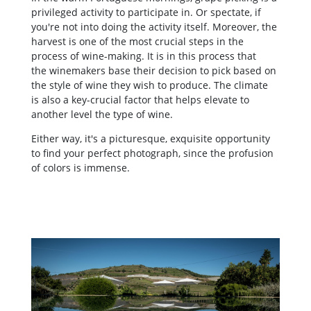
privileged activity to participate in. Or spectate, if
you're not into doing the activity itself. Moreover, the
harvest is one of the most crucial steps in the
process of wine-making. It is in this process that
the winemakers base their decision to pick based on
the style of wine they wish to produce. The climate
is also a key-crucial factor that helps elevate to
another level the type of wine.
Either way, it's a picturesque, exquisite opportunity
to find your perfect photograph, since the profusion
of colors is immense.