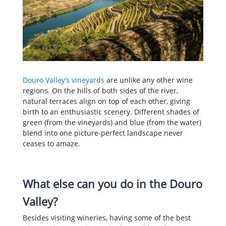
Douro Valley’s vineyards
are unlike any other wine
regions. On the hills of both sides of the river,
natural terraces align on top of each other, giving
birth to an enthusiastic scenery. Different shades of
green (from the vineyards) and blue (from the water)
blend into one picture-perfect landscape never
ceases to amaze.
What else can you do in the Douro
Valley?
Besides visiting wineries, having some of the best