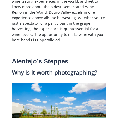
wine tasting experiences in the world, and get to
know more about the oldest Demarcated Wine
Region in the World, Douro Valley excels in one
experience above all: the harvesting. Whether you’re
just a spectator or a participant in the grape
harvesting, the experience is quintessential for all
wine-lovers. The opportunity to make wine with your
bare hands is unparalleled.
Alentejo’s Steppes
Why is it worth photographing?