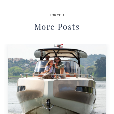
FOR YOU
More Posts