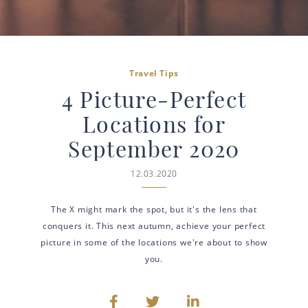
Travel Tips
4 Picture-Perfect
Locations for
September 2020
12.03.2020
The X might mark the spot, but it's the lens that
conquers it. This next autumn, achieve your perfect
picture in some of the locations we're about to show
you.