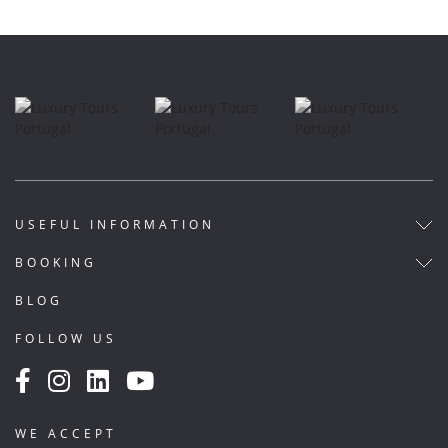
USEFUL INFORMATION
BOOKING
BLOG
FOLLOW US
WE ACCEPT