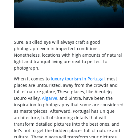
Sure, a skilled eye will always craft a good
photograph even in imperfect conditions.
Nonetheless, locations with high amounts of natural
light and tranquil living are next to perfect to
photograph.
When it comes to
luxury tourism in Portugal
, most
places are untouristed, away from the crowds and
full of nature galore, These places, like Alentejo,
Douro Valley,
Algarve
, and Sintra, have been the
inspiration to photography that some are considered
as masterpieces. Afterward, Portugal has unique
architecture, full of stunning details that will
transform detailed pictures into the best ones, and
let's not forget the hidden-places full of nature and
culture. These places will transform your pictures