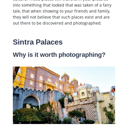
into something that looked that was taken of a fairy
tale, that when showing to your friends and family,
they will not believe that such places exist and are
out there to be discovered and photographed.
Sintra Palaces
Why is it worth photographing?