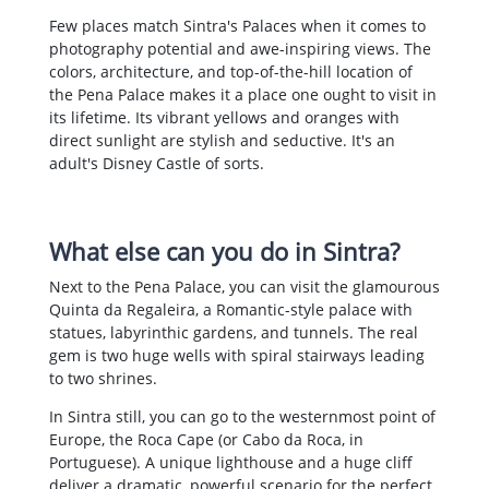
Few places match Sintra's Palaces when it comes to
photography potential and awe-inspiring views. The
colors, architecture, and top-of-the-hill location of
the Pena Palace makes it a place one ought to visit in
its lifetime. Its vibrant yellows and oranges with
direct sunlight are stylish and seductive. It's an
adult's Disney Castle of sorts.
What else can you do in Sintra?
Next to the Pena Palace, you can visit the glamourous
Quinta da Regaleira, a Romantic-style palace with
statues, labyrinthic gardens, and tunnels. The real
gem is two huge wells with spiral stairways leading
to two shrines.
In Sintra still, you can go to the westernmost point of
Europe, the Roca Cape (or Cabo da Roca, in
Portuguese). A unique lighthouse and a huge cliff
deliver a dramatic, powerful scenario for the perfect