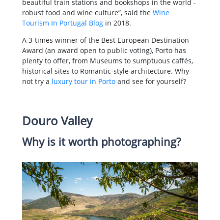
beautiful train stations and bookshops in the world -
robust food and wine culture”, said the
Wine
Tourism In Portugal Blog
in 2018.
A 3-times winner of the Best European Destination
Award (an award open to public voting), Porto has
plenty to offer, from Museums to sumptuous caffés,
historical sites to Romantic-style architecture. Why
not try a
luxury tour in Porto
and see for yourself?
Douro Valley
Why is it worth photographing?