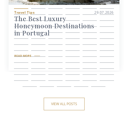
Travel Tips
29.07.2026
The Best Luxury
Honeymoon Destinations
in Portugal
READ MORE
VIEW ALL POSTS