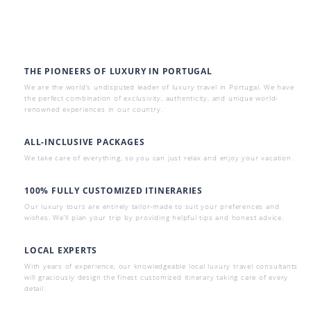
THE PIONEERS OF LUXURY IN PORTUGAL
We are the world’s undisputed leader of luxury travel in Portugal. We have
the perfect combination of exclusivity, authenticity, and unique world-
renowned experiences in our country.
ALL-INCLUSIVE PACKAGES
We take care of everything, so you can just relax and enjoy your vacation.
100% FULLY CUSTOMIZED ITINERARIES
Our luxury tours are entirely tailor-made to suit your preferences and
wishes. We’ll plan your trip by providing helpful tips and honest advice.
LOCAL EXPERTS
With years of experience, our knowledgeable local luxury travel consultants
will graciously design the finest customized itinerary taking care of every
detail.