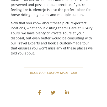
preserved and possible to appreciate. If you’re
feeling like it, Alentejo is also the perfect place for
horse riding - big plains and multiple stables.
Now that you know about these picture-perfect
locations, what about visiting them? Here at Luxury
Tours, we have plenty of Private Tours at your
disposal, but even better would be consulting with
our Travel Experts and book a custom-made tour
that ensures you won’t miss any of these places we
told you about.
BOOK YOUR CUSTOM-MADE TOUR