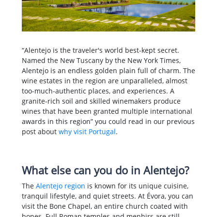
“Alentejo is the traveler's world best-kept secret.
Named the New Tuscany by the New York Times,
Alentejo is an endless golden plain full of charm. The
wine estates in the region are unparalleled, almost
too-much-authentic places, and experiences. A
granite-rich soil and skilled winemakers produce
wines that have been granted multiple international
awards in this region” you could read in our previous
post about
why visit Portugal
.
What else can you do in Alentejo?
The
Alentejo region
is known for its unique cuisine,
tranquil lifestyle, and quiet streets. At Évora, you can
visit the Bone Chapel, an entire church coated with
bones. Full Roman temples and menhirs are still