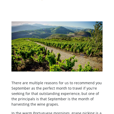
There are multiple reasons for us to recommend you
September as the perfect month to travel if you're
seeking for that outstanding experience, but one of
the principals is that September is the month of
harvesting the wine grapes.
In the warm Portuguese mornings, grape picking is a