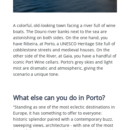
A colorful, old-looking town facing a river full of wine
boats. The Douro river banks next to the sea are
astonishing on both sides. On the one hand, you
have Ribeira, at Porto, a UNESCO Heritage Site full of
cobblestone streets and medieval houses. On the
other side of the River, at Gaia, you have a handful of
iconic Port Wine cellars. Porto's grey skies and light
mist are dramatic and atmospheric, giving the
scenario a unique tone.
What else can you do in Porto?
“Standing as one of the most eclectic destinations in
Europe, it has something to offer to everyone:
historic splendor paired with a contemporary buzz,
sweeping views, architecture - with one of the most