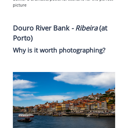
picture
Douro River Bank
- Ribeira
(at
Porto)
Why is it worth photographing?