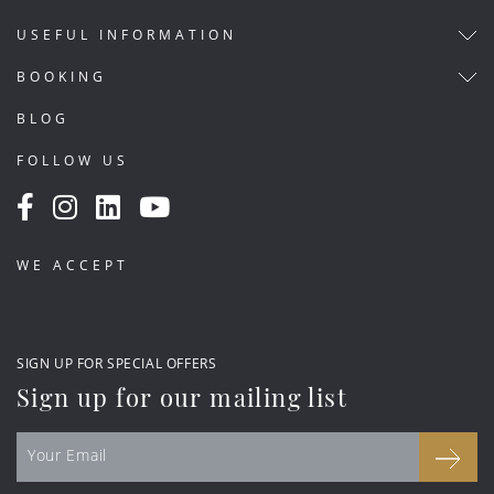
USEFUL INFORMATION
BOOKING
BLOG
FOLLOW US
WE ACCEPT
SIGN UP FOR SPECIAL OFFERS
Sign up for our mailing list