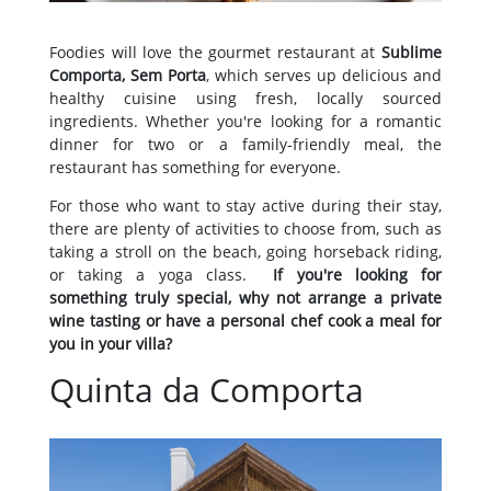
Foodies will love the gourmet restaurant at
Sublime
Comporta, Sem Porta
, which serves up delicious and
healthy cuisine using fresh, locally sourced
ingredients. Whether you're looking for a romantic
dinner for two or a family-friendly meal, the
restaurant has something for everyone.
For those who want to stay active during their stay,
there are plenty of activities to choose from, such as
taking a stroll on the beach, going horseback riding,
or taking a yoga class.
If you're looking for
something truly special, why not arrange a private
wine tasting or have a personal chef cook a meal for
you in your villa?
Quinta da Comporta