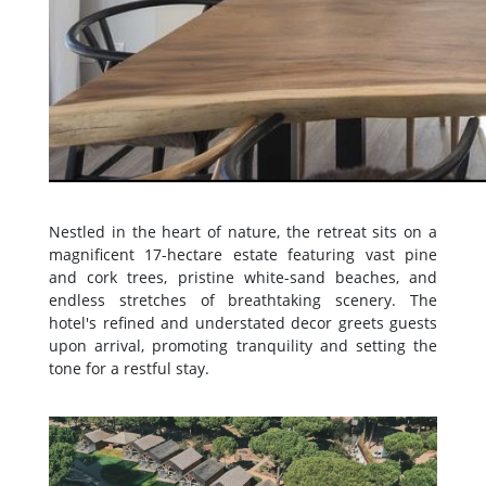
Nestled in the heart of nature, the retreat sits on a
magnificent 17-hectare estate featuring vast pine
and cork trees, pristine white-sand beaches, and
endless stretches of breathtaking scenery. The
hotel's refined and understated decor greets guests
upon arrival, promoting tranquility and setting the
tone for a restful stay.