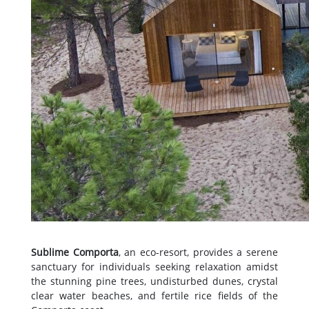
Sublime Comporta
, an eco-resort, provides a serene
sanctuary for individuals seeking relaxation amidst
the stunning pine trees, undisturbed dunes, crystal
clear water beaches, and fertile rice fields of the