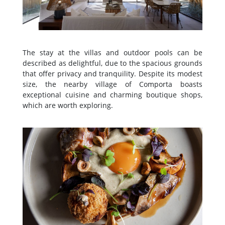
The stay at the villas and outdoor pools can be
described as delightful, due to the spacious grounds
that offer privacy and tranquility. Despite its modest
size, the nearby village of Comporta boasts
exceptional cuisine and charming boutique shops,
which are worth exploring.