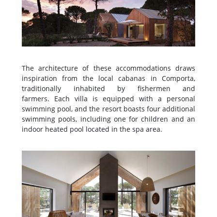
The architecture of these accommodations draws
inspiration from the local cabanas in Comporta,
traditionally inhabited by fishermen and
farmers. Each villa is equipped with a personal
swimming pool, and the resort boasts four additional
swimming pools, including one for children and an
indoor heated pool located in the spa area.