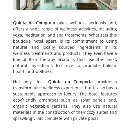
Quinta da Comporta
takes wellness seriously and,
offers a wide range of wellness activities, including
yoga, meditation, and spa treatments. What sets this
boutique hotel apart, is its commitment to using
natural and locally sourced ingredients in its
wellness treatments and products. They even have a
line of Rizo Therapy products that use the finest,
natural ingredients like rice to promote holistic
health and wellness.
Not only does
Quinta da Comporta
provide a
transformative wellness experience, but it also has a
sustainable approach to luxury. The hotel features
eco-friendly amenities such as solar panels and,
organic vegetable gardens. They also use natural
materials in the construction of their cozy suites and
sprawling villas complete with private pools.