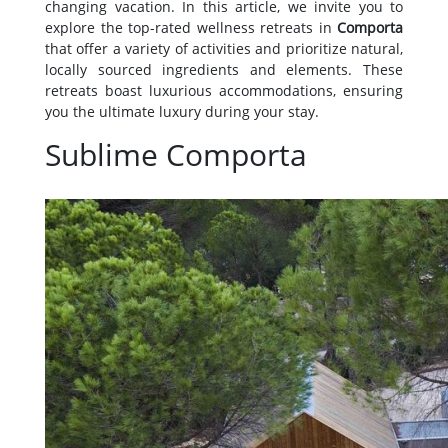
changing vacation. In this article, we invite you to
explore the top-rated wellness retreats in
Comporta
that offer a variety of activities and prioritize natural,
locally sourced ingredients and elements. These
retreats boast luxurious accommodations, ensuring
you the ultimate luxury during your stay.
Sublime Comporta