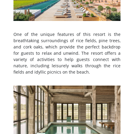
One of the unique features of this resort is the
breathtaking surroundings of rice fields, pine trees,
and cork oaks, which provide the perfect backdrop
for guests to relax and unwind. The resort offers a
variety of activities to help guests connect with
nature, including leisurely walks through the rice
fields and idyllic picnics on the beach.