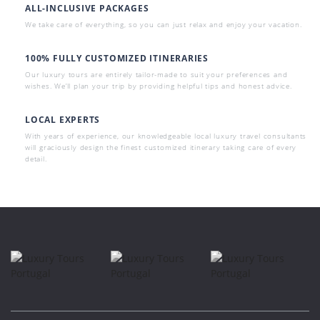
ALL-INCLUSIVE PACKAGES
We take care of everything, so you can just relax and enjoy your vacation.
100% FULLY CUSTOMIZED ITINERARIES
Our luxury tours are entirely tailor-made to suit your preferences and
wishes. We’ll plan your trip by providing helpful tips and honest advice.
LOCAL EXPERTS
With years of experience, our knowledgeable local luxury travel consultants
will graciously design the finest customized itinerary taking care of every
detail.