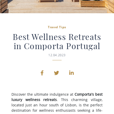
Travel Tips
Best Wellness Retreats
in Comporta Portugal
12.04.2023
Discover the ultimate indulgence at
Comporta's best
luxury wellness retreats
. This charming village,
located just an hour south of Lisbon, is the perfect
destination for wellness enthusiasts seeking a life-