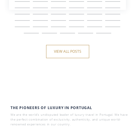
VIEW ALL POSTS
THE PIONEERS OF LUXURY IN PORTUGAL
We are the world’s undisputed leader of luxury travel in Portugal. We have
the perfect combination of exclusivity, authenticity, and unique world-
renowned experiences in our country.