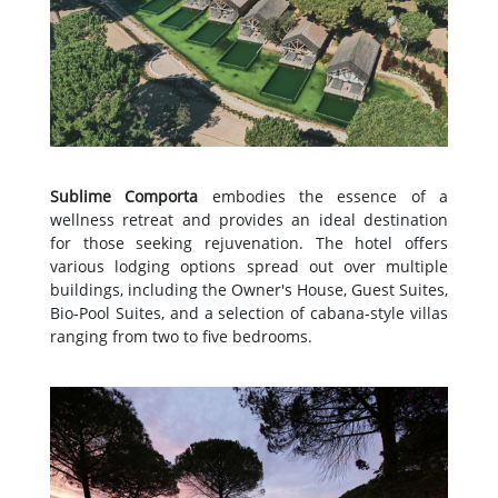
Sublime Comporta
embodies the essence of a
wellness retreat and provides an ideal destination
for those seeking rejuvenation. The hotel offers
various lodging options spread out over multiple
buildings, including the Owner's House, Guest Suites,
Bio-Pool Suites, and a selection of cabana-style villas
ranging from two to five bedrooms.