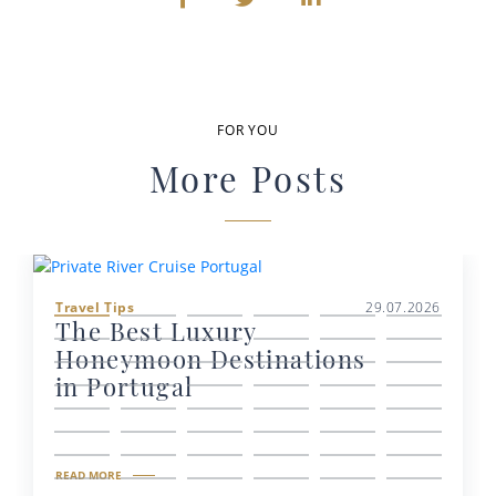
FOR YOU
More Posts
Travel Tips
29.07.2026
The Best Luxury
Honeymoon Destinations
in Portugal
READ MORE