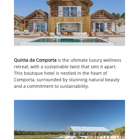
Quinta da Comporta
is the ultimate luxury wellness
retreat, with a sustainable twist that sets it apart.
This boutique hotel is nestled in the heart of
Comporta, surrounded by stunning natural beauty
and a commitment to sustainability.