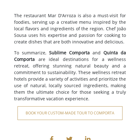
The restaurant Mar D'Arroza is also a must-visit for
foodies, serving up a creative menu inspired by the
local flavors and ingredients of the region. Chef João
Sousa uses his expertise and passion for cooking to
create dishes that are both innovative and delicious.
To summarize,
Sublime Comporta
and
Quinta da
Comporta
are ideal destinations for a wellness
retreat, offering stunning natural beauty and a
commitment to sustainability. These wellness retreat
hotels provide a variety of activities and prioritize the
use of natural, locally sourced ingredients, making
them the ultimate choice for those seeking a truly
transformative vacation experience.
BOOK YOUR CUSTOM-MADE TOUR TO COMPORTA