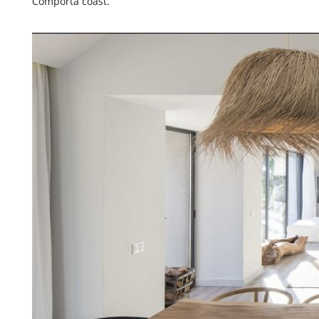
Comporta coast.