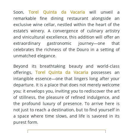
Soon,
Torel Quinta da Vacaria
will unveil a
remarkable fine dining restaurant alongside an
exclusive wine cellar, nestled within the heart of the
estate’s winery. A convergence of culinary artistry
and vinicultural excellence, this addition will offer an
extraordinary gastronomic journey—one that
celebrates the richness of the Douro in a setting of
unmatched elegance.
Beyond its breathtaking beauty and world-class
offerings,
Torel Quinta da Vacaria
possesses an
intangible essence—one that lingers long after your
departure. It is a place that does not merely welcome
you; it envelops you, inviting you to rediscover the art
of stillness, the pleasure of refined indulgence, and
the profound luxury of presence. To arrive here is
not just to reach a destination, but to find yourself in
a space where time slows, and life is savored in its
purest form.