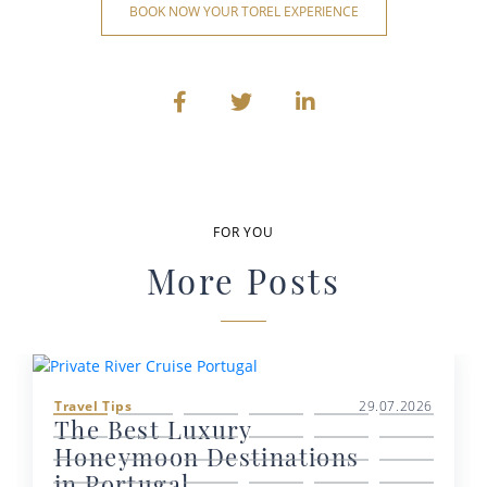
BOOK NOW YOUR TOREL EXPERIENCE
FOR YOU
More Posts
Travel Tips
29.07.2026
The Best Luxury
Honeymoon Destinations
in Portugal