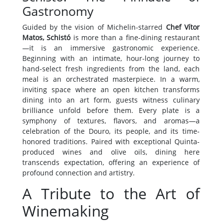
Gastronomy
Guided by the vision of Michelin-starred
Chef Vítor
Matos, Schistó
is more than a fine-dining restaurant
—it is an immersive gastronomic experience.
Beginning with an intimate, hour-long journey to
hand-select fresh ingredients from the land, each
meal is an orchestrated masterpiece. In a warm,
inviting space where an open kitchen transforms
dining into an art form, guests witness culinary
brilliance unfold before them. Every plate is a
symphony of textures, flavors, and aromas—a
celebration of the Douro, its people, and its time-
honored traditions. Paired with exceptional Quinta-
produced wines and olive oils, dining here
transcends expectation, offering an experience of
profound connection and artistry.
A Tribute to the Art of
Winemaking