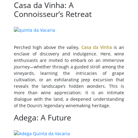
Casa da Vinha: A
Connoisseur’s Retreat
Perched high above the valley,
Casa da Vinha
is an
enclave of discovery and indulgence. Here, wine
enthusiasts are invited to embark on an immersive
journey—whether through a guided stroll among the
vineyards, learning the intricacies of grape
cultivation, or an exhilarating jeep excursion that
reveals the landscape’s hidden wonders. This is
more than wine appreciation; it is an intimate
dialogue with the land, a deepened understanding
of the Douro’s legendary winemaking heritage.
Adega: A Future