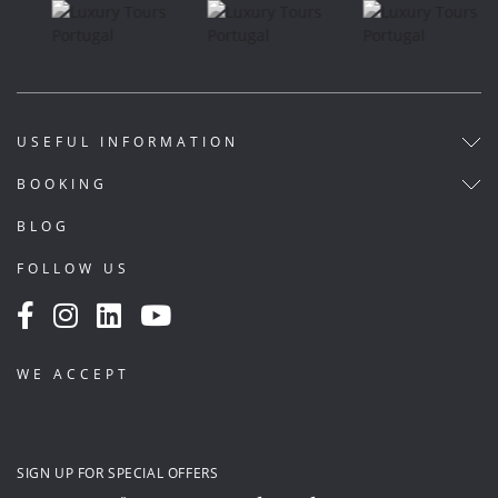
USEFUL INFORMATION
BOOKING
BLOG
FOLLOW US
WE ACCEPT
SIGN UP FOR SPECIAL OFFERS