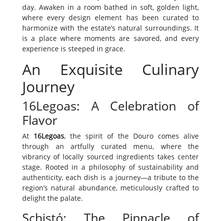
day. Awaken in a room bathed in soft, golden light,
where every design element has been curated to
harmonize with the estate’s natural surroundings. It
is a place where moments are savored, and every
experience is steeped in grace.
An Exquisite Culinary
Journey
16Legoas: A Celebration of
Flavor
At
16Legoas
, the spirit of the Douro comes alive
through an artfully curated menu, where the
vibrancy of locally sourced ingredients takes center
stage. Rooted in a philosophy of sustainability and
authenticity, each dish is a journey—a tribute to the
region’s natural abundance, meticulously crafted to
delight the palate.
Schistó: The Pinnacle of