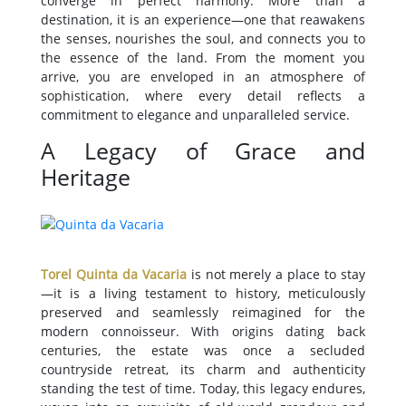
converge in perfect harmony. More than a
destination, it is an experience—one that reawakens
the senses, nourishes the soul, and connects you to
the essence of the land. From the moment you
arrive, you are enveloped in an atmosphere of
sophistication, where every detail reflects a
commitment to elegance and unparalleled service.
A Legacy of Grace and
Heritage
Torel Quinta da Vacaria
is not merely a place to stay
—it is a living testament to history, meticulously
preserved and seamlessly reimagined for the
modern connoisseur. With origins dating back
centuries, the estate was once a secluded
countryside retreat, its charm and authenticity
standing the test of time. Today, this legacy endures,