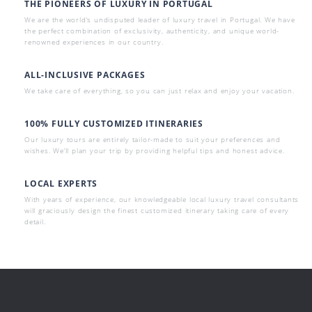
THE PIONEERS OF LUXURY IN PORTUGAL
We are the world’s undisputed leader of luxury travel in Portugal. We have
the perfect combination of exclusivity, authenticity, and unique world-
renowned experiences in our country.
ALL-INCLUSIVE PACKAGES
We take care of everything, so you can just relax and enjoy your vacation.
100% FULLY CUSTOMIZED ITINERARIES
Our luxury tours are entirely tailor-made to suit your preferences and
wishes. We’ll plan your trip by providing helpful tips and honest advice.
LOCAL EXPERTS
With years of experience, our knowledgeable local luxury travel consultants
will graciously design the finest customized itinerary taking care of every
detail.