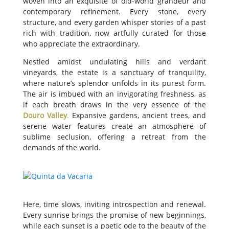
woven into an exquisite of old-world grandeur and
contemporary refinement. Every stone, every
structure, and every garden whisper stories of a past
rich with tradition, now artfully curated for those
who appreciate the extraordinary.
Nestled amidst undulating hills and verdant
vineyards, the estate is a sanctuary of tranquility,
where nature’s splendor unfolds in its purest form.
The air is imbued with an invigorating freshness, as
if each breath draws in the very essence of the
Douro Valley
.
Expansive gardens, ancient trees, and
serene water features create an atmosphere of
sublime seclusion, offering a retreat from the
demands of the world.
Here, time slows, inviting introspection and renewal.
Every sunrise brings the promise of new beginnings,
while each sunset is a poetic ode to the beauty of the