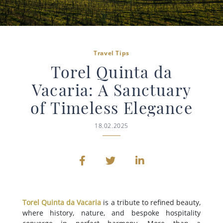
Travel Tips
Torel Quinta da
Vacaria: A Sanctuary
of Timeless Elegance
18.02.2025
Torel Quinta da Vacaria
is a tribute to refined beauty,
where history, nature, and bespoke hospitality