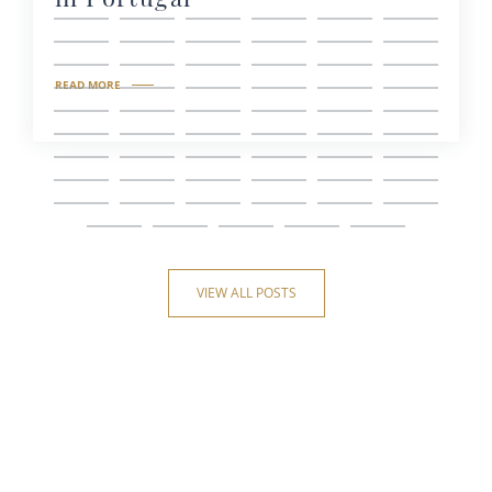
READ MORE
VIEW ALL POSTS