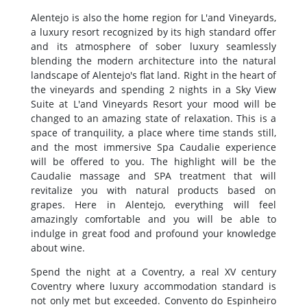
Alentejo is also the home region for L'and Vineyards,
a luxury resort recognized by its high standard offer
and its atmosphere of sober luxury seamlessly
blending the modern architecture into the natural
landscape of Alentejo's flat land. Right in the heart of
the vineyards and spending 2 nights in a Sky View
Suite at L'and Vineyards Resort your mood will be
changed to an amazing state of relaxation. This is a
space of tranquility, a place where time stands still,
and the most immersive Spa Caudalie experience
will be offered to you. The highlight will be the
Caudalie massage and SPA treatment that will
revitalize you with natural products based on
grapes. Here in Alentejo, everything will feel
amazingly comfortable and you will be able to
indulge in great food and profound your knowledge
about wine.
Spend the night at a Coventry, a real XV century
Coventry where luxury accommodation standard is
not only met but exceeded. Convento do Espinheiro