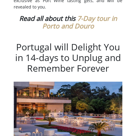
exclusive as Port Wine tasting gets, and will be
revealed to you.
Read all about this
7-Day tour in
Porto and Douro
Portugal will Delight You
in 14-days to Unplug and
Remember Forever