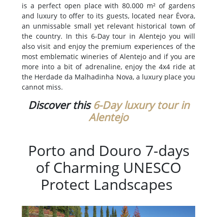
is a perfect open place with 80.000 m² of gardens
and luxury to offer to its guests, located near Évora,
an unmissable small yet relevant historical town of
the country. In this 6-Day tour in Alentejo you will
also visit and enjoy the premium experiences of the
most emblematic wineries of Alentejo and if you are
more into a bit of adrenaline, enjoy the 4x4 ride at
the Herdade da Malhadinha Nova, a luxury place you
cannot miss.
Discover this
6-Day luxury tour in
Alentejo
Porto and Douro 7-days
of Charming UNESCO
Protect Landscapes