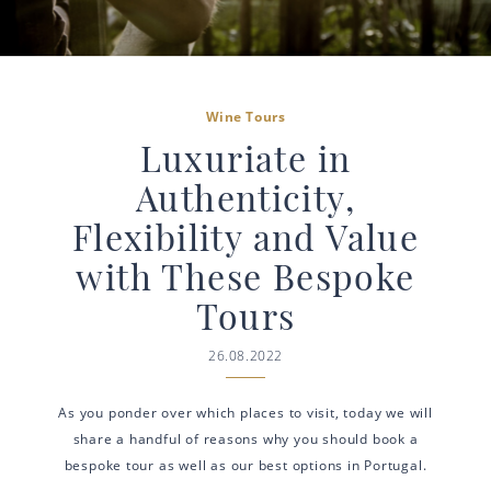
Wine Tours
Luxuriate in
Authenticity,
Flexibility and Value
with These Bespoke
Tours
26.08.2022
As you ponder over which places to visit, today we will
share a handful of reasons why you should book a
bespoke tour as well as our best options in Portugal.