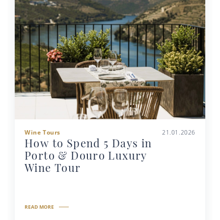
Wine Tours
21.01.2026
How to Spend 5 Days in
Porto & Douro Luxury
Wine Tour
READ MORE