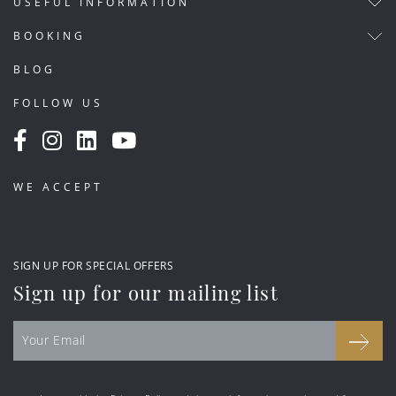
USEFUL INFORMATION
BOOKING
BLOG
FOLLOW US
WE ACCEPT
SIGN UP FOR SPECIAL OFFERS
Sign up for our mailing list