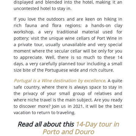
displayed and blended into the hotel, making it an
uncontested hotel to stay in.
If you love the outdoors and are keen on hiking in
rich fauna and flora regions; a hands-on clay
workshop, a very traditional material used for
pottery; visit the unique wine cellars of Port Wine in
a private tour, usually unavailable and very special
moment where the secular cellar will be only for you
to appreciate. Well, there is so much to these 14
days, a very carefully planned tour including a small
size bite of the Portuguese wide and rich culture.
Portugal is a Wine destination by excellence
. A quite
safe country, where there is always space to stay in
the privacy of your small group of relatives and
where niche travel is the main subject. Are you ready
to discover more? Join us in 2021, it will be the best
vacation to return to traveling.
Read all about this
14-Day tour in
Porto and Douro