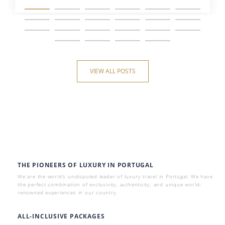
VIEW ALL POSTS
THE PIONEERS OF LUXURY IN PORTUGAL
We are the world’s undisputed leader of luxury travel in Portugal. We have
the perfect combination of exclusivity, authenticity, and unique world-
renowned experiences in our country.
ALL-INCLUSIVE PACKAGES