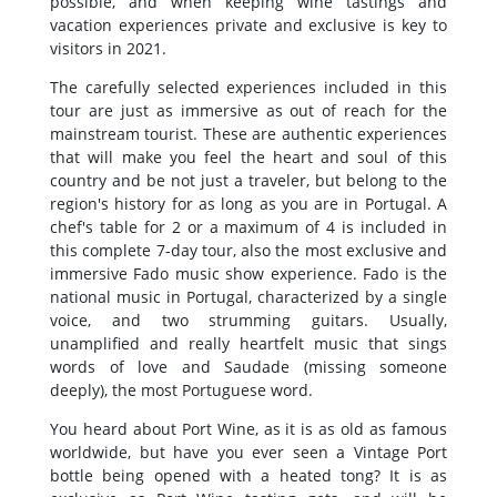
possible, and when keeping wine tastings and
vacation experiences private and exclusive is key to
visitors in 2021.
The carefully selected experiences included in this
tour are just as immersive as out of reach for the
mainstream tourist. These are authentic experiences
that will make you feel the heart and soul of this
country and be not just a traveler, but belong to the
region's history for as long as you are in Portugal. A
chef's table for 2 or a maximum of 4 is included in
this complete 7-day tour, also the most exclusive and
immersive Fado music show experience. Fado is the
national music in Portugal, characterized by a single
voice, and two strumming guitars. Usually,
unamplified and really heartfelt music that sings
words of love and Saudade (missing someone
deeply), the most Portuguese word.
You heard about Port Wine, as it is as old as famous
worldwide, but have you ever seen a Vintage Port
bottle being opened with a heated tong? It is as