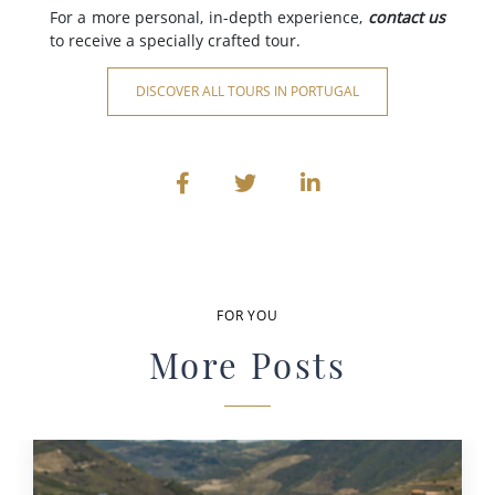
For a more personal, in-depth experience,
contact us
to receive a specially crafted tour.
DISCOVER ALL TOURS IN PORTUGAL
FOR YOU
More Posts