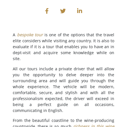
A
bespoke tour
is one of the options that the travel
elite considers while visiting any country. It is also to
evaluate if it is a tour that enables you to have an in
dept-visit and acquire some knowledge while on
site.
All our tours include a private driver that will allow
you the opportunity to delve deeper into the
surrounding area and will guide you through the
whole experience. The vehicle will be modern,
comfortable, secure, and stylish and with all the
professionalism expected, the driver will exceed in
being a perfect guide on all occasions,
communicating in English.
From the beautiful coastline to the wine-producing
countryside, there is so much
richness in this wine