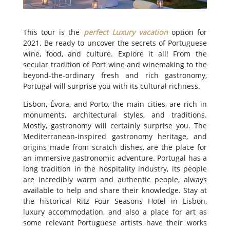
This tour is the
perfect Luxury vacation
option for
2021. Be ready to uncover the secrets of Portuguese
wine, food, and culture. Explore it all! From the
secular tradition of Port wine and winemaking to the
beyond-the-ordinary fresh and rich gastronomy,
Portugal will surprise you with its cultural richness.
Lisbon, Évora, and Porto, the main cities, are rich in
monuments, architectural styles, and traditions.
Mostly, gastronomy will certainly surprise you. The
Mediterranean-inspired gastronomy heritage, and
origins made from scratch dishes, are the place for
an immersive gastronomic adventure. Portugal has a
long tradition in the hospitality industry, its people
are incredibly warm and authentic people, always
available to help and share their knowledge. Stay at
the historical Ritz Four Seasons Hotel in Lisbon,
luxury accommodation, and also a place for art as
some relevant Portuguese artists have their works