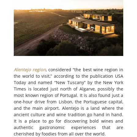
Alentejo region
, considered “the best wine region in
the world to visit,” according to the publication USA
Today and named “New Tuscany” by the New York
Times is located just north of Algarve, possibly the
most known region of Portugal. It is also found just a
one-hour drive from Lisbon, the Portuguese capital,
and the main airport. Alentejo is a land where the
ancient culture and wine tradition go hand in hand.
It is a place to go for discovering bold wines and
authentic gastronomic experiences that are
cherished by foodies from all over the world.