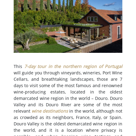
This
7-day tour in the northern region of Portugal
will guide you through vineyards, wineries, Port Wine
Cellars, and breathtaking landscapes, those are 7
days to visit some of the most famous and renowned
wine-producing estates, located in the oldest
demarcated wine region in the world – Douro. Douro
Valley and its Douro River are some of the most
relevant
wine destinations
in the world, although not
as crowded as its neighbors, France, Italy, or Spain.
Douro Valley is the oldest demarcated wine region in
the world, and it is a location where privacy is