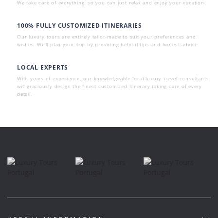
We take care of everything, so you can just relax and enjoy your vacation.
100% FULLY CUSTOMIZED ITINERARIES
Our luxury tours are entirely tailor-made to suit your preferences and
wishes. We’ll plan your trip by providing helpful tips and honest advice.
LOCAL EXPERTS
With years of experience, our knowledgeable local luxury travel consultants
will graciously design the finest customized itinerary taking care of every
detail.