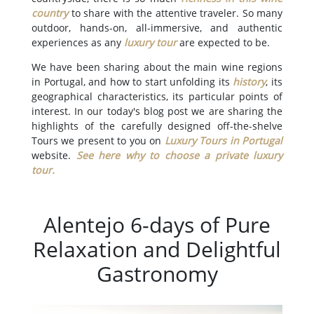
country
to share with the attentive traveler. So many
outdoor, hands-on, all-immersive, and authentic
experiences as any
luxury tour
are expected to be.
We have been sharing about the main wine regions
in Portugal, and how to start unfolding its
history
, its
geographical characteristics, its particular points of
interest. In our today's blog post we are sharing the
highlights of the carefully designed off-the-shelve
Tours we present to you on
Luxury Tours in Portugal
website.
See here why to choose a private luxury
tour
.
Alentejo 6-days of Pure
Relaxation and Delightful
Gastronomy