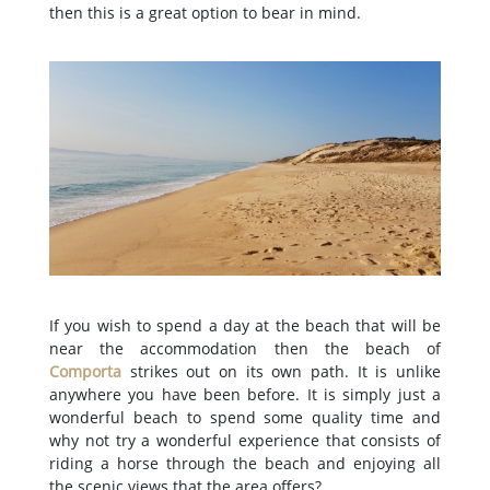
then this is a great option to bear in mind.
If you wish to spend a day at the beach that will be
near the accommodation then the beach of
Comporta
strikes out on its own path. It is unlike
anywhere you have been before. It is simply just a
wonderful beach to spend some quality time and
why not try a wonderful experience that consists of
riding a horse through the beach and enjoying all
the scenic views that the area offers?