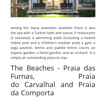
Among the many amenities available there is also
the spa with a Turkish bath and sauna, 3 restaurants
(2 seasonal), 4 swimming pools (including a heated
indoor pool and a children's outdoor pool), a gym, a
yoga pavilion, tennis and paddle tennis courts, an
organic garden, a forest garden, and an orchard. It is
simply an outstanding place to stay.
The Beaches - Praia das
Furnas, Praia
do Carvalhal and Praia
da Comporta