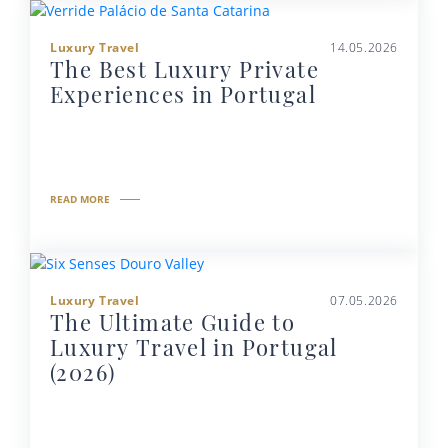
Luxury Travel
14.05.2026
The Best Luxury Private
Experiences in Portugal
READ MORE
Luxury Travel
07.05.2026
The Ultimate Guide to
Luxury Travel in Portugal
(2026)