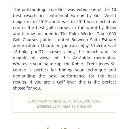
The outstanding Troia Golf was voted one of the 10
best resorts in continental Europe by Golf World
magazine in 2019 and it was in 2011 was elected as
one of the best golf courses in the world by Rolex
and is now included in The Rolex World's Top 1,000
Golf Courses guide. Located Between Sado Estuary
and Arrábida Mountain, you can enjoy 6 hectares of
18-hole, par-72 courses along the beach and its
magnificent views of the Arrábida mountains.
Whatever your handicap, the Robert Trent Jones Sr.
course is perfect for honing your technique and
demanding the best performance for the best
results. If you are a Golf lover this is the perfect
choice for you.
BOOK NOW YOUR SUBLIME AND LUXURIOUS
EXPERIENCE AT ALENTEJO REGION