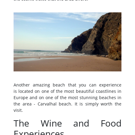
Another amazing beach that you can experience
is located on one of the most beautiful coastlines in
Europe and on one of the most stunning beaches in
the area - Carvalhal beach. It is simply worth the
visit.
The Wine and Food
Experiences