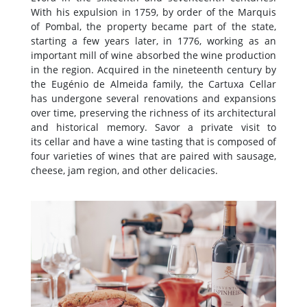
With his expulsion in 1759, by order of the Marquis
of Pombal, the property became part of the state,
starting a few years later, in 1776, working as an
important mill of wine absorbed the wine production
in the region. Acquired in the nineteenth century by
the Eugénio de Almeida family, the Cartuxa Cellar
has undergone several renovations and expansions
over time, preserving the richness of its architectural
and historical memory. Savor a private visit to
its cellar and have a wine tasting that is composed of
four varieties of wines that are paired with sausage,
cheese, jam region, and other delicacies.