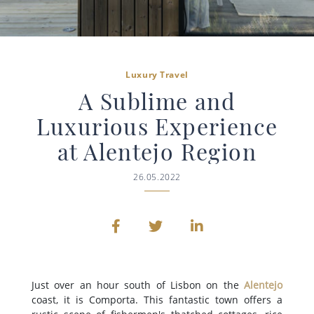
Luxury Travel
A Sublime and
Luxurious Experience
at Alentejo Region
26.05.2022
Just over an hour south of Lisbon on the
Alentejo
coast, it is Comporta. This fantastic town offers a