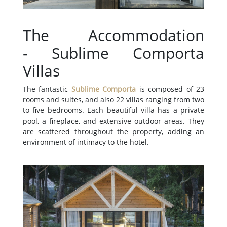
The Accommodation
- Sublime Comporta
Villas
The fantastic
Sublime Comporta
is composed of 23
rooms and suites, and also 22 villas ranging from two
to five bedrooms. Each beautiful villa has a private
pool, a fireplace, and extensive outdoor areas. They
are scattered throughout the property, adding an
environment of intimacy to the hotel.