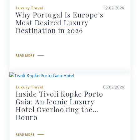
Luxury Travel
12.02.2026
Why Portugal Is Europe’s
Most Desired Luxury
Destination in 2026
READ MORE
Luxury Travel
05.02.2026
Inside Tivoli Kopke Porto
Gaia: An Iconic Luxury
Hotel Overlooking the
Douro
READ MORE