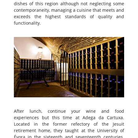
dishes of this region although not neglecting some
contemporaneity, managing a cuisine that meets and
exceeds the highest standards of quality and
functionality.
After lunch, continue your wine and food
experiences but this time at Adega da Cartuxa.
Located in the former refectory of the Jesuit
retirement home, they taught at the University of
Évora in the sixteenth and seventeenth centuries.