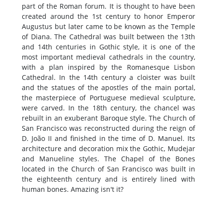
part of the Roman forum. It is thought to have been
created around the 1st century to honor Emperor
Augustus but later came to be known as the Temple
of Diana. The Cathedral was built between the 13th
and 14th centuries in Gothic style, it is one of the
most important medieval cathedrals in the country,
with a plan inspired by the Romanesque Lisbon
Cathedral. In the 14th century a cloister was built
and the statues of the apostles of the main portal,
the masterpiece of Portuguese medieval sculpture,
were carved. In the 18th century, the chancel was
rebuilt in an exuberant Baroque style. The Church of
San Francisco was reconstructed during the reign of
D. João II and finished in the time of D. Manuel. Its
architecture and decoration mix the Gothic, Mudejar
and Manueline styles. The Chapel of the Bones
located in the Church of San Francisco was built in
the eighteenth century and is entirely lined with
human bones. Amazing isn't it?