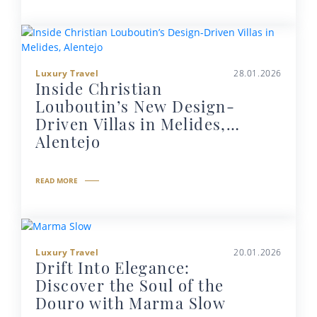
Luxury Travel
28.01.2026
Inside Christian
Louboutin’s New Design-
Driven Villas in Melides,
Alentejo
READ MORE
Luxury Travel
20.01.2026
Drift Into Elegance:
Discover the Soul of the
Douro with Marma Slow