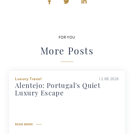
FOR YOU
More Posts
Luxury Travel
12.08.2026
Alentejo: Portugal's Quiet
Luxury Escape
READ MORE