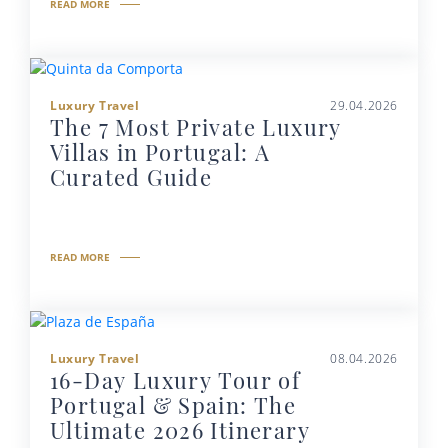
READ MORE
Luxury Travel
29.04.2026
The 7 Most Private Luxury
Villas in Portugal: A
Curated Guide
READ MORE
Luxury Travel
08.04.2026
16-Day Luxury Tour of
Portugal & Spain: The
Ultimate 2026 Itinerary