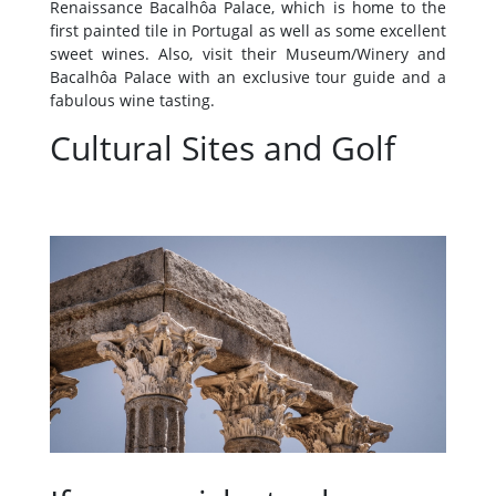
Renaissance Bacalhôa Palace, which is home to the
first painted tile in Portugal as well as some excellent
sweet wines. Also, visit their Museum/Winery and
Bacalhôa Palace with an exclusive tour guide and a
fabulous wine tasting.
Cultural Sites and Golf