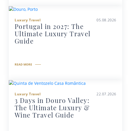
Luxury Travel
05.08.2026
Portugal in 2027: The
Ultimate Luxury Travel
Guide
READ MORE
Luxury Travel
22.07.2026
3 Days in Douro Valley:
The Ultimate Luxury &
Wine Travel Guide