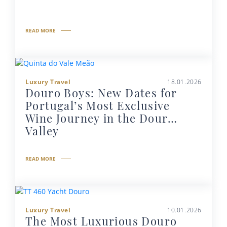
READ MORE
Luxury Travel
18.01.2026
Douro Boys: New Dates for
Portugal’s Most Exclusive
Wine Journey in the Douro
Valley
READ MORE
Luxury Travel
10.01.2026
The Most Luxurious Douro