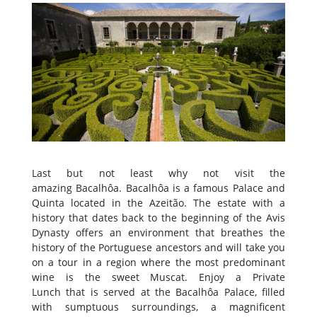
Last but not least why not visit the
amazing Bacalhôa. Bacalhôa is a famous Palace and
Quinta located in the Azeitão. The estate with a
history that dates back to the beginning of the Avis
Dynasty offers an environment that breathes the
history of the Portuguese ancestors and will take you
on a tour in a region where the most predominant
wine is the sweet Muscat. Enjoy a Private
Lunch that is served at the Bacalhôa Palace, filled
with sumptuous surroundings, a magnificent