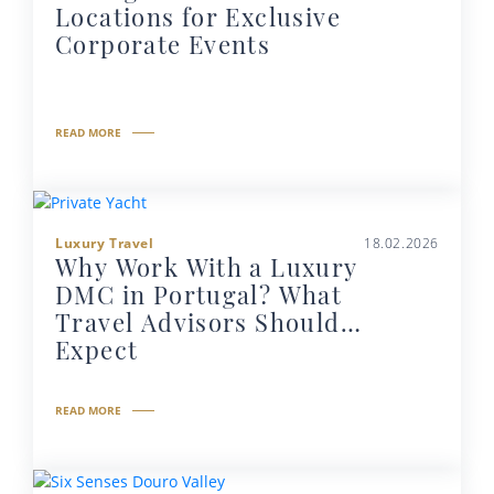
Locations for Exclusive
Corporate Events
READ MORE
Luxury Travel
18.02.2026
Why Work With a Luxury
DMC in Portugal? What
Travel Advisors Should
Expect
READ MORE