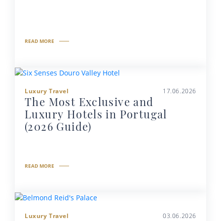
READ MORE
Luxury Travel
17.06.2026
The Most Exclusive and
Luxury Hotels in Portugal
(2026 Guide)
READ MORE
Luxury Travel
03.06.2026