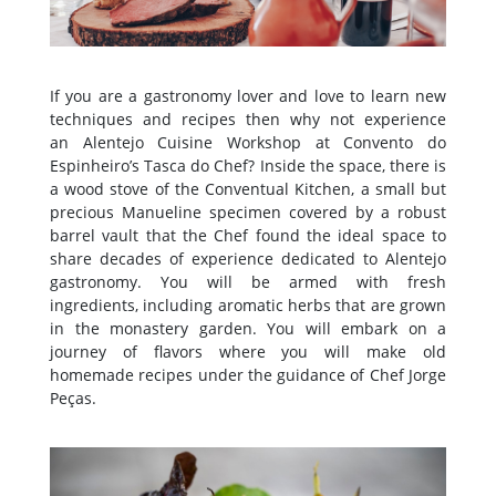
If you are a gastronomy lover and love to learn new
techniques and recipes then why not experience
an Alentejo Cuisine Workshop at Convento do
Espinheiro’s Tasca do Chef? Inside the space, there is
a wood stove of the Conventual Kitchen, a small but
precious Manueline specimen covered by a robust
barrel vault that the Chef found the ideal space to
share decades of experience dedicated to Alentejo
gastronomy. You will be armed with fresh
ingredients, including aromatic herbs that are grown
in the monastery garden. You will embark on a
journey of flavors where you will make old
homemade recipes under the guidance of Chef Jorge
Peças.