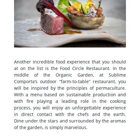
Another incredible food experience that you should
at on the list is the Food Circle Restaurant. In the
middle of the Organic Garden, at Sublime
Comporta’s outdoor “farm-to-table” restaurant, you
will be inspired by the principles of permaculture.
With a menu based on sustainable production and
with fire playing a leading role in the cooking
process, you will enjoy an unforgettable experience
in direct contact with the chefs and the earth.
Dine under the stars and surrounded by the aromas
of the garden, is simply marvelous.