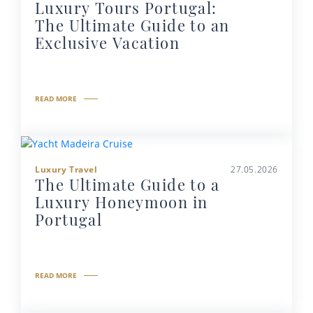
Luxury Tours Portugal:
The Ultimate Guide to an
Exclusive Vacation
READ MORE
Luxury Travel
27.05.2026
The Ultimate Guide to a
Luxury Honeymoon in
Portugal
READ MORE