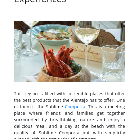
This region is filled with incredible places that offer
the best products that the Alentejo has to offer. One
of them is the Sublime
Comporta
. This is a meeting
place where friends and families get together
surrounded by breathtaking nature and enjoy a
delicious meal, and a day at the beach with the
quality of Sublime Comporta but with simplicity