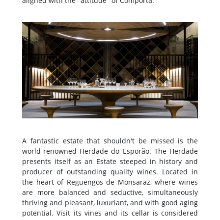
aligned with the "attitude" of Comporta.
A fantastic estate that shouldn't be missed is the
world-renowned Herdade do Esporão. The Herdade
presents itself as an Estate steeped in history and
producer of outstanding quality wines. Located in
the heart of Reguengos de Monsaraz, where wines
are more balanced and seductive, simultaneously
thriving and pleasant, luxuriant, and with good aging
potential. Visit its vines and its cellar is considered