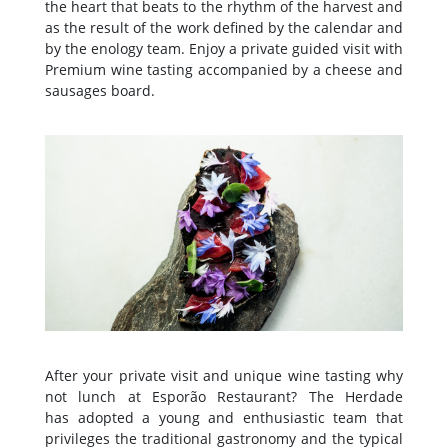
the heart that beats to the rhythm of the harvest and
as the result of the work defined by the calendar and
by the enology team. Enjoy a private guided visit with
Premium wine tasting accompanied by a cheese and
sausages board.
After your private visit and unique wine tasting why
not lunch at Esporão Restaurant? The Herdade
has adopted a young and enthusiastic team that
privileges the traditional gastronomy and the typical