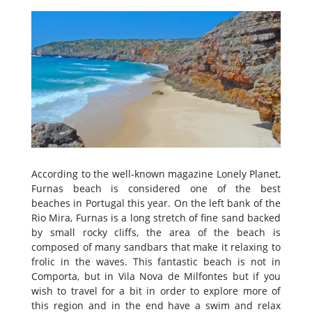
According to the well-known magazine Lonely Planet,
Furnas beach is considered one of the best
beaches in Portugal this year. On the left bank of the
Rio Mira, Furnas is a long stretch of fine sand backed
by small rocky cliffs, the area of the beach is
composed of many sandbars that make it relaxing to
frolic in the waves. This fantastic beach is not in
Comporta, but in Vila Nova de Milfontes but if you
wish to travel for a bit in order to explore more of
this region and in the end have a swim and relax