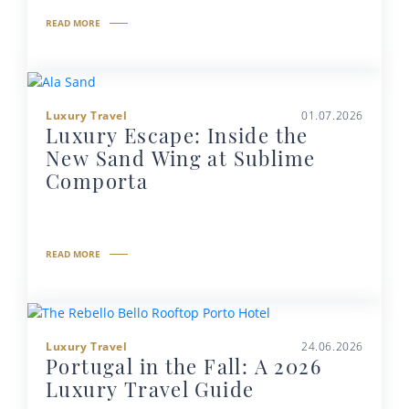
READ MORE
Luxury Travel
01.07.2026
Luxury Escape: Inside the
New Sand Wing at Sublime
Comporta
READ MORE
Luxury Travel
24.06.2026
Portugal in the Fall: A 2026
Luxury Travel Guide