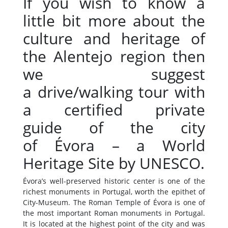
If you wish to know a
little bit more about the
culture and heritage of
the Alentejo region then
we suggest
a drive/walking tour with
a certified private
guide of the city
of Évora – a World
Heritage Site by UNESCO.
Évora’s well-preserved historic center is one of the
richest monuments in Portugal, worth the epithet of
City-Museum. The Roman Temple of Évora is one of
the most important Roman monuments in Portugal.
It is located at the highest point of the city and was