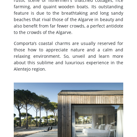
rustic scene of fishermen's thatched cottages, rice
farming, and quaint wooden boats. Its outstanding
feature is due to the breathtaking and long sandy
beaches that rival those of the Algarve in beauty and
also benefit from far fewer crowds, a perfect antidote
to the crowds of the Algarve.
Comporta’s coastal charms are usually reserved for
those how to appreciate nature and a calm and
relaxing environment. So, unveil and learn more
about this sublime and luxurious experience in the
Alentejo region.