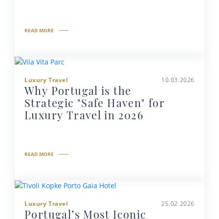
READ MORE
Luxury Travel
10.03.2026
Why Portugal is the
Strategic "Safe Haven" for
Luxury Travel in 2026
READ MORE
Luxury Travel
25.02.2026
Portugal’s Most Iconic