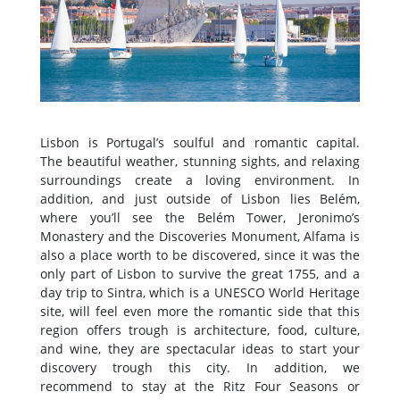
Lisbon is Portugal’s soulful and romantic capital.
The beautiful weather, stunning sights, and relaxing
surroundings create a loving environment. In
addition, and just outside of Lisbon lies Belém,
where you’ll see the Belém Tower, Jeronimo’s
Monastery and the Discoveries Monument, Alfama is
also a place worth to be discovered, since it was the
only part of Lisbon to survive the great 1755, and a
day trip to Sintra, which is a UNESCO World Heritage
site, will feel even more the romantic side that this
region offers trough is architecture, food, culture,
and wine, they are spectacular ideas to start your
discovery trough this city. In addition, we
recommend to stay at the Ritz Four Seasons or