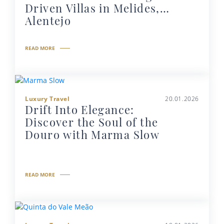
Driven Villas in Melides,
Alentejo
READ MORE
Luxury Travel
20.01.2026
Drift Into Elegance:
Discover the Soul of the
Douro with Marma Slow
READ MORE