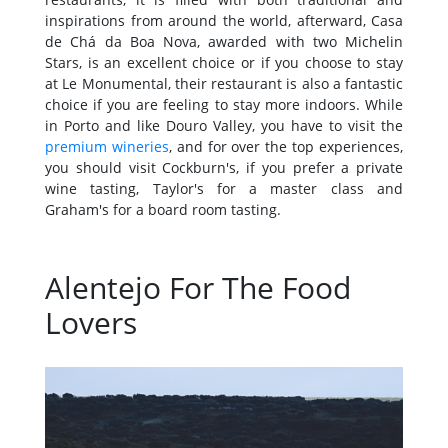
inspirations from around the world, afterward, Casa
de Chá da Boa Nova, awarded with two Michelin
Stars, is an excellent choice or if you choose to stay
at Le Monumental, their restaurant is also a fantastic
choice if you are feeling to stay more indoors. While
in Porto and like Douro Valley, you have to visit the
premium wineries
, and for over the top experiences,
you should visit Cockburn's, if you prefer a private
wine tasting, Taylor's for a master class and
Graham's for a board room tasting.
Alentejo For The Food
Lovers