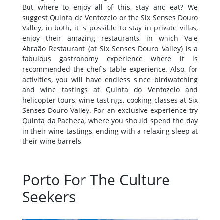
But where to enjoy all of this, stay and eat? We
suggest Quinta de Ventozelo or the Six Senses Douro
Valley, in both, it is possible to stay in private villas,
enjoy their amazing restaurants, in which Vale
Abraão Restaurant (at Six Senses Douro Valley) is a
fabulous gastronomy experience where it is
recommended the chef's table experience. Also, for
activities, you will have endless since birdwatching
and wine tastings at Quinta do Ventozelo and
helicopter tours, wine tastings, cooking classes at Six
Senses Douro Valley. For an exclusive experience try
Quinta da Pacheca, where you should spend the day
in their wine tastings, ending with a relaxing sleep at
their wine barrels.
Porto For The Culture
Seekers