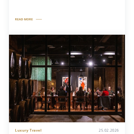
READ MORE
Luxury Travel
25.02.2026