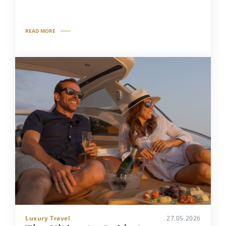
READ MORE
Luxury Travel
27.05.2026