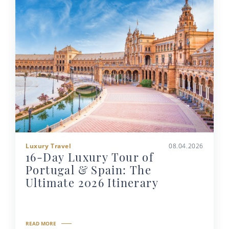
Luxury Travel
08.04.2026
16-Day Luxury Tour of
Portugal & Spain: The
Ultimate 2026 Itinerary
READ MORE