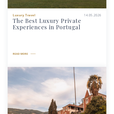
Luxury Travel
14.05.2026
The Best Luxury Private
Experiences in Portugal
READ MORE