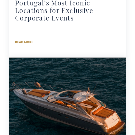
Portugal’s Most Iconic
Locations for Exclusive
Corporate Events
READ MORE