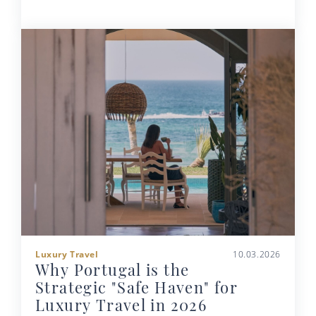
Luxury Travel
10.03.2026
Why Portugal is the
Strategic "Safe Haven" for
Luxury Travel in 2026