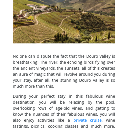
No one can dispute the fact that the Douro Valley is
breathtaking. The river, the echoing birds flying over
the ancient vineyards, the sunsets, all of this creates
an aura of magic that will revolve around you during
your stay, after all, the stunning Douro Valley is so
much more than this.
During your perfect stay in this fabulous wine
destination, you will be relaxing by the pool,
overlooking rows of age-old vines, and getting to
know the nuances of their fabulous wines, you will
also enjoy activities like a
private cruise
, wine
tastings, picnics, cooking classes and much more.