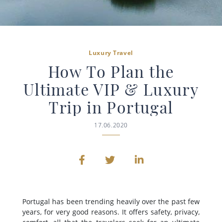
Luxury Travel
How To Plan the
Ultimate VIP & Luxury
Trip in Portugal
17.06.2020
Portugal has been trending heavily over the past few
years, for very good reasons. It offers safety, privacy,