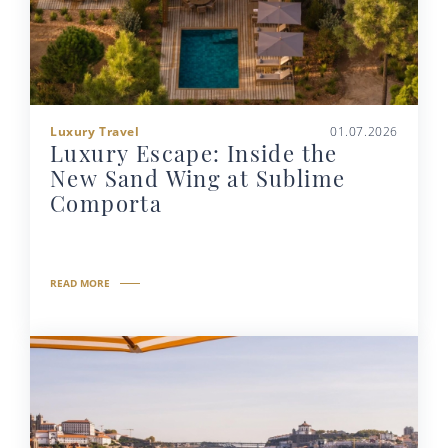
Luxury Travel
01.07.2026
Luxury Escape: Inside the
New Sand Wing at Sublime
Comporta
READ MORE