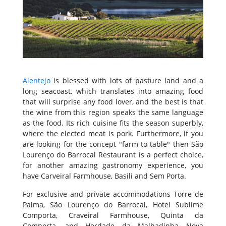
Alentejo
is blessed with lots of pasture land and a
long seacoast, which translates into amazing food
that will surprise any food lover, and the best is that
the wine from this region speaks the same language
as the food. Its rich cuisine fits the season superbly,
where the elected meat is pork. Furthermore, if you
are looking for the concept "farm to table" then São
Lourenço do Barrocal Restaurant is a perfect choice,
for another amazing gastronomy experience, you
have Carveiral Farmhouse, Basili and Sem Porta.
For exclusive and private accommodations Torre de
Palma, São Lourenço do Barrocal, Hotel Sublime
Comporta, Craveiral Farmhouse, Quinta da
Comporta, and Herdade da Malhadinha Nova