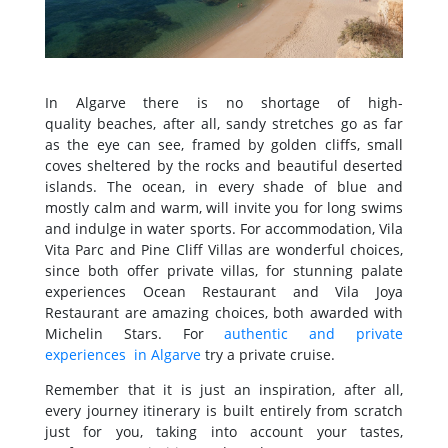
In Algarve there is no shortage of high-
quality beaches, after all, sandy stretches go as far
as the eye can see, framed by golden cliffs, small
coves sheltered by the rocks and beautiful deserted
islands. The ocean, in every shade of blue and
mostly calm and warm, will invite you for long swims
and indulge in water sports. For accommodation, Vila
Vita Parc and Pine Cliff Villas are wonderful choices,
since both offer private villas, for stunning palate
experiences Ocean Restaurant and Vila Joya
Restaurant are amazing choices, both awarded with
Michelin Stars. For
authentic and private
experiences in Algarve
try a private cruise.
Remember that it is just an inspiration, after all,
every journey itinerary is built entirely from scratch
just for you, taking into account your tastes,