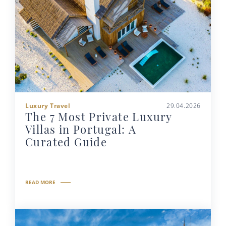
Luxury Travel
29.04.2026
The 7 Most Private Luxury
Villas in Portugal: A
Curated Guide
READ MORE