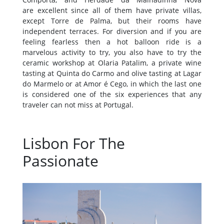
are excellent since all of them have private villas,
except Torre de Palma, but their rooms have
independent terraces. For diversion and if you are
feeling fearless then a hot balloon ride is a
marvelous activity to try, you also have to try the
ceramic workshop at Olaria Patalim, a private wine
tasting at Quinta do Carmo and olive tasting at Lagar
do Marmelo or at Amor é Cego, in which the last one
is considered one of the six experiences that any
traveler can not miss at Portugal.
Lisbon For The
Passionate