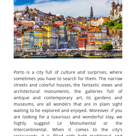
Porto is a city full of culture and surprises, where
sometimes you have to search for them. The narrow
streets and colorful houses, the fantastic views and
architectural monuments, the galleries full of
antique and contemporary art, its gardens and
museums, are all wonders that are in plain sight
waiting to be explored and enjoyed. Moreover, if you
are looking for a luxurious and wonderful stay, we
highly suggest Le Monumental or the
Intercontinental. When it comes to the city's
restaurants, it is filled with both traditional and