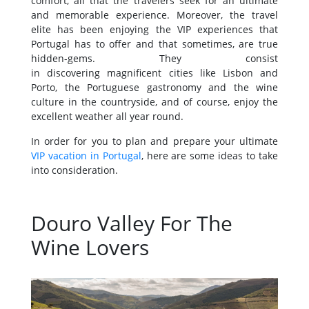
comfort, all that the travelers seek for an ultimate
and memorable experience. Moreover, the travel
elite has been enjoying the VIP experiences that
Portugal has to offer and that sometimes, are true
hidden-gems. They consist
in discovering magnificent cities like Lisbon and
Porto, the Portuguese gastronomy and the wine
culture in the countryside, and of course, enjoy the
excellent weather all year round.
In order for you to plan and prepare your ultimate
VIP vacation in Portugal
, here are some ideas to take
into consideration.
Douro Valley For The
Wine Lovers