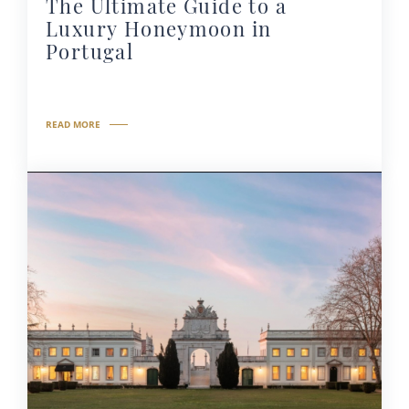
The Ultimate Guide to a
Luxury Honeymoon in
Portugal
READ MORE