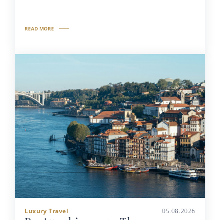
READ MORE
Luxury Travel
05.08.2026