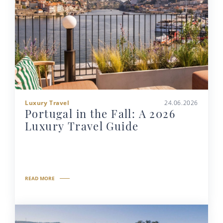
Luxury Travel
24.06.2026
Portugal in the Fall: A 2026
Luxury Travel Guide
READ MORE