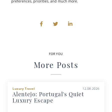
preferences, priorities, and much more.
FOR YOU
More Posts
Luxury Travel
12.08.2026
Alentejo: Portugal's Quiet
Luxury Escape