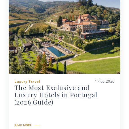
Luxury Travel
17.06.2026
The Most Exclusive and
Luxury Hotels in Portugal
(2026 Guide)
READ MORE