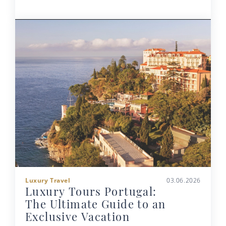
Luxury Travel
03.06.2026
Luxury Tours Portugal:
The Ultimate Guide to an
Exclusive Vacation