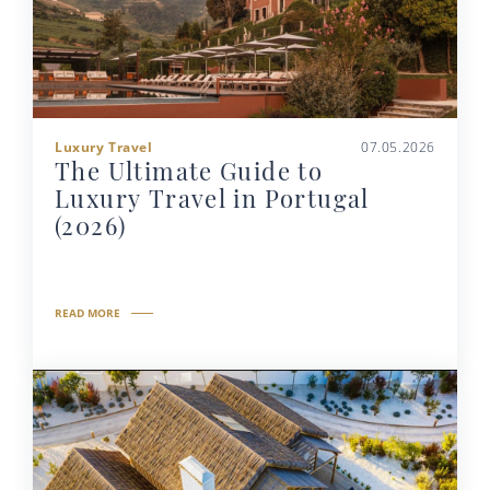
Luxury Travel
07.05.2026
The Ultimate Guide to
Luxury Travel in Portugal
(2026)
READ MORE