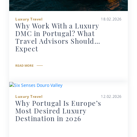
Luxury Travel
18.02.2026
Why Work With a Luxury
DMC in Portugal? What
Travel Advisors Should
Expect
READ MORE
Luxury Travel
12.02.2026
Why Portugal Is Europe’s
Most Desired Luxury
Destination in 2026