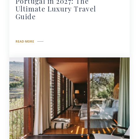
Portugal in 2027: The
Ultimate Luxury Travel
Guide
READ MORE