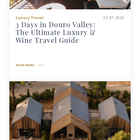
Luxury Travel
22.07.2026
3 Days in Douro Valley:
The Ultimate Luxury &
Wine Travel Guide
READ MORE