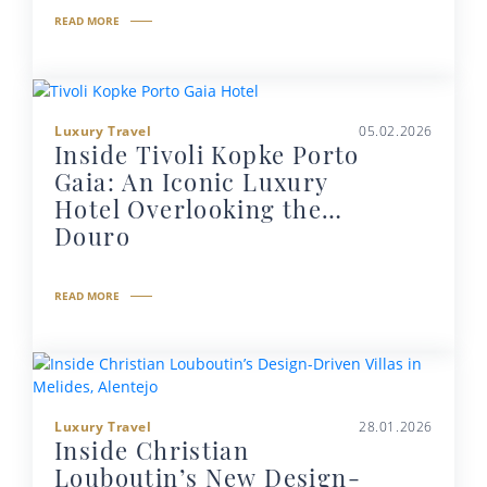
READ MORE
Luxury Travel
05.02.2026
Inside Tivoli Kopke Porto
Gaia: An Iconic Luxury
Hotel Overlooking the
Douro
READ MORE
Luxury Travel
28.01.2026
Inside Christian
Louboutin’s New Design-