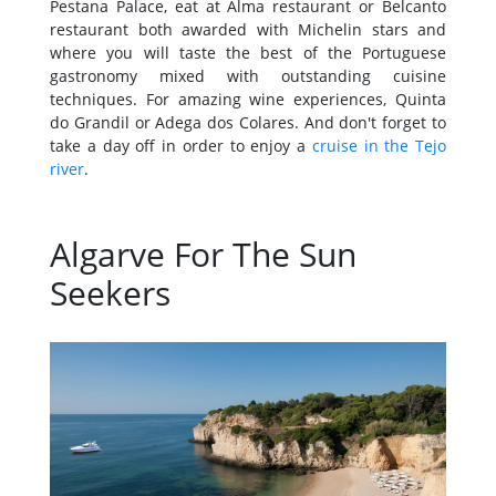
Pestana Palace, eat at Alma restaurant or Belcanto
restaurant both awarded with Michelin stars and
where you will taste the best of the Portuguese
gastronomy mixed with outstanding cuisine
techniques. For amazing wine experiences, Quinta
do Grandil or Adega dos Colares. And don't forget to
take a day off in order to enjoy a
cruise in the Tejo
river
.
Algarve For The Sun
Seekers