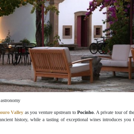
 Gastronomy
ouro Valley
as you venture upstream to
Pocinho
. A private tour of th
 ancient history, while a tasting of exceptional wines introduces you