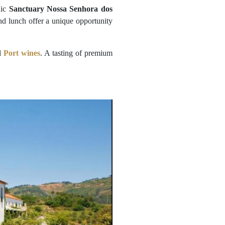
nic
Sanctuary Nossa Senhora dos
d lunch offer a unique opportunity
al
Port wines
. A tasting of premium