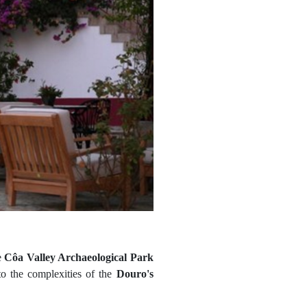
e
Côa Valley Archaeological Park
 to the complexities of the
Douro's