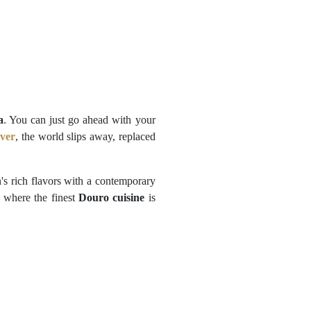
a
. You can just go ahead with your
ver
, the world slips away, replaced
on's rich flavors with a contemporary
, where the finest
Douro cuisine
is