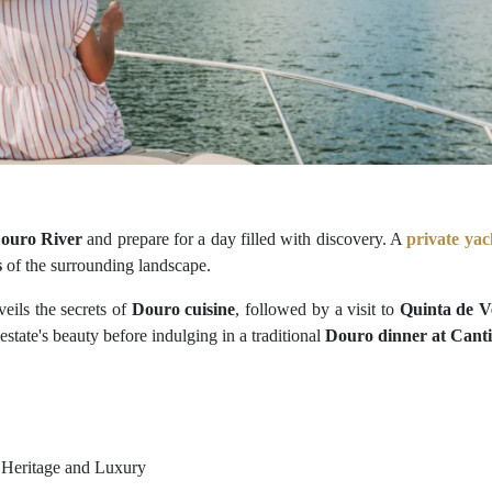
ouro River
and prepare for a day filled with discovery. A
private yac
s
of the surrounding landscape.
eils the secrets of
Douro cuisine
, followed by a visit to
Quinta de V
estate's beauty before indulging in a traditional
Douro dinner at Canti
 Heritage and Luxury