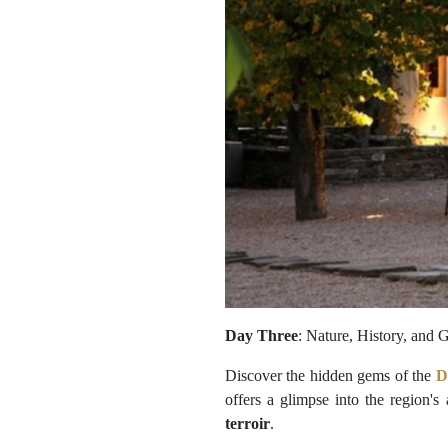
Day Three
: Nature, History, and
Discover the hidden gems of the
D
offers a glimpse into the region's
terroir
.