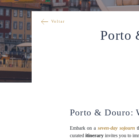
Voltar
Porto
Porto & Douro:
Embark on a
seven-day sojourn
t
curated
itinerary
invites you to im