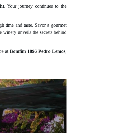
ht
. Your journey continues to the
ugh time and taste. Savor a gourmet
the winery unveils the secrets behind
nce at
Bomfim 1896 Pedro Lemos
,