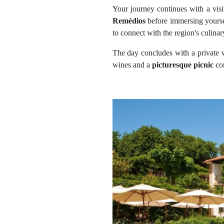
Your journey continues with a visi
Remédios
before immersing yourse
to connect with the region's culinar
The day concludes with a private v
wines and a
picturesque picnic
co