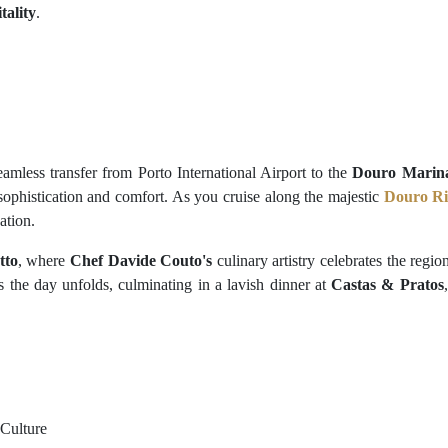
tality
.
mless transfer from Porto International Airport to the
Douro Marin
sophistication and comfort. As you cruise along the majestic
Douro Ri
ation.
tto
, where
Chef Davide Couto's
culinary artistry celebrates the regi
as the day unfolds, culminating in a lavish dinner at
Castas & Pratos
 Culture