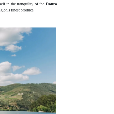
elf in the tranquility of the
Douro
egion's finest produce.