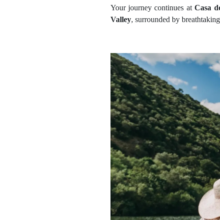
Your journey continues at
Casa d
Valley
, surrounded by breathtakin