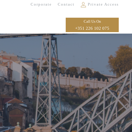
Corporate
Contact
Private Access
Call Us On
+351 226 102 075