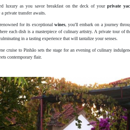
ed luxury as you savor breakfast on the deck of your
private yac
 a private transfer awaits.
e renowned for its exceptional
wines
, you'll embark on a journey thro
here each dish is a masterpiece of culinary artistry. A private tour of 
culminating in a tasting experience that will tantalize your senses.
ene cruise to Pinhão sets the stage for an evening of culinary indulge
ets contemporary flair.