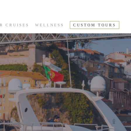
R CRUISES
WELLNESS
CUSTOM TOURS