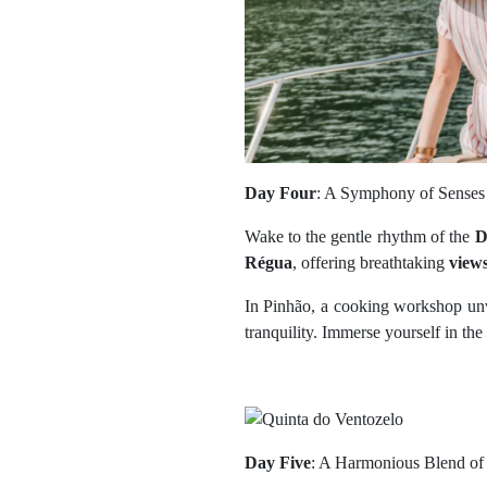
Day Four
: A Symphony of Senses
Wake to the gentle rhythm of the
D
Régua
, offering breathtaking
view
In Pinhão, a cooking workshop unv
tranquility. Immerse yourself in the 
Day Five
: A Harmonious Blend of