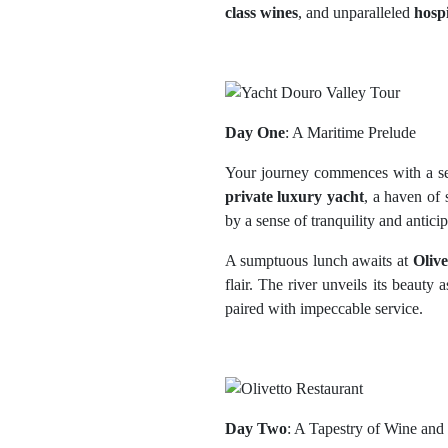
class wines
, and unparalleled
hospi
Day One
: A Maritime Prelude
Your journey commences with a sea
private luxury yacht
, a haven of 
by a sense of tranquility and anticip
A sumptuous lunch awaits at
Olive
flair. The river unveils its beauty 
paired with impeccable service.
Day Two
: A Tapestry of Wine and