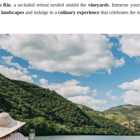
o Rio
, a secluded retreat nestled amidst the
vineyards
. Immerse yours
g
landscapes
and indulge in a
culinary experience
that celebrates the r