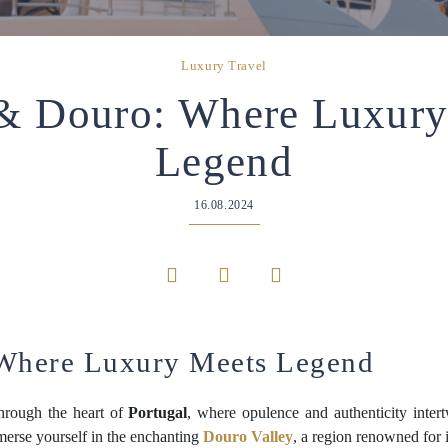
Luxury Travel
 & Douro: Where Luxury
Legend
16.08.2024
 Where Luxury Meets Legend
hrough the heart of
Portugal
, where opulence and authenticity inter
merse yourself in the enchanting
Douro Valley
, a region renowned for 