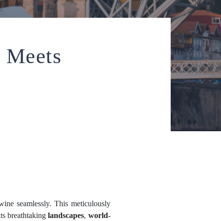
 Meets
twine seamlessly. This meticulously
its breathtaking
landscapes
,
world-