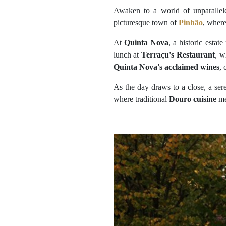
Awaken to a world of unparallel
picturesque town of
Pinhão
, where
At
Quinta Nova
, a historic estat
lunch at
Terraçu's Restaurant
, w
Quinta Nova's acclaimed wines
, 
As the day draws to a close, a ser
where traditional
Douro cuisine
me