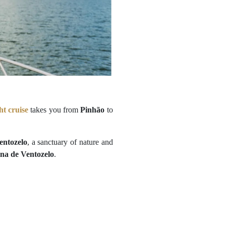
ht cruise
takes you from
Pinhão
to
entozelo
, a sanctuary of nature and
na de Ventozelo
.