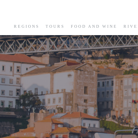
REGIONS
TOURS
FOOD AND WINE
RIVE