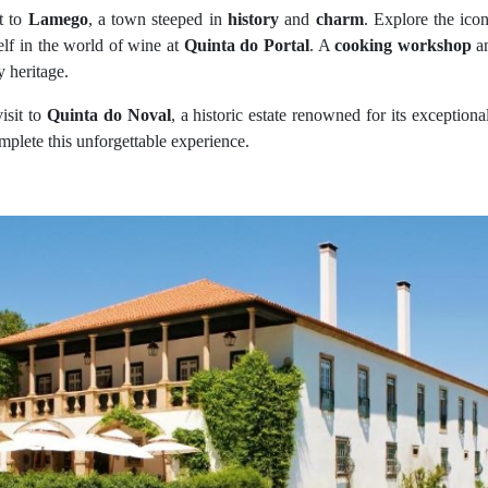
t to
Lamego
, a town steeped in
history
and
charm
. Explore the ico
lf in the world of wine at
Quinta do Portal
. A
cooking workshop
an
y heritage.
isit to
Quinta do Noval
, a historic estate renowned for its exception
mplete this unforgettable experience.