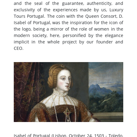
and the seal of the guarantee, authenticity, and
exclusivity of the experiences made by us, Luxury
Tours Portugal. The coin with the Queen Consort, D.
Isabel of Portugal, was the inspiration for the icon of
the logo, being a mirror of the role of women in the
modern society, here, personified by the elegance
implicit in the whole project by our founder and
CEO.
Isabel of Portugal (Lisbon, October 24, 1503 - Toledo,