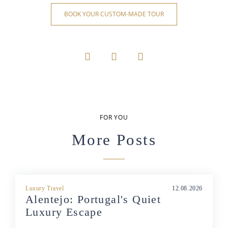
BOOK YOUR CUSTOM-MADE TOUR
FOR YOU
More Posts
Luxury Travel
12.08.2026
Alentejo: Portugal's Quiet
Luxury Escape