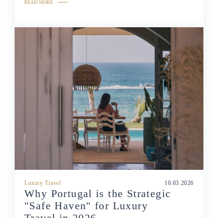
READ MORE
Luxury Travel
10.03.2026
Why Portugal is the Strategic
"Safe Haven" for Luxury
Travel in 2026