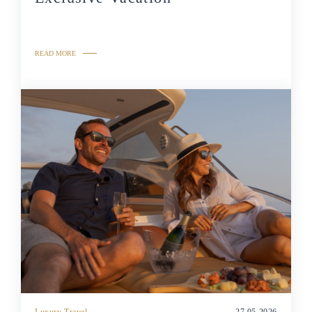
READ MORE
Luxury Travel
27.05.2026