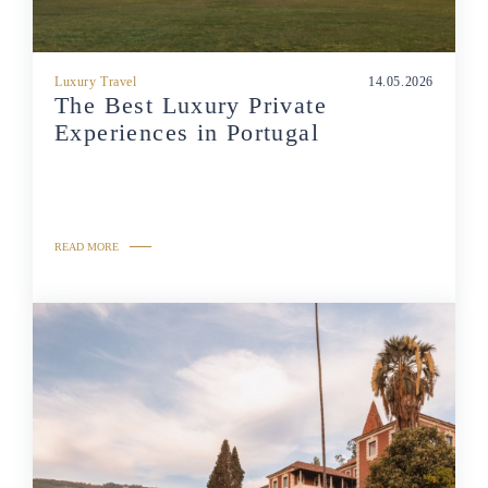
Luxury Travel
14.05.2026
The Best Luxury Private
Experiences in Portugal
READ MORE