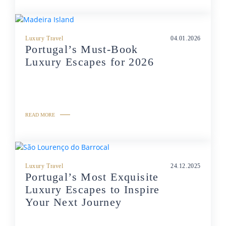
Luxury Travel
04.01.2026
Portugal’s Must-Book
Luxury Escapes for 2026
READ MORE
Luxury Travel
24.12.2025
Portugal’s Most Exquisite
Luxury Escapes to Inspire
Your Next Journey