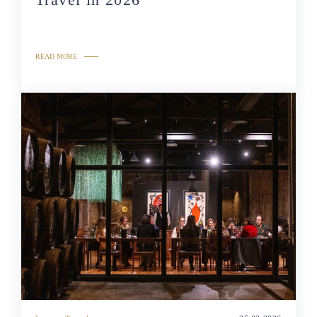
READ MORE