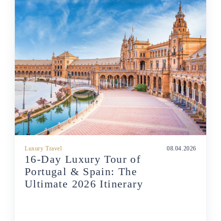
Luxury Travel
08.04.2026
16-Day Luxury Tour of
Portugal & Spain: The
Ultimate 2026 Itinerary