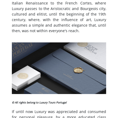
Italian Renaissance to the French Cortes, where
Luxury passes to the Aristocratic and Bourgeois city,
cultured and elitist, until the beginning of the 19th
century, where, with the influence of art, Luxury
assumes a simple and authentic elegance that, until
then, was not within everyone's reach.
© All rights belong to Luxury Tours Portugal
If until now Luxury was appreciated and consumed
for personal pleasure, by a more educated class