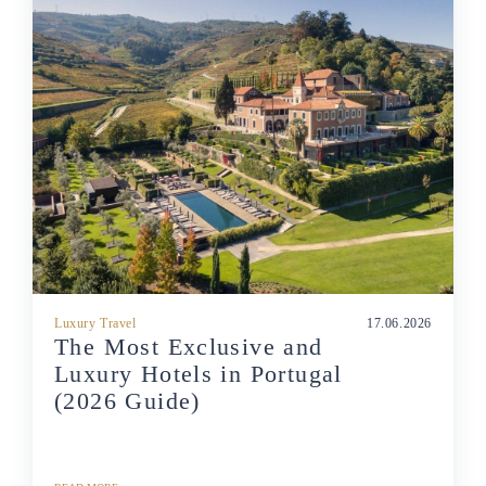
Luxury Travel
17.06.2026
The Most Exclusive and
Luxury Hotels in Portugal
(2026 Guide)