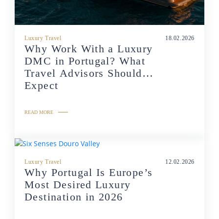
Luxury Travel
18.02.2026
Why Work With a Luxury
DMC in Portugal? What
Travel Advisors Should
Expect
READ MORE
Luxury Travel
12.02.2026
Why Portugal Is Europe’s
Most Desired Luxury
Destination in 2026