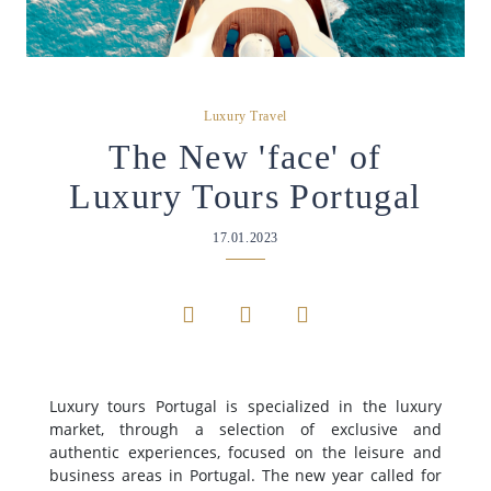
Luxury Travel
The New 'face' of
Luxury Tours Portugal
17.01.2023
Luxury tours Portugal is specialized in the luxury
market, through a selection of exclusive and
authentic experiences, focused on the leisure and
business areas in Portugal. The new year called for