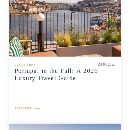
Luxury Travel
24.06.2026
Portugal in the Fall: A 2026
Luxury Travel Guide
READ MORE