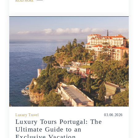
READ MORE
Luxury Travel
03.06.2026
Luxury Tours Portugal: The
Ultimate Guide to an
Exclusive Vacation