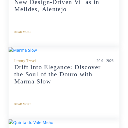
New Design-Driven Villas in
Melides, Alentejo
READ MORE
Luxury Travel
20.01.2026
Drift Into Elegance: Discover
the Soul of the Douro with
Marma Slow
READ MORE