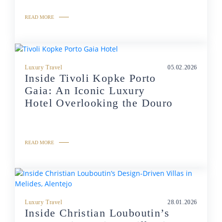
READ MORE
Luxury Travel
05.02.2026
Inside Tivoli Kopke Porto
Gaia: An Iconic Luxury
Hotel Overlooking the Douro
READ MORE
Luxury Travel
28.01.2026
Inside Christian Louboutin’s