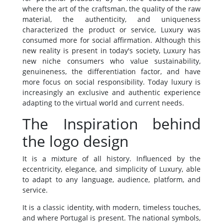
where the art of the craftsman, the quality of the raw
material, the authenticity, and uniqueness
characterized the product or service, Luxury was
consumed more for social affirmation. Although this
new reality is present in today's society, Luxury has
new niche consumers who value sustainability,
genuineness, the differentiation factor, and have
more focus on social responsibility. Today luxury is
increasingly an exclusive and authentic experience
adapting to the virtual world and current needs.
The Inspiration behind
the logo design
It is a mixture of all history. Influenced by the
eccentricity, elegance, and simplicity of Luxury, able
to adapt to any language, audience, platform, and
service.
It is a classic identity, with modern, timeless touches,
and where Portugal is present. The national symbols,