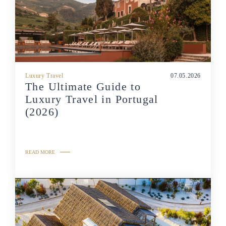
Luxury Travel
07.05.2026
The Ultimate Guide to
Luxury Travel in Portugal
(2026)
READ MORE