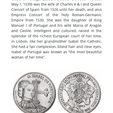
May 1, 1539) was the wife of Charles V & I and Queen
Consort of Spain from 1526 until her death, and also
Empress Consort of the Holy Roman-Germanic
Empire from 1530. She was the daughter of King
Manuel I of Portugal and his wife Maria of Aragon
and Castile. Intelligent and cultured, raised in the
splendor of the richest European court of her time,
in Lisbon, like her grandmother Isabel the Catholic,
She had a fair complexion, blond hair and clear eyes,
Isabel of Portugal was known as “the most beautiful
woman of her time”.