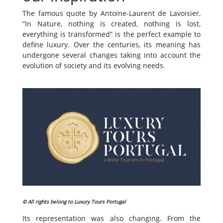
The famous quote by Antoine-Laurent de Lavoisier,
“In Nature, nothing is created, nothing is lost,
everything is transformed” is the perfect example to
define luxury. Over the centuries, its meaning has
undergone several changes taking into account the
evolution of society and its evolving needs.
© All rights belong to Luxury Tours Portugal
Its representation was also changing. From the