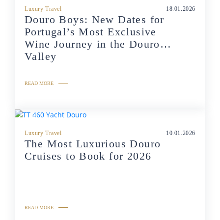
Luxury Travel
18.01.2026
Douro Boys: New Dates for
Portugal’s Most Exclusive
Wine Journey in the Douro
Valley
READ MORE
Luxury Travel
10.01.2026
The Most Luxurious Douro
Cruises to Book for 2026
READ MORE