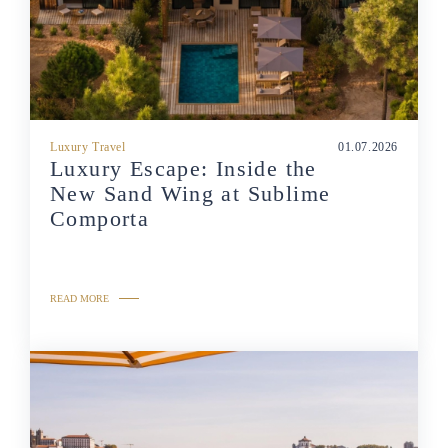
Luxury Travel
01.07.2026
Luxury Escape: Inside the
New Sand Wing at Sublime
Comporta
READ MORE