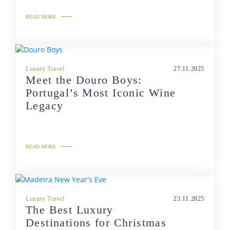
READ MORE
Luxury Travel
27.11.2025
Meet the Douro Boys:
Portugal’s Most Iconic Wine
Legacy
READ MORE
Luxury Travel
23.11.2025
The Best Luxury
Destinations for Christmas