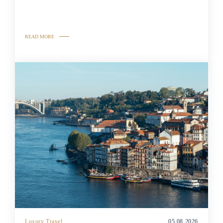
READ MORE
Luxury Travel
05.08.2026