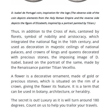
D. Isabel de Portugal coin, inspiration for the logo (The obverse side of the
coin depicts elements from the Holy Roman Empire and the reverse side
depicts the figure of Elizabeth, inspired by a portrait painted by Titian.)
Thus, in addition to the Cross of Avis, cantoned by
florets, symbol of nobility and aristocracy, which
integrated the national flag in the 16th century, and
used as decoration in majestic ceilings of national
palaces, and crowns of kings and queens decorated
with precious stones, the imposing image of D.
Isabel, based on the portrait of the same, made by
the Renaissance painter Titian Vecellio.
A flower is a decorative ornament, made of gold or
precious stones, which is situated on the rim of a
crown, giving the flower its feature. It is a term that
can be used in botany, architecture, or heraldry.
The secret is out! Luxury as it is will turn around 180
degrees. Count on us to help you trailor your travels.