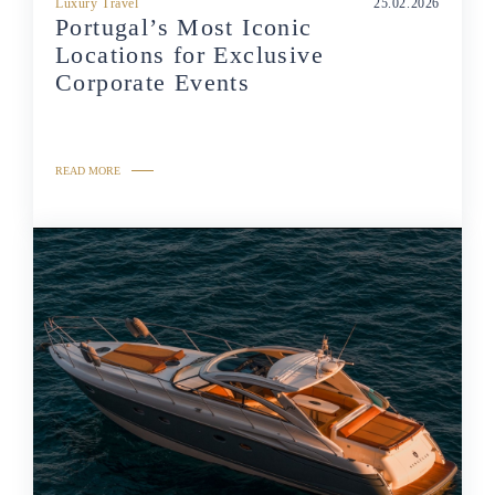
Luxury Travel
25.02.2026
Portugal’s Most Iconic
Locations for Exclusive
Corporate Events
READ MORE