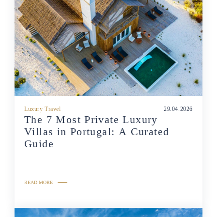
Luxury Travel
29.04.2026
The 7 Most Private Luxury
Villas in Portugal: A Curated
Guide
READ MORE