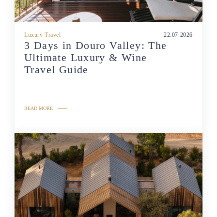
Luxury Travel
22.07.2026
3 Days in Douro Valley: The
Ultimate Luxury & Wine
Travel Guide
READ MORE