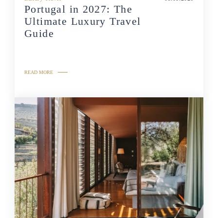
Portugal in 2027: The
Ultimate Luxury Travel
Guide
READ MORE