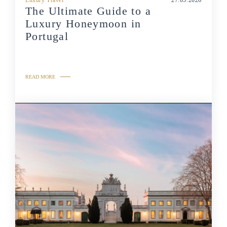
The Ultimate Guide to a
Luxury Honeymoon in
Portugal
READ MORE