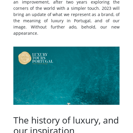
an improvement, after two years exploring the
corners of the world with a simpler touch. 2023 will
bring an update of what we represent as a brand, of
the meaning of luxury in Portugal, and of our
image. Without further ado, behold, our new
appearance.
The history of luxury, and
our inspiration