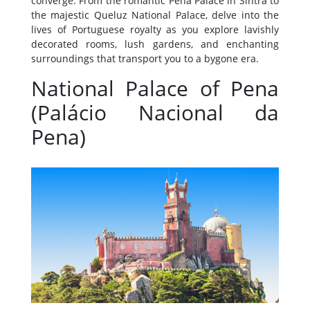
converge. From the romantic Pena Palace in Sintra to
the majestic Queluz National Palace, delve into the
lives of Portuguese royalty as you explore lavishly
decorated rooms, lush gardens, and enchanting
surroundings that transport you to a bygone era.
National Palace of Pena
(Palácio Nacional da
Pena)