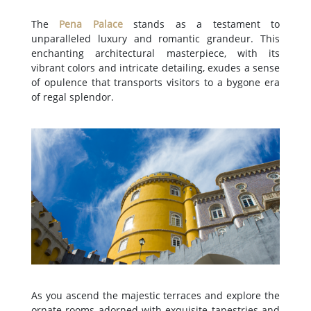
The
Pena Palace
stands as a testament to
unparalleled luxury and romantic grandeur. This
enchanting architectural masterpiece, with its
vibrant colors and intricate detailing, exudes a sense
of opulence that transports visitors to a bygone era
of regal splendor.
As you ascend the majestic terraces and explore the
ornate rooms adorned with exquisite tapestries and