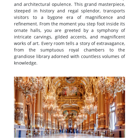
and architectural opulence. This grand masterpiece,
steeped in history and regal splendor, transports
visitors to a bygone era of magnificence and
refinement. From the moment you step foot inside its
ornate halls, you are greeted by a symphony of
intricate carvings, gilded accents, and magnificent
works of art. Every room tells a story of extravagance,
from the sumptuous royal chambers to the
grandiose library adorned with countless volumes of
knowledge.