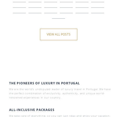
VIEW ALL POSTS
THE PIONEERS OF LUXURY IN PORTUGAL
We are the world’s undisputed leader of luxury travel in Portugal. We have
the perfect combination of exclusivity, authenticity, and unique world-
renowned experiences in our country.
ALL-INCLUSIVE PACKAGES
We take care of everything, so you can just relax and enjoy your vacation.