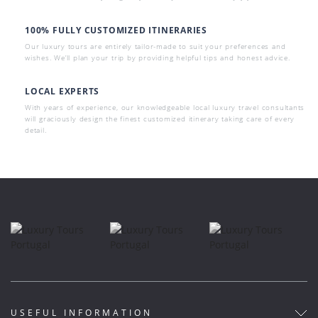
100% FULLY CUSTOMIZED ITINERARIES
Our luxury tours are entirely tailor-made to suit your preferences and
wishes. We’ll plan your trip by providing helpful tips and honest advice.
LOCAL EXPERTS
With years of experience, our knowledgeable local luxury travel consultants
will graciously design the finest customized itinerary taking care of every
detail.
USEFUL INFORMATION