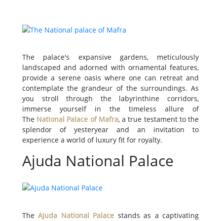
The palace's expansive gardens, meticulously
landscaped and adorned with ornamental features,
provide a serene oasis where one can retreat and
contemplate the grandeur of the surroundings. As
you stroll through the labyrinthine corridors,
immerse yourself in the timeless allure of
The
National Palace of Mafra
, a true testament to the
splendor of yesteryear and an invitation to
experience a world of luxury fit for royalty.
Ajuda National Palace
The
Ajuda National Palace
stands as a captivating