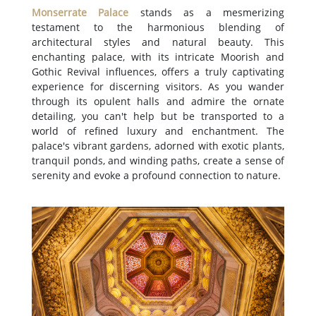
Monserrate Palace
stands as a mesmerizing
testament to the harmonious blending of
architectural styles and natural beauty. This
enchanting palace, with its intricate Moorish and
Gothic Revival influences, offers a truly captivating
experience for discerning visitors. As you wander
through its opulent halls and admire the ornate
detailing, you can't help but be transported to a
world of refined luxury and enchantment. The
palace's vibrant gardens, adorned with exotic plants,
tranquil ponds, and winding paths, create a sense of
serenity and evoke a profound connection to nature.