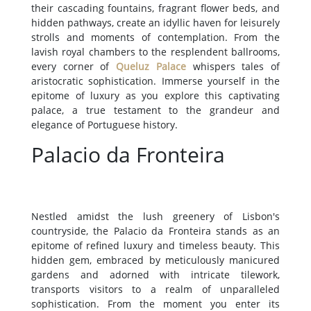
their cascading fountains, fragrant flower beds, and
hidden pathways, create an idyllic haven for leisurely
strolls and moments of contemplation. From the
lavish royal chambers to the resplendent ballrooms,
every corner of
Queluz Palace
whispers tales of
aristocratic sophistication. Immerse yourself in the
epitome of luxury as you explore this captivating
palace, a true testament to the grandeur and
elegance of Portuguese history.
Palacio da Fronteira
Nestled amidst the lush greenery of Lisbon's
countryside, the Palacio da Fronteira stands as an
epitome of refined luxury and timeless beauty. This
hidden gem, embraced by meticulously manicured
gardens and adorned with intricate tilework,
transports visitors to a realm of unparalleled
sophistication. From the moment you enter its