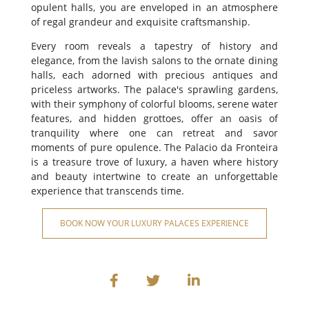
opulent halls, you are enveloped in an atmosphere
of regal grandeur and exquisite craftsmanship.
Every room reveals a tapestry of history and
elegance, from the lavish salons to the ornate dining
halls, each adorned with precious antiques and
priceless artworks. The palace's sprawling gardens,
with their symphony of colorful blooms, serene water
features, and hidden grottoes, offer an oasis of
tranquility where one can retreat and savor
moments of pure opulence. The Palacio da Fronteira
is a treasure trove of luxury, a haven where history
and beauty intertwine to create an unforgettable
experience that transcends time.
BOOK NOW YOUR LUXURY PALACES EXPERIENCE