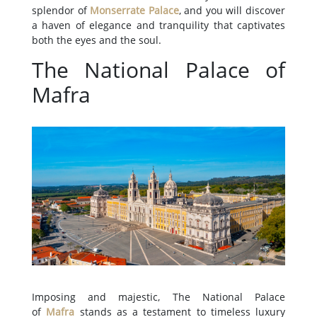
splendor of
Monserrate Palace
, and you will discover
a haven of elegance and tranquility that captivates
both the eyes and the soul.
The National Palace of
Mafra
Imposing and majestic, The National Palace
of
Mafra
stands as a testament to timeless luxury