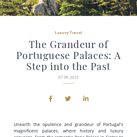
Luxury Travel
The Grandeur of
Portuguese Palaces: A
Step into the Past
07.09.2023
Unearth the opulence and grandeur of Portugal's
magnificent palaces, where history and luxury