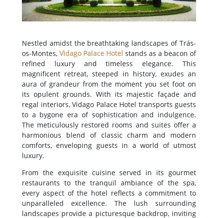
Nestled amidst the breathtaking landscapes of Trás-
os-Montes,
Vidago Palace Hotel
stands as a beacon of
refined luxury and timeless elegance. This
magnificent retreat, steeped in history, exudes an
aura of grandeur from the moment you set foot on
its opulent grounds. With its majestic façade and
regal interiors, Vidago Palace Hotel transports guests
to a bygone era of sophistication and indulgence.
The meticulously restored rooms and suites offer a
harmonious blend of classic charm and modern
comforts, enveloping guests in a world of utmost
luxury.
From the exquisite cuisine served in its gourmet
restaurants to the tranquil ambiance of the spa,
every aspect of the hotel reflects a commitment to
unparalleled excellence. The lush surrounding
landscapes provide a picturesque backdrop, inviting