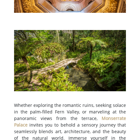
Whether exploring the romantic ruins, seeking solace
in the palm-filled Fern Valley, or marveling at the
panoramic views from the terrace,
Monserrate
Palace
invites you to behold a sensory journey that
seamlessly blends art, architecture, and the beauty
of the natural world. Immerse yourself in the