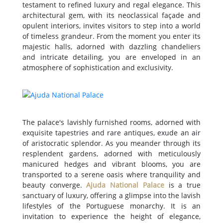
testament to refined luxury and regal elegance. This
architectural gem, with its neoclassical façade and
opulent interiors, invites visitors to step into a world
of timeless grandeur. From the moment you enter its
majestic halls, adorned with dazzling chandeliers
and intricate detailing, you are enveloped in an
atmosphere of sophistication and exclusivity.
The palace's lavishly furnished rooms, adorned with
exquisite tapestries and rare antiques, exude an air
of aristocratic splendor. As you meander through its
resplendent gardens, adorned with meticulously
manicured hedges and vibrant blooms, you are
transported to a serene oasis where tranquility and
beauty converge.
Ajuda National Palace
is a true
sanctuary of luxury, offering a glimpse into the lavish
lifestyles of the Portuguese monarchy. It is an
invitation to experience the height of elegance,