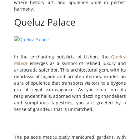
where history, art, and opulence unite in perfect
harmony.
Queluz Palace
In the enchanting outskirts of Lisbon, the
Queluz
Palace
emerges as a symbol of refined luxury and
aristocratic splendor. This architectural gem, with its
neoclassical façade and ornate interiors, exudes an
aura of opulence that transports visitors to a bygone
era of regal extravagance. As you step into its
resplendent halls, adorned with dazzling chandeliers
and sumptuous tapestries, you are greeted by a
sense of grandeur that is unmatched.
The palace's meticulously manicured gardens, with