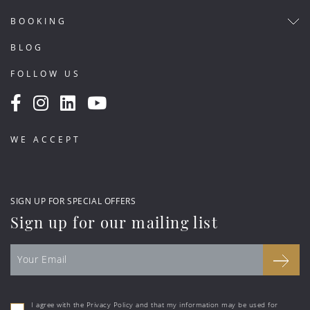
BOOKING
BLOG
FOLLOW US
WE ACCEPT
SIGN UP FOR SPECIAL OFFERS
Sign up for our mailing list
I agree with the Privacy Policy and that my information may be used for