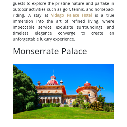
guests to explore the pristine nature and partake in
outdoor activities such as golf, tennis, and horseback
riding. A stay at
Vidago Palace Hotel
is a true
immersion into the art of refined living, where
impeccable service, exquisite surroundings, and
timeless elegance converge to create an
unforgettable luxury experience.
Monserrate Palace