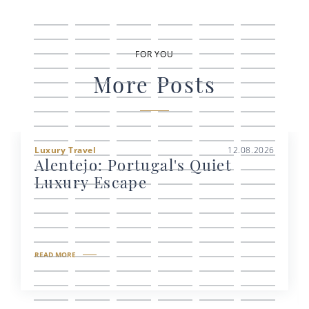
FOR YOU
More Posts
Luxury Travel
12.08.2026
Alentejo: Portugal's Quiet
Luxury Escape
READ MORE