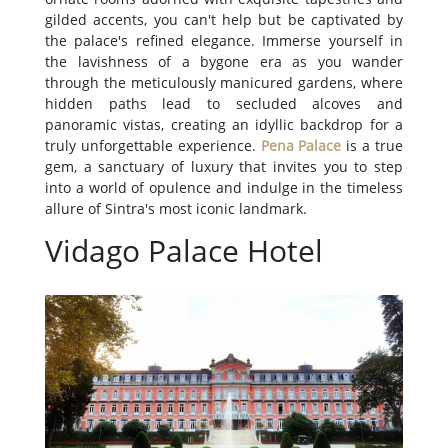
gilded accents, you can't help but be captivated by
the palace's refined elegance. Immerse yourself in
the lavishness of a bygone era as you wander
through the meticulously manicured gardens, where
hidden paths lead to secluded alcoves and
panoramic vistas, creating an idyllic backdrop for a
truly unforgettable experience.
Pena Palace
is a true
gem, a sanctuary of luxury that invites you to step
into a world of opulence and indulge in the timeless
allure of Sintra's most iconic landmark.
Vidago Palace Hotel