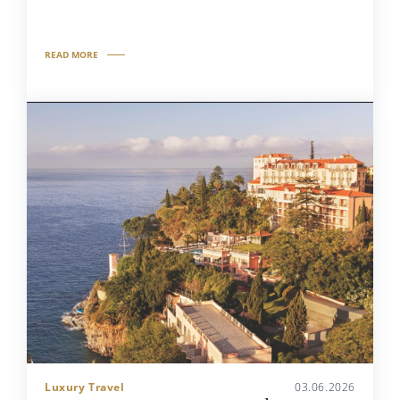
READ MORE
Luxury Travel
03.06.2026