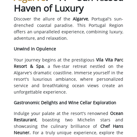
Haven of Luxury
Discover the allure of the
Algarve
, Portugal's sun-
drenched coastal paradise. This Portugal Region
offers an unparalleled experience, combining luxury,
adventure, and relaxation.
Unwind in Opulence
Your journey begins at the prestigious
Vila Vita Parc
Resort & Spa
, a five-star retreat nestled on the
Algarve's dramatic coastline. Immerse yourself in the
resort's luxurious ambiance, where personalized
service and breathtaking ocean views create an
unforgettable experience.
Gastronomic Delights and Wine Cellar Exploration
Indulge your palate at the resort's renowned
Ocean
Restaurant
, boasting two Michelin stars and
showcasing the culinary brilliance of
Chef Hans
Neuner.
For a truly unique experience, explore the