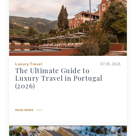
Luxury Travel
07.05.2026
The Ultimate Guide to
Luxury Travel in Portugal
(2026)
READ MORE