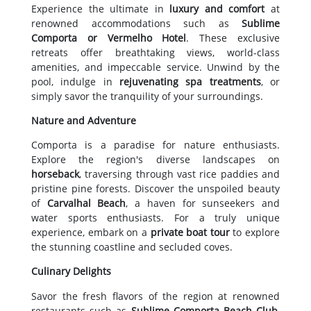
Experience the ultimate in
luxury and comfort
at
renowned accommodations such as
Sublime
Comporta or Vermelho Hotel
. These exclusive
retreats offer breathtaking views, world-class
amenities, and impeccable service. Unwind by the
pool, indulge in
rejuvenating spa treatments
, or
simply savor the tranquility of your surroundings.
Nature and Adventure
Comporta is a paradise for nature enthusiasts.
Explore the region's diverse landscapes on
horseback
, traversing through vast rice paddies and
pristine pine forests. Discover the unspoiled beauty
of
Carvalhal Beach
, a haven for sunseekers and
water sports enthusiasts. For a truly unique
experience, embark on a
private boat tour
to explore
the stunning coastline and secluded coves.
Culinary Delights
Savor the fresh flavors of the region at renowned
restaurants such as
Sublime Comporta Beach Club
,