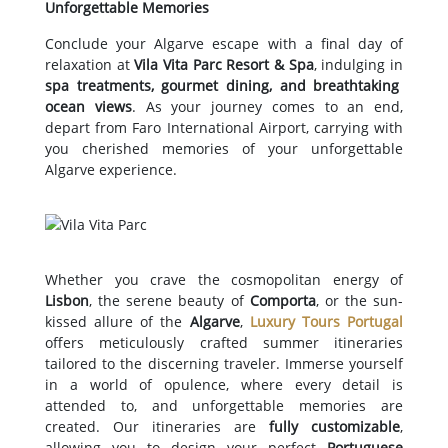
Unforgettable Memories
Conclude your Algarve escape with a final day of
relaxation at
Vila Vita Parc Resort & Spa
, indulging in
spa treatments, gourmet dining, and breathtaking
ocean views
. As your journey comes to an end,
depart from Faro International Airport, carrying with
you cherished memories of your unforgettable
Algarve experience.
Whether you crave the cosmopolitan energy of
Lisbon
, the serene beauty of
Comporta
, or the sun-
kissed allure of the
Algarve
,
Luxury Tours Portugal
offers meticulously crafted summer itineraries
tailored to the discerning traveler. Immerse yourself
in a world of opulence, where every detail is
attended to, and unforgettable memories are
created. Our itineraries are
fully customizable
,
allowing you to design your perfect
Portuguese