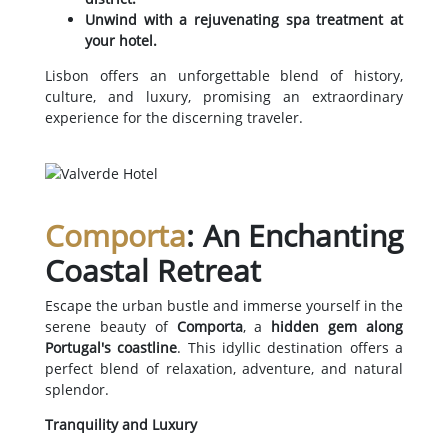
Unwind with a rejuvenating spa treatment at
your hotel.
Lisbon offers an unforgettable blend of history,
culture, and luxury, promising an extraordinary
experience for the discerning traveler.
Comporta
: An Enchanting
Coastal Retreat
Escape the urban bustle and immerse yourself in the
serene beauty of
Comporta
, a
hidden gem along
Portugal's coastline
. This idyllic destination offers a
perfect blend of relaxation, adventure, and natural
splendor.
Tranquility and Luxury