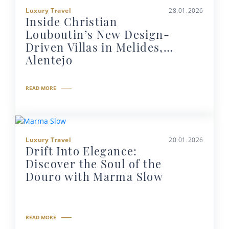
Luxury Travel
28.01.2026
Inside Christian
Louboutin’s New Design-
Driven Villas in Melides,
Alentejo
READ MORE
Luxury Travel
20.01.2026
Drift Into Elegance:
Discover the Soul of the
Douro with Marma Slow
READ MORE