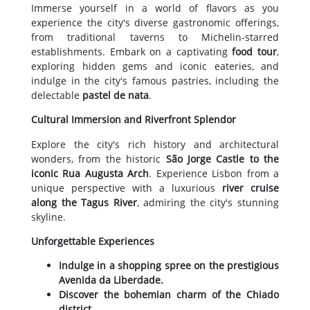
Immerse yourself in a world of flavors as you
experience the city's diverse gastronomic offerings,
from traditional taverns to Michelin-starred
establishments. Embark on a captivating
food tour
,
exploring hidden gems and iconic eateries, and
indulge in the city's famous pastries, including the
delectable
pastel de nata
.
Cultural Immersion and Riverfront Splendor
Explore the city's rich history and architectural
wonders, from the historic
São Jorge Castle to the
iconic Rua Augusta Arch
. Experience Lisbon from a
unique perspective with a luxurious
river cruise
along the Tagus River
, admiring the city's stunning
skyline.
Unforgettable Experiences
Indulge in a shopping spree on the prestigious
Avenida da Liberdade.
Discover the bohemian charm of the Chiado
district.