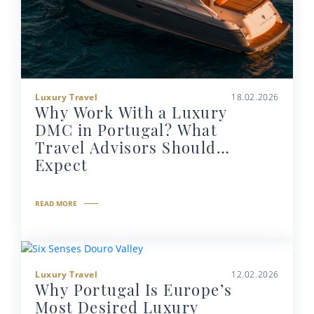
Luxury Travel
18.02.2026
Why Work With a Luxury
DMC in Portugal? What
Travel Advisors Should
Expect
READ MORE
Luxury Travel
12.02.2026
Why Portugal Is Europe’s
Most Desired Luxury