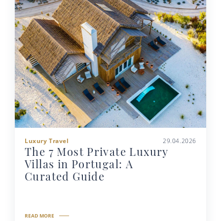
Luxury Travel
29.04.2026
The 7 Most Private Luxury
Villas in Portugal: A
Curated Guide
READ MORE