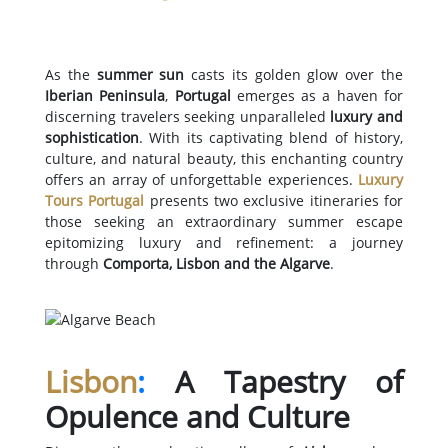
As the
summer sun
casts its golden glow over the
Iberian Peninsula
,
Portugal
emerges as a haven for
discerning travelers seeking unparalleled
luxury and
sophistication
. With its captivating blend of history,
culture, and natural beauty, this enchanting country
offers an array of unforgettable experiences.
Luxury
Tours Portugal
presents two exclusive itineraries for
those seeking an extraordinary summer escape
epitomizing luxury and refinement: a journey
through
Comporta, Lisbon and the Algarve
.
Lisbon
:
A Tapestry of
Opulence and Culture