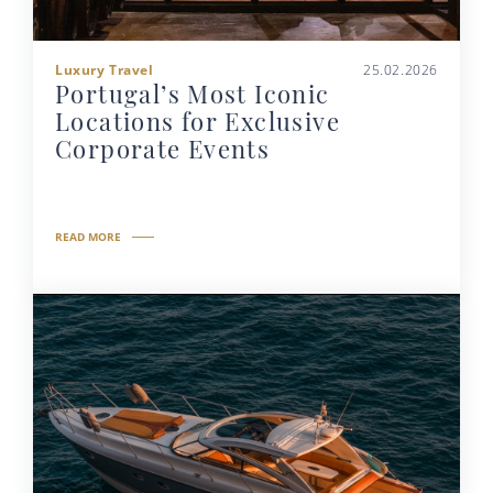
Luxury Travel
25.02.2026
Portugal’s Most Iconic
Locations for Exclusive
Corporate Events
READ MORE