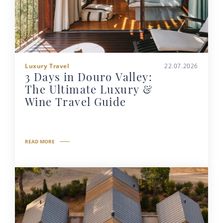
Luxury Travel
22.07.2026
3 Days in Douro Valley:
The Ultimate Luxury &
Wine Travel Guide
READ MORE