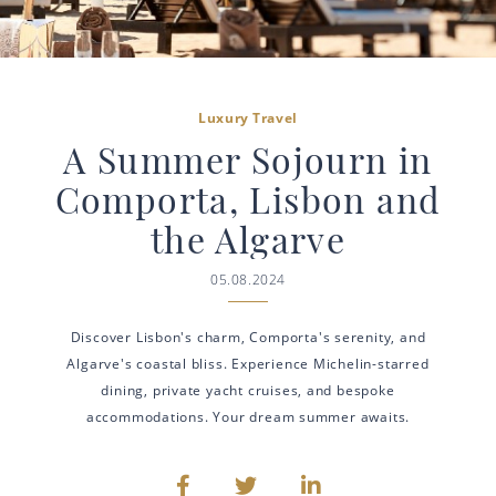
Luxury Travel
A Summer Sojourn in
Comporta, Lisbon and
the Algarve
05.08.2024
Discover Lisbon's charm, Comporta's serenity, and
Algarve's coastal bliss. Experience Michelin-starred
dining, private yacht cruises, and bespoke
accommodations. Your dream summer awaits.