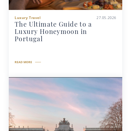
Luxury Travel
27.05.2026
The Ultimate Guide to a
Luxury Honeymoon in
Portugal
READ MORE