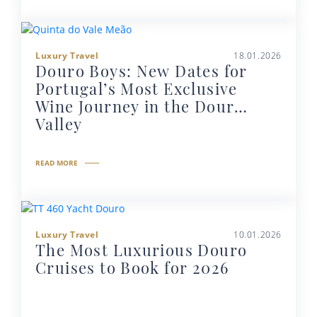
Luxury Travel
18.01.2026
Douro Boys: New Dates for
Portugal’s Most Exclusive
Wine Journey in the Douro
Valley
READ MORE
Luxury Travel
10.01.2026
The Most Luxurious Douro
Cruises to Book for 2026