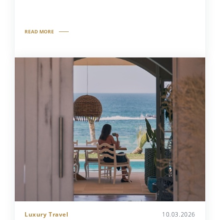
READ MORE
Luxury Travel
10.03.2026