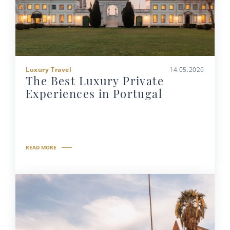
Luxury Travel
14.05.2026
The Best Luxury Private
Experiences in Portugal
READ MORE