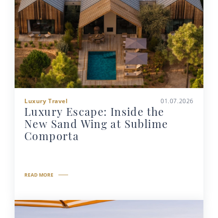
Luxury Travel
01.07.2026
Luxury Escape: Inside the
New Sand Wing at Sublime
Comporta
READ MORE