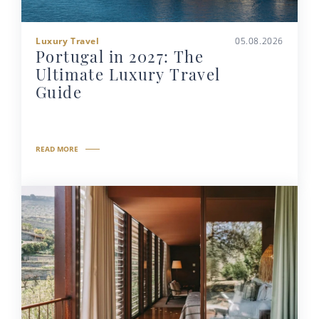
Luxury Travel
05.08.2026
Portugal in 2027: The
Ultimate Luxury Travel
Guide
READ MORE