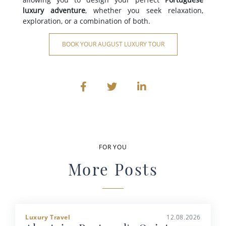
luxury adventure
, whether you seek relaxation,
exploration, or a combination of both.
BOOK YOUR AUGUST LUXURY TOUR
FOR YOU
More Posts
Luxury Travel
12.08.2026