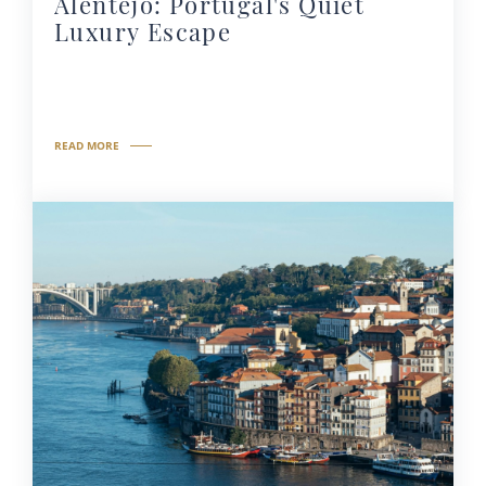
Alentejo: Portugal's Quiet
Luxury Escape
READ MORE