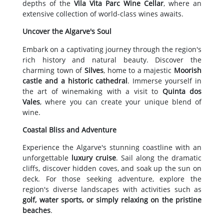
depths of the
Vila Vita Parc Wine Cellar
, where an
extensive collection of world-class wines awaits.
Uncover the Algarve's Soul
Embark on a captivating journey through the region's
rich history and natural beauty. Discover the
charming town of
Silves
, home to a majestic
Moorish
castle and a historic cathedral
. Immerse yourself in
the art of winemaking with a visit to
Quinta dos
Vales
, where you can create your unique blend of
wine.
Coastal Bliss and Adventure
Experience the Algarve's stunning coastline with an
unforgettable
luxury cruise
. Sail along the dramatic
cliffs, discover hidden coves, and soak up the sun on
deck. For those seeking adventure, explore the
region's diverse landscapes with activities such as
golf, water sports, or simply relaxing on the pristine
beaches
.