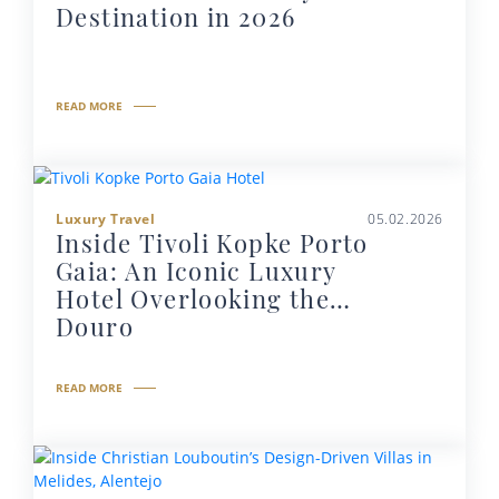
Destination in 2026
READ MORE
Luxury Travel
05.02.2026
Inside Tivoli Kopke Porto
Gaia: An Iconic Luxury
Hotel Overlooking the
Douro
READ MORE