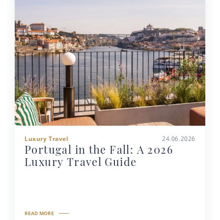
Luxury Travel
24.06.2026
Portugal in the Fall: A 2026
Luxury Travel Guide
READ MORE