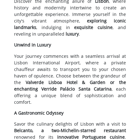
Discover the enchanting allure of
Lisbon
, where
history and modernity intertwine to create an
unforgettable experience. Immerse yourself in the
city's vibrant atmosphere,
exploring iconic
landmarks
, indulging in
exquisite cuisine
, and
reveling in unparalleled
luxury
.
Unwind in Luxury
Your journey commences with a seamless arrival at
Lisbon International Airport, where a private
chauffeur awaits to transport you to your chosen
haven of opulence. Choose between the grandeur of
the
Valverde Lisboa Hotel & Garden or the
enchanting Verride Palácio Santa Catarina
, each
offering a unique blend of sophistication and
comfort.
A Gastronomic Odyssey
Savor the culinary delights of Lisbon with a visit to
Belcanto, a two-Michelin-starred restaurant
renowned for its
innovative Portuguese cuisine
.