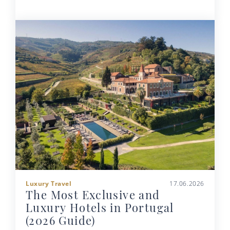
Luxury Travel
17.06.2026
The Most Exclusive and
Luxury Hotels in Portugal
(2026 Guide)