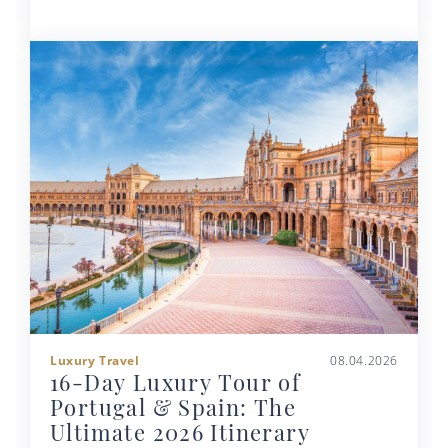
Luxury Travel
08.04.2026
16-Day Luxury Tour of
Portugal & Spain: The
Ultimate 2026 Itinerary