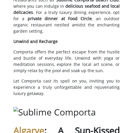
where you can indulge in
delicious seafood and local
delicacies
. For a truly luxury dining experience, opt
for a
private dinner at Food Circle
, an outdoor
organic restaurant nestled amidst the enchanting
garden setting.
Unwind and Recharge
Comporta offers the perfect escape from the hustle
and bustle of everyday life. Unwind with yoga or
meditation sessions, explore the local art scene, or
simply relax by the pool and soak up the sun.
Let Comporta cast its spell on you, inviting you to
experience a truly unforgettable and rejuvenating
luxury getaway.
Algarve
: A Sun-Kissed