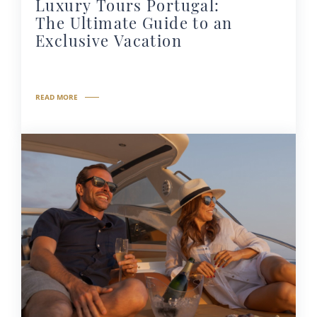
Luxury Tours Portugal:
The Ultimate Guide to an
Exclusive Vacation
READ MORE