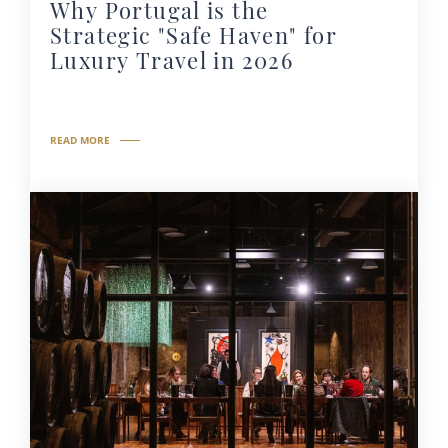
Why Portugal is the
Strategic "Safe Haven" for
Luxury Travel in 2026
READ MORE