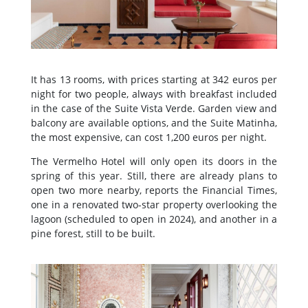
It has 13 rooms, with prices starting at 342 euros per
night for two people, always with breakfast included
in the case of the Suite Vista Verde. Garden view and
balcony are available options, and the Suite Matinha,
the most expensive, can cost 1,200 euros per night.
The Vermelho Hotel will only open its doors in the
spring of this year. Still, there are already plans to
open two more nearby, reports the Financial Times,
one in a renovated two-star property overlooking the
lagoon (scheduled to open in 2024), and another in a
pine forest, still to be built.