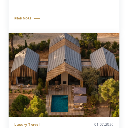
READ MORE
Luxury Travel
01.07.2026