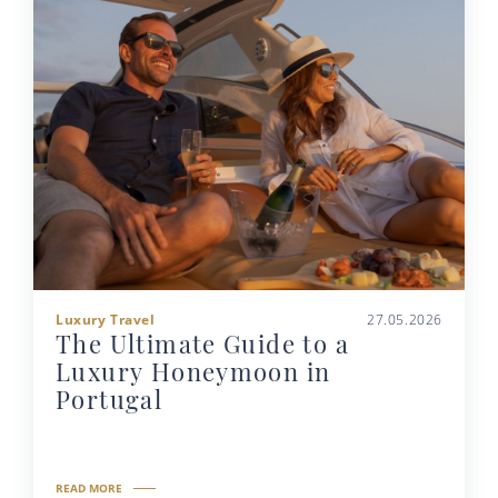
Luxury Travel
27.05.2026
The Ultimate Guide to a
Luxury Honeymoon in
Portugal
READ MORE