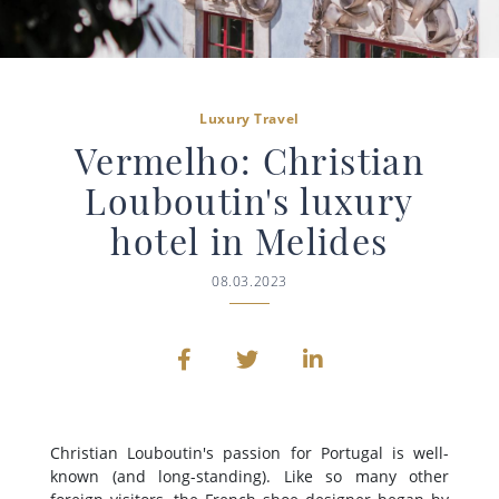
Luxury Travel
Vermelho: Christian
Louboutin's luxury
hotel in Melides
08.03.2023
Christian Louboutin's passion for Portugal is well-
known (and long-standing). Like so many other