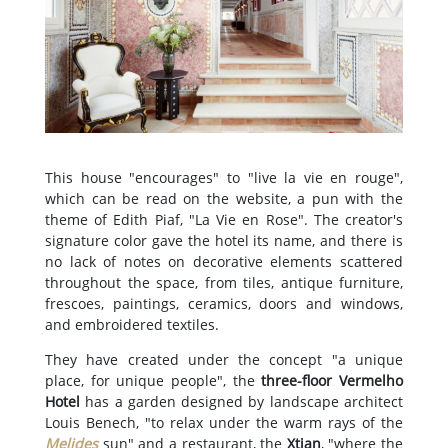
This house "encourages" to "live la vie en rouge",
which can be read on the website, a pun with the
theme of Edith Piaf, "La Vie en Rose". The creator's
signature color gave the hotel its name, and there is
no lack of notes on decorative elements scattered
throughout the space, from tiles, antique furniture,
frescoes, paintings, ceramics, doors and windows,
and embroidered textiles.
They have created under the concept "a unique
place, for unique people", the
three-floor Vermelho
Hotel
has a garden designed by landscape architect
Louis Benech, "to relax under the warm rays of the
Melides
sun" and a restaurant, the
Xtian
, "where the