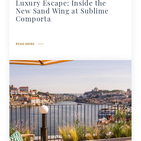
Luxury Escape: Inside the
New Sand Wing at Sublime
Comporta
READ MORE