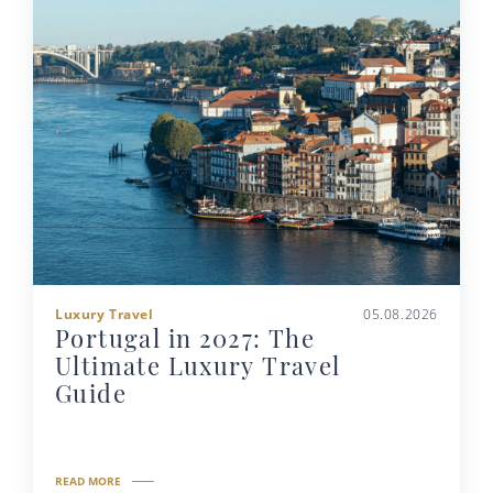
Luxury Travel
05.08.2026
Portugal in 2027: The
Ultimate Luxury Travel
Guide
READ MORE