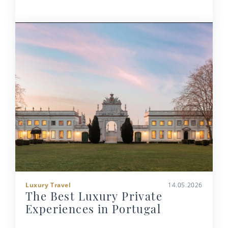
Luxury Travel
14.05.2026
The Best Luxury Private
Experiences in Portugal