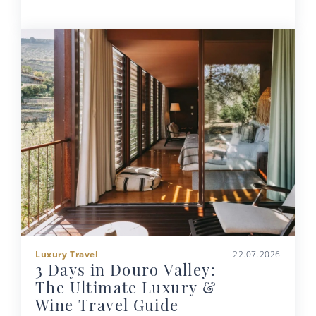
Luxury Travel
22.07.2026
3 Days in Douro Valley:
The Ultimate Luxury &
Wine Travel Guide