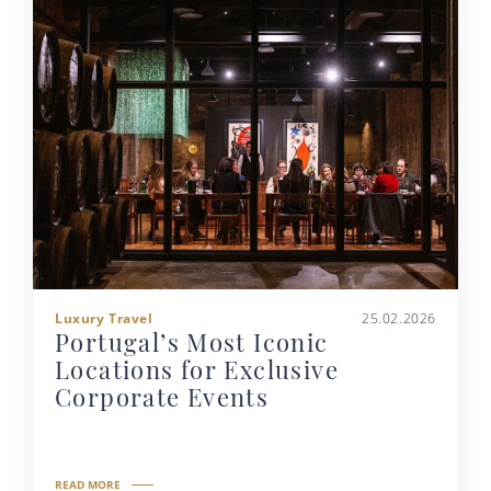
Luxury Travel
25.02.2026
Portugal’s Most Iconic
Locations for Exclusive
Corporate Events
READ MORE