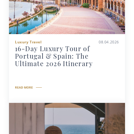
Luxury Travel
08.04.2026
16-Day Luxury Tour of
Portugal & Spain: The
Ultimate 2026 Itinerary
READ MORE