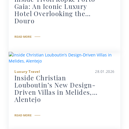
Gaia: An Iconic Luxury
Hotel Overlooking the
Douro
READ MORE
Luxury Travel
28.01.2026
Inside Christian
Louboutin’s New Design-
Driven Villas in Melides,
Alentejo
READ MORE