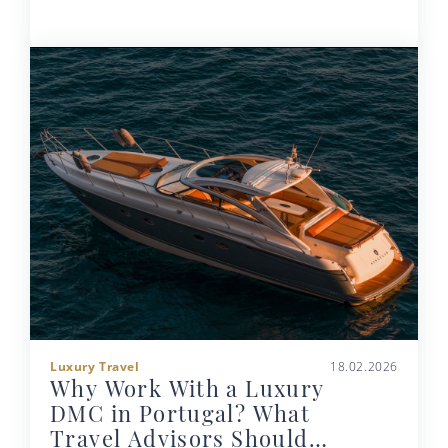
Luxury Travel
18.02.2026
Why Work With a Luxury
DMC in Portugal? What
Travel Advisors Should