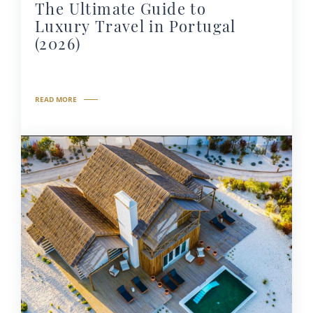
The Ultimate Guide to
Luxury Travel in Portugal
(2026)
READ MORE