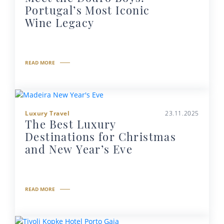
Portugal’s Most Iconic
Wine Legacy
READ MORE
Luxury Travel
23.11.2025
The Best Luxury
Destinations for Christmas
and New Year’s Eve
READ MORE