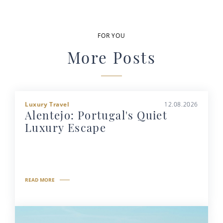
FOR YOU
More Posts
Luxury Travel
12.08.2026
Alentejo: Portugal's Quiet
Luxury Escape
READ MORE