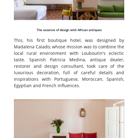
The essence of design with African antiques
This, his first boutique hotel, was designed by
Madalena Caiado, whose mission was to combine the
local rural environment with Louboutin's eclectic
taste. Spanish Patricia Medina, antique dealer,
restorer and design consultant, took care of the
luxurious decoration, full of careful details and
inspirations with Portuguese, Moroccan, Spanish,
Egyptian and French influences.