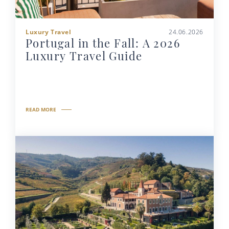
Luxury Travel
24.06.2026
Portugal in the Fall: A 2026
Luxury Travel Guide
READ MORE