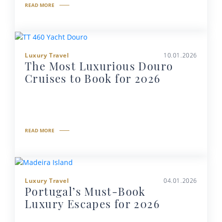
READ MORE
Luxury Travel
10.01.2026
The Most Luxurious Douro
Cruises to Book for 2026
READ MORE
Luxury Travel
04.01.2026
Portugal’s Must-Book
Luxury Escapes for 2026