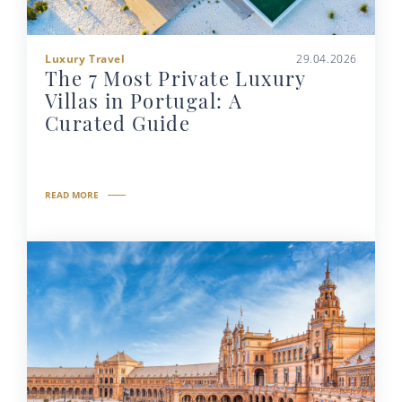
Luxury Travel
29.04.2026
The 7 Most Private Luxury
Villas in Portugal: A
Curated Guide
READ MORE