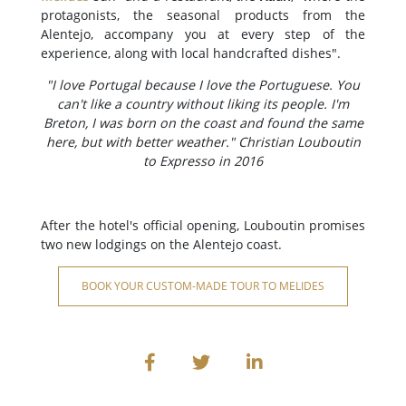
protagonists, the seasonal products from the
Alentejo, accompany you at every step of the
experience, along with local handcrafted dishes".
"I love Portugal because I love the Portuguese. You
can't like a country without liking its people. I'm
Breton, I was born on the coast and found the same
here, but with better weather." Christian Louboutin
to Expresso in 2016
After the hotel's official opening, Louboutin promises
two new lodgings on the Alentejo coast.
BOOK YOUR CUSTOM-MADE TOUR TO MELIDES