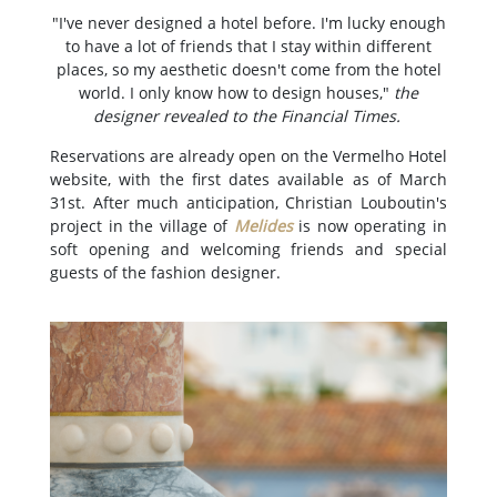
"I've never designed a hotel before. I'm lucky enough
to have a lot of friends that I stay within different
places, so my aesthetic doesn't come from the hotel
world. I only know how to design houses,"
the
designer revealed to the Financial Times.
Reservations are already open on the Vermelho Hotel
website, with the first dates available as of March
31st. After much anticipation, Christian Louboutin's
project in the village of
Melides
is now operating in
soft opening and welcoming friends and special
guests of the fashion designer.