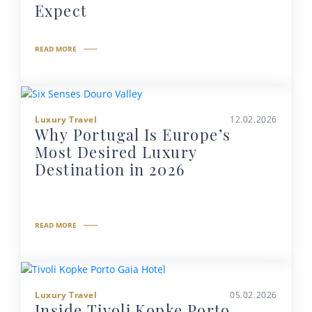
Expect
READ MORE
Luxury Travel
12.02.2026
Why Portugal Is Europe’s
Most Desired Luxury
Destination in 2026
READ MORE
Luxury Travel
05.02.2026
Inside Tivoli Kopke Porto