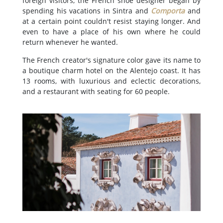
foreign visitors, the French shoe designer began by
spending his vacations in Sintra and
Comporta
and
at a certain point couldn't resist staying longer. And
even to have a place of his own where he could
return whenever he wanted.
The French creator's signature color gave its name to
a boutique charm hotel on the Alentejo coast. It has
13 rooms, with luxurious and eclectic decorations,
and a restaurant with seating for 60 people.