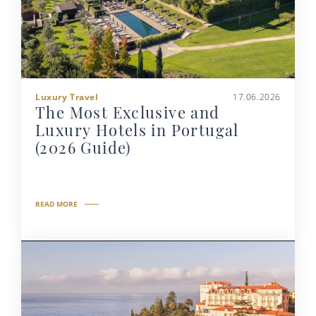
Luxury Travel
17.06.2026
The Most Exclusive and
Luxury Hotels in Portugal
(2026 Guide)
READ MORE