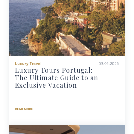
Luxury Travel
03.06.2026
Luxury Tours Portugal:
The Ultimate Guide to an
Exclusive Vacation
READ MORE