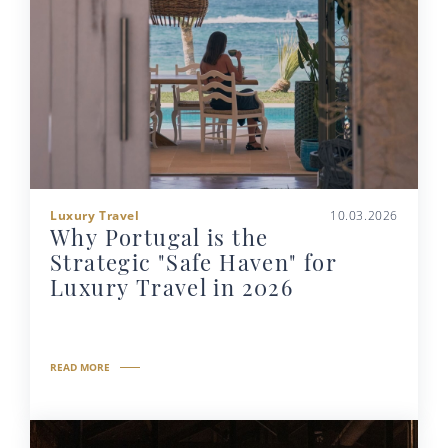
Luxury Travel
10.03.2026
Why Portugal is the
Strategic "Safe Haven" for
Luxury Travel in 2026
READ MORE