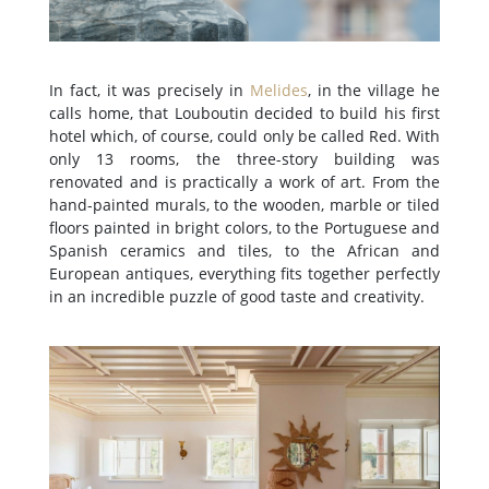
In fact, it was precisely in
Melides
, in the village he
calls home, that Louboutin decided to build his first
hotel which, of course, could only be called Red. With
only 13 rooms, the three-story building was
renovated and is practically a work of art. From the
hand-painted murals, to the wooden, marble or tiled
floors painted in bright colors, to the Portuguese and
Spanish ceramics and tiles, to the African and
European antiques, everything fits together perfectly
in an incredible puzzle of good taste and creativity.