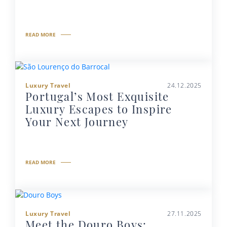
READ MORE
Luxury Travel
24.12.2025
Portugal’s Most Exquisite
Luxury Escapes to Inspire
Your Next Journey
READ MORE
Luxury Travel
27.11.2025
Meet the Douro Boys: