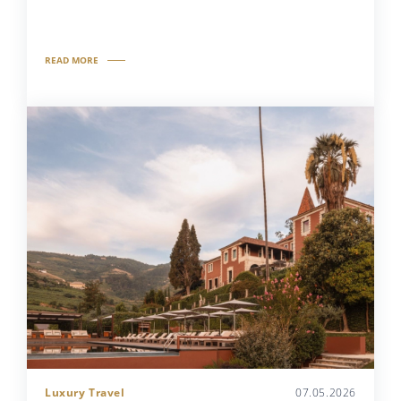
READ MORE
Luxury Travel
07.05.2026