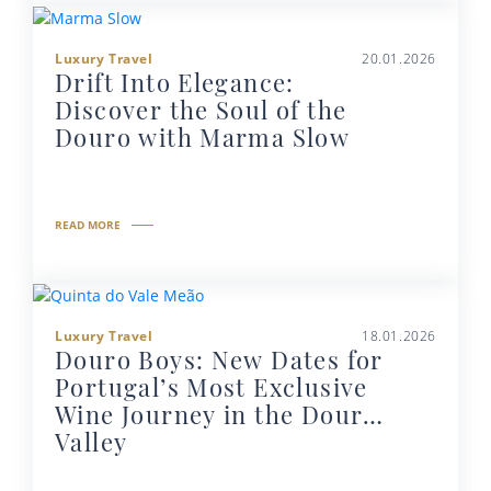
Luxury Travel
20.01.2026
Drift Into Elegance:
Discover the Soul of the
Douro with Marma Slow
READ MORE
Luxury Travel
18.01.2026
Douro Boys: New Dates for
Portugal’s Most Exclusive
Wine Journey in the Douro
Valley