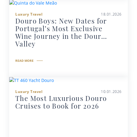
Luxury Travel
18.01.2026
Douro Boys: New Dates for
Portugal’s Most Exclusive
Wine Journey in the Douro
Valley
READ MORE
Luxury Travel
10.01.2026
The Most Luxurious Douro
Cruises to Book for 2026