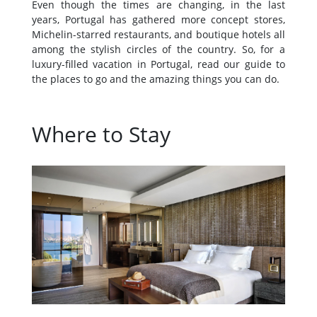
Even though the times are changing, in the last
years, Portugal has gathered more concept stores,
Michelin-starred restaurants, and boutique hotels all
among the stylish circles of the country. So, for a
luxury-filled vacation in Portugal, read our guide to
the places to go and the amazing things you can do.
Where to Stay