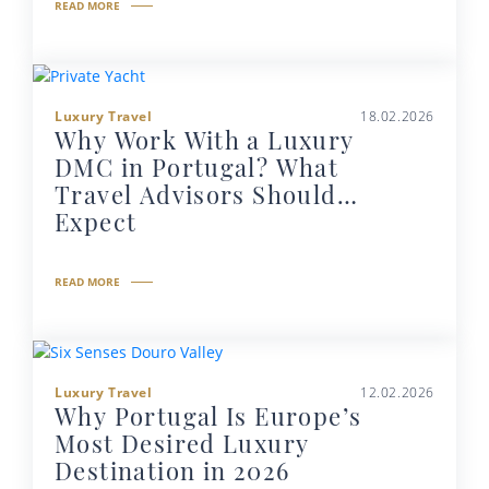
READ MORE
Luxury Travel
18.02.2026
Why Work With a Luxury
DMC in Portugal? What
Travel Advisors Should
Expect
READ MORE
Luxury Travel
12.02.2026
Why Portugal Is Europe’s
Most Desired Luxury
Destination in 2026