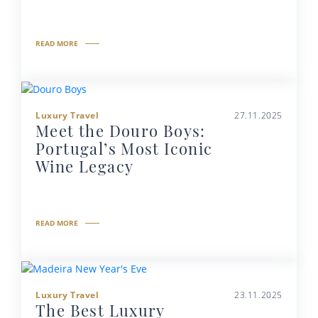
READ MORE
Luxury Travel
27.11.2025
Meet the Douro Boys:
Portugal’s Most Iconic
Wine Legacy
READ MORE
Luxury Travel
23.11.2025
The Best Luxury