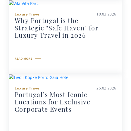
Luxury Travel
10.03.2026
Why Portugal is the
Strategic "Safe Haven" for
Luxury Travel in 2026
READ MORE
Luxury Travel
25.02.2026
Portugal’s Most Iconic
Locations for Exclusive
Corporate Events