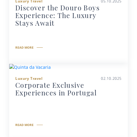
Luxury Travel
05.10.2025
Discover the Douro Boys
Experience: The Luxury
Stays Await
READ MORE
Luxury Travel
02.10.2025
Corporate Exclusive
Experiences in Portugal
READ MORE