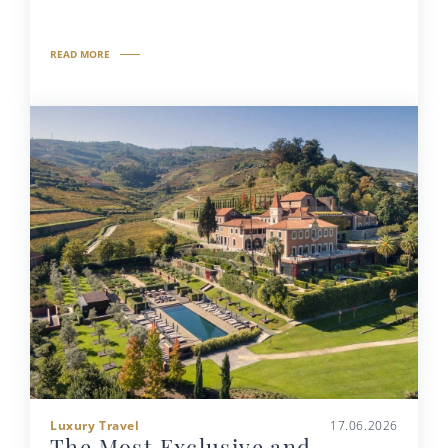
READ MORE
Luxury Travel
17.06.2026
The Most Exclusive and