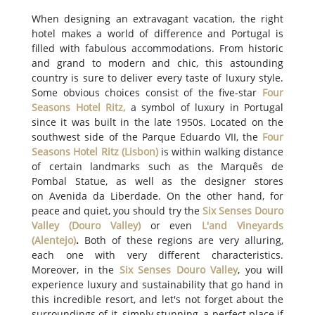
When designing an extravagant vacation, the right
hotel makes a world of difference and Portugal is
filled with fabulous accommodations. From historic
and grand to modern and chic, this astounding
country is sure to deliver every taste of luxury style.
Some obvious choices consist of the five-star
Four
Seasons Hotel Ritz
,
a symbol of luxury in Portugal
since it was built in the late 1950s. Located on the
southwest side of the Parque Eduardo VII, the
Four
Seasons Hotel Ritz
(
Lisbon
)
is within walking distance
of certain landmarks such as the Marquês de
Pombal Statue, as well as the designer stores
on Avenida da Liberdade. On the other hand, for
peace and quiet, you should try the
Six Senses Douro
Valley
(
Douro Valley
)
or even
L'and Vineyards
(
Alentejo
)
.
Both of these regions are very alluring,
each one with very different characteristics.
Moreover, in the
Six Senses Douro Valley
, you will
experience luxury and sustainability that go hand in
this incredible resort, and let's not forget about the
surroundings of it, simply stunning, a perfect place if