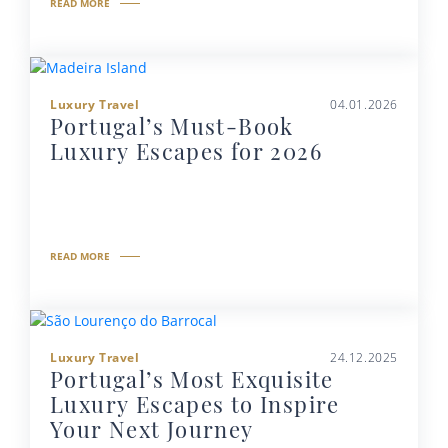
READ MORE
Luxury Travel
04.01.2026
Portugal’s Must-Book
Luxury Escapes for 2026
READ MORE
Luxury Travel
24.12.2025
Portugal’s Most Exquisite
Luxury Escapes to Inspire
Your Next Journey