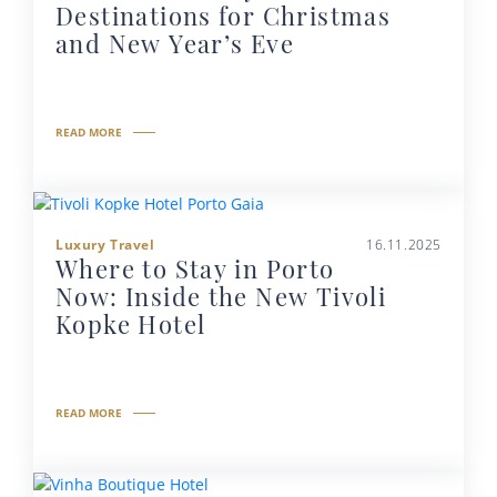
Destinations for Christmas
and New Year’s Eve
READ MORE
Luxury Travel
16.11.2025
Where to Stay in Porto
Now: Inside the New Tivoli
Kopke Hotel
READ MORE