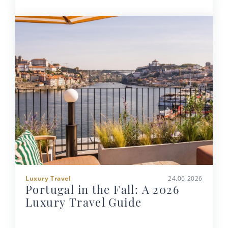
Luxury Travel
24.06.2026
Portugal in the Fall: A 2026
Luxury Travel Guide