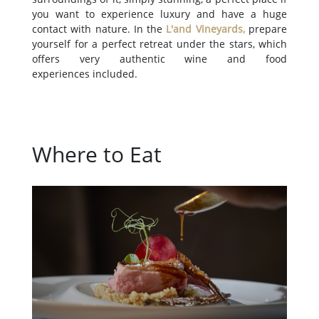
you want to experience luxury and have a huge
contact with nature. In the
L'and Vineyards
,
prepare
yourself for a perfect retreat under the stars, which
offers very authentic wine and food
experiences included.
Where to Eat