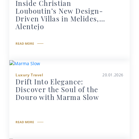
Inside Christian
Louboutin’s New Design-
Driven Villas in Melides,
Alentejo
READ MORE
Luxury Travel
20.01.2026
Drift Into Elegance:
Discover the Soul of the
Douro with Marma Slow
READ MORE