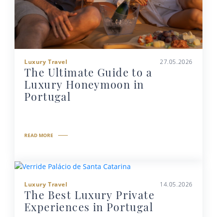
Luxury Travel
27.05.2026
The Ultimate Guide to a
Luxury Honeymoon in
Portugal
READ MORE
Luxury Travel
14.05.2026
The Best Luxury Private
Experiences in Portugal