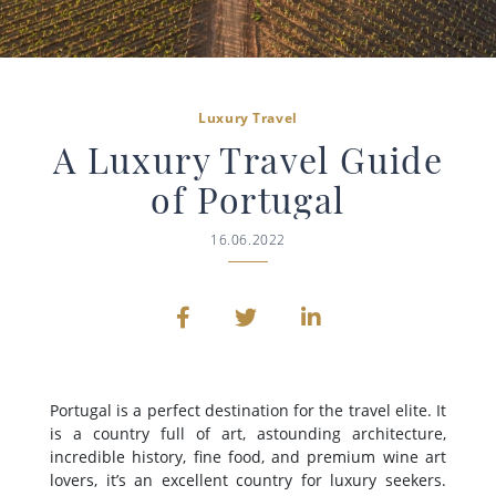
Luxury Travel
A Luxury Travel Guide
of Portugal
16.06.2022
Portugal is a perfect destination for the travel elite. It
is a country full of art, astounding architecture,
incredible history, fine food, and premium wine art
lovers, it’s an excellent country for luxury seekers.