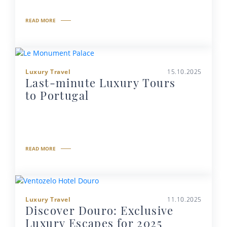
READ MORE
Luxury Travel
15.10.2025
Last-minute Luxury Tours
to Portugal
READ MORE
Luxury Travel
11.10.2025
Discover Douro: Exclusive
Luxury Escapes for 2025