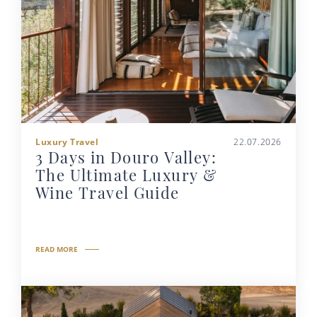
Luxury Travel
22.07.2026
3 Days in Douro Valley:
The Ultimate Luxury &
Wine Travel Guide
READ MORE