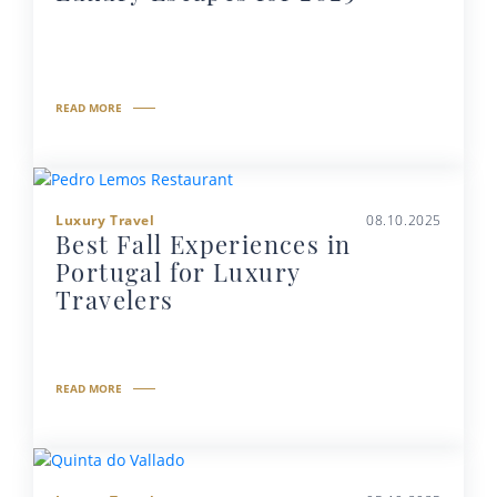
READ MORE
Luxury Travel
08.10.2025
Best Fall Experiences in
Portugal for Luxury
Travelers
READ MORE