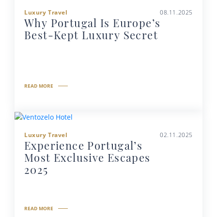
Luxury Travel
08.11.2025
Why Portugal Is Europe’s
Best-Kept Luxury Secret
READ MORE
Luxury Travel
02.11.2025
Experience Portugal’s
Most Exclusive Escapes
2025
READ MORE