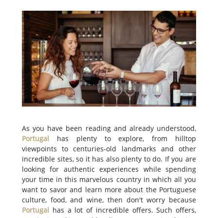
As you have been reading and already understood,
Portugal
has plenty to explore, from hilltop
viewpoints to centuries-old landmarks and other
incredible sites, so it has also plenty to do. If you are
looking for authentic experiences while spending
your time in this marvelous country in which all you
want to savor and learn more about the Portuguese
culture, food, and wine, then don't worry because
Portugal
has a lot of incredible offers. Such offers,