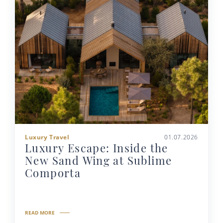
Luxury Travel
01.07.2026
Luxury Escape: Inside the
New Sand Wing at Sublime
Comporta
READ MORE