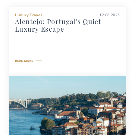
Luxury Travel
12.08.2026
Alentejo: Portugal's Quiet
Luxury Escape
READ MORE