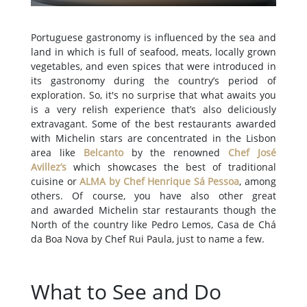
Portuguese gastronomy is influenced by the sea and
land in which is full of seafood, meats, locally grown
vegetables, and even spices that were introduced in
its gastronomy during the country’s period of
exploration. So, it's no surprise that what awaits you
is a very relish experience that’s also deliciously
extravagant. Some of the best restaurants awarded
with Michelin stars are concentrated in the Lisbon
area like
Belcanto
by the renowned
Chef José
Avillez’s
which showcases the best of traditional
cuisine or
ALMA by Chef Henrique Sá Pessoa
, among
others. Of course, you have also other great
and awarded Michelin star restaurants though the
North of the country like Pedro Lemos, Casa de Chá
da Boa Nova by Chef Rui Paula, just to name a few.
What to See and Do