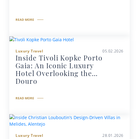
READ MORE
Luxury Travel
05.02.2026
Inside Tivoli Kopke Porto
Gaia: An Iconic Luxury
Hotel Overlooking the
Douro
READ MORE
Luxury Travel
28.01.2026