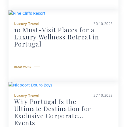
Luxury Travel
30.10.2025
10 Must-Visit Places for a
Luxury Wellness Retreat in
Portugal
READ MORE
Luxury Travel
27.10.2025
Why Portugal Is the
Ultimate Destination for
Exclusive Corporate
Events