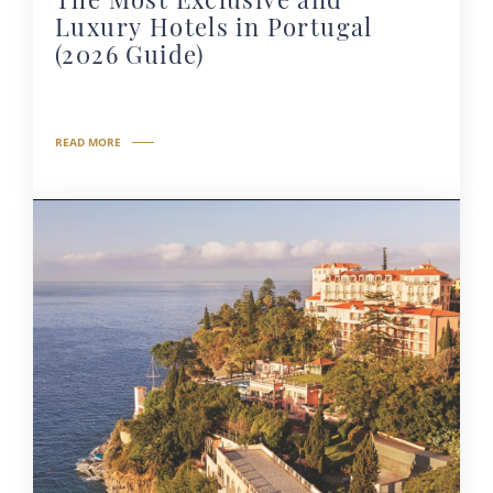
Luxury Hotels in Portugal
(2026 Guide)
READ MORE