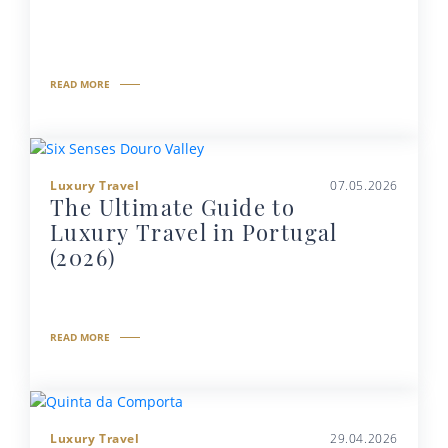
READ MORE
Luxury Travel
07.05.2026
The Ultimate Guide to
Luxury Travel in Portugal
(2026)
READ MORE
Luxury Travel
29.04.2026