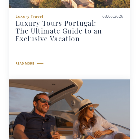
Luxury Travel
03.06.2026
Luxury Tours Portugal:
The Ultimate Guide to an
Exclusive Vacation
READ MORE