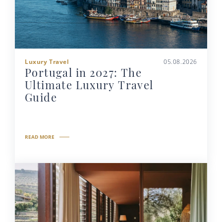
Luxury Travel
05.08.2026
Portugal in 2027: The
Ultimate Luxury Travel
Guide
READ MORE