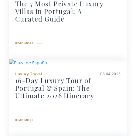
The 7 Most Private Luxury
Villas in Portugal: A
Curated Guide
READ MORE
Luxury Travel
08.04.2026
16-Day Luxury Tour of
Portugal & Spain: The
Ultimate 2026 Itinerary
READ MORE