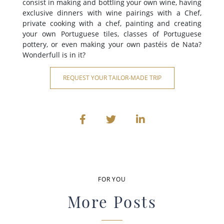
consist in making and bottling your own wine, having
exclusive dinners with wine pairings with a Chef,
private cooking with a chef, painting and creating
your own Portuguese tiles, classes of Portuguese
pottery, or even making your own pastéis de Nata?
Wonderfull is in it?
REQUEST YOUR TAILOR-MADE TRIP
FOR YOU
More Posts