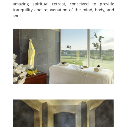
amazing spiritual retreat, conceived to provide
tranquility and rejuvenation of the mind, body, and
soul.