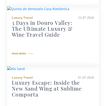
Luxury Travel
22.07.2026
3 Days in Douro Valley:
The Ultimate Luxury &
Wine Travel Guide
READ MORE
Luxury Travel
01.07.2026
Luxury Escape: Inside the
New Sand Wing at Sublime
Comporta