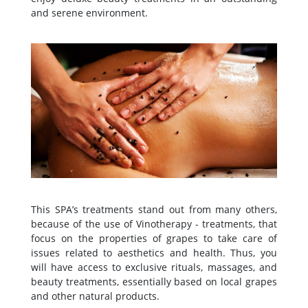
and serene environment.
This SPA’s treatments stand out from many others,
because of the use of Vinotherapy - treatments, that
focus on the properties of grapes to take care of
issues related to aesthetics and health. Thus, you
will have access to exclusive rituals, massages, and
beauty treatments, essentially based on local grapes
and other natural products.