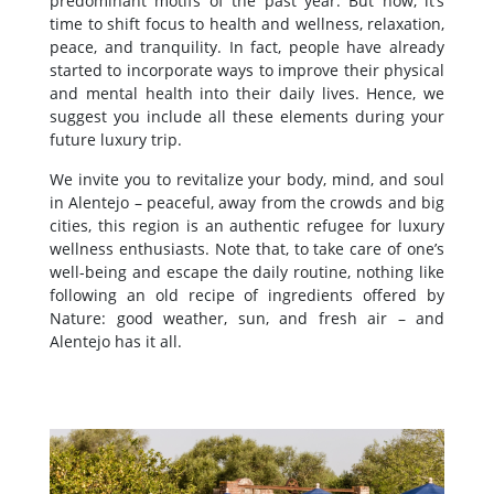
predominant motifs of the past year. But now, it’s
time to shift focus to health and wellness, relaxation,
peace, and tranquility. In fact, people have already
started to incorporate ways to improve their physical
and mental health into their daily lives. Hence, we
suggest you include all these elements during your
future luxury trip.
We invite you to revitalize your body, mind, and soul
in Alentejo – peaceful, away from the crowds and big
cities, this region is an authentic refugee for luxury
wellness enthusiasts. Note that, to take care of one’s
well-being and escape the daily routine, nothing like
following an old recipe of ingredients offered by
Nature: good weather, sun, and fresh air – and
Alentejo has it all.