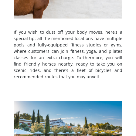
If you wish to dust off your body moves, here’s a
special tip: all the mentioned locations have multiple
pools and fully-equipped fitness studios or gyms,
where customers can join fitness, yoga, and pilates
classes for an extra charge. Furthermore, you will
find friendly horses nearby, ready to take you on
scenic rides, and there's a fleet of bicycles and
recommended routes that you may unveil.