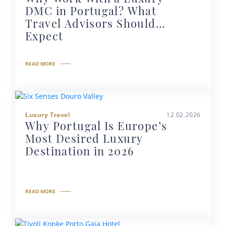
DMC in Portugal? What
Travel Advisors Should
Expect
READ MORE
Luxury Travel
12.02.2026
Why Portugal Is Europe’s
Most Desired Luxury
Destination in 2026
READ MORE