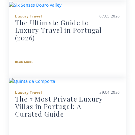
Luxury Travel
07.05.2026
The Ultimate Guide to
Luxury Travel in Portugal
(2026)
READ MORE
Luxury Travel
29.04.2026
The 7 Most Private Luxury
Villas in Portugal: A
Curated Guide