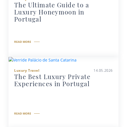
The Ultimate Guide to a
Luxury Honeymoon in
Portugal
READ MORE
Luxury Travel
14.05.2026
The Best Luxury Private
Experiences in Portugal
READ MORE