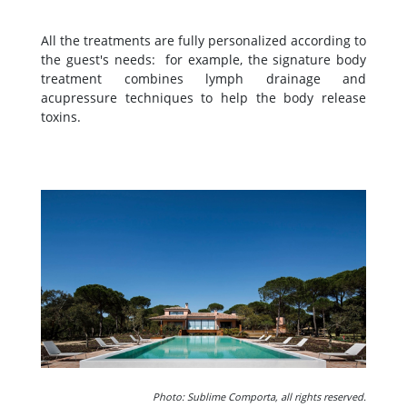
All the treatments are fully personalized according to
the guest's needs: for example, the signature body
treatment combines lymph drainage and
acupressure techniques to help the body release
toxins.
Photo: Sublime Comporta, all rights reserved.