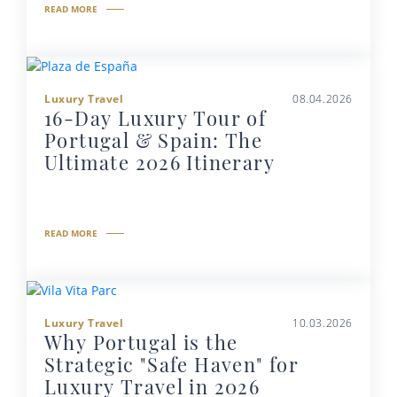
READ MORE
Luxury Travel
08.04.2026
16-Day Luxury Tour of
Portugal & Spain: The
Ultimate 2026 Itinerary
READ MORE
Luxury Travel
10.03.2026
Why Portugal is the
Strategic "Safe Haven" for
Luxury Travel in 2026