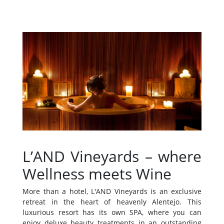
L’AND Vineyards – where
Wellness meets Wine
More than a hotel, L'AND Vineyards is an exclusive
retreat in the heart of heavenly Alentejo. This
luxurious resort has its own SPA, where you can
enjoy deluxe beauty treatments in an outstanding