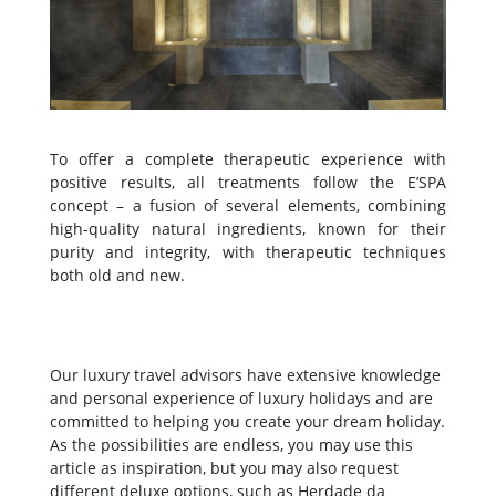
To offer a complete therapeutic experience with
positive results, all treatments follow the E’SPA
concept – a fusion of several elements, combining
high-quality natural ingredients, known for their
purity and integrity, with therapeutic techniques
both old and new.
Our luxury travel advisors have extensive knowledge
and personal experience of luxury holidays and are
committed to helping you create your dream holiday.
As the possibilities are endless, you may use this
article as inspiration, but you may also request
different deluxe options, such as Herdade da