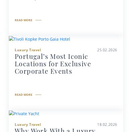
READ MORE
Luxury Travel
25.02.2026
Portugal’s Most Iconic
Locations for Exclusive
Corporate Events
READ MORE
Luxury Travel
18.02.2026
Why Work With a Luxury