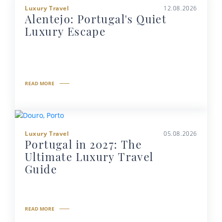
Luxury Travel
12.08.2026
Alentejo: Portugal's Quiet
Luxury Escape
READ MORE
Luxury Travel
05.08.2026
Portugal in 2027: The
Ultimate Luxury Travel
Guide
READ MORE