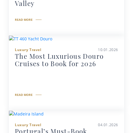
Valley
READ MORE
Luxury Travel
10.01.2026
The Most Luxurious Douro
Cruises to Book for 2026
READ MORE
Luxury Travel
04.01.2026
Portugal’s Must-Book