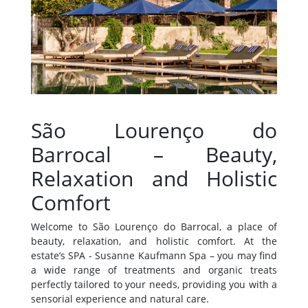
São Lourenço do
Barrocal – Beauty,
Relaxation and Holistic
Comfort
Welcome to São Lourenço do Barrocal, a place of
beauty, relaxation, and holistic comfort. At the
estate’s SPA - Susanne Kaufmann Spa – you may find
a wide range of treatments and organic treats
perfectly tailored to your needs, providing you with a
sensorial experience and natural care.