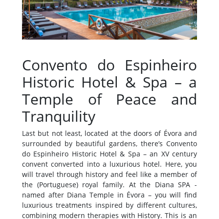
Convento do Espinheiro
Historic Hotel & Spa –
a
Temple of Peace and
Tranquility
Last but not least, located at the doors of Évora and
surrounded by beautiful gardens, there’s Convento
do Espinheiro Historic Hotel & Spa – an XV century
convent converted into a luxurious hotel. Here, you
will travel through history and feel like a member of
the (Portuguese) royal family. At the Diana SPA -
named after Diana Temple in Évora – you will find
luxurious treatments inspired by different cultures,
combining modern therapies with History. This is an