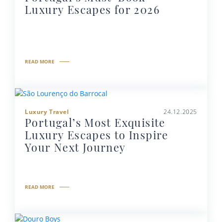
Luxury Escapes for 2026
READ MORE
Luxury Travel
24.12.2025
Portugal’s Most Exquisite
Luxury Escapes to Inspire
Your Next Journey
READ MORE