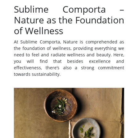
Sublime Comporta –
Nature as the Foundation
of Wellness
At Sublime Comporta, Nature is comprehended as
the foundation of wellness, providing everything we
need to feel and radiate wellness and beauty. Here,
you will find that besides excellence and
effectiveness, there’s also a strong commitment
towards sustainability.