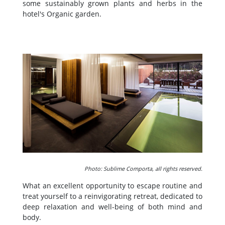
some sustainably grown plants and herbs in the
hotel's Organic garden.
Photo: Sublime Comporta, all rights reserved.
What an excellent opportunity to escape routine and
treat yourself to a reinvigorating retreat, dedicated to
deep relaxation and well-being of both mind and
body.