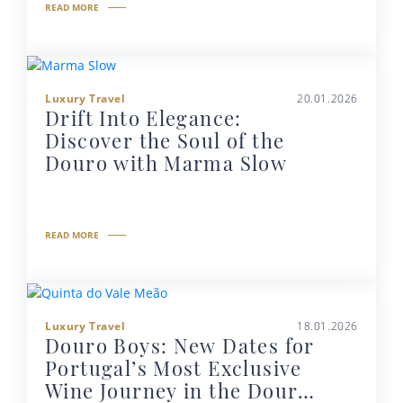
READ MORE
Luxury Travel
20.01.2026
Drift Into Elegance:
Discover the Soul of the
Douro with Marma Slow
READ MORE
Luxury Travel
18.01.2026
Douro Boys: New Dates for
Portugal’s Most Exclusive
Wine Journey in the Douro