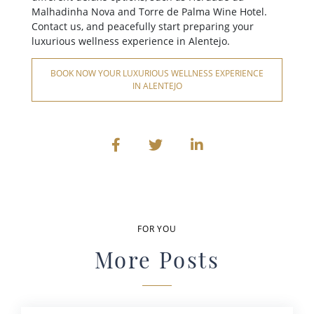
Malhadinha Nova and Torre de Palma Wine Hotel.
Contact us, and peacefully start preparing your
luxurious wellness experience in Alentejo.
BOOK NOW YOUR LUXURIOUS WELLNESS EXPERIENCE
IN ALENTEJO
FOR YOU
More Posts