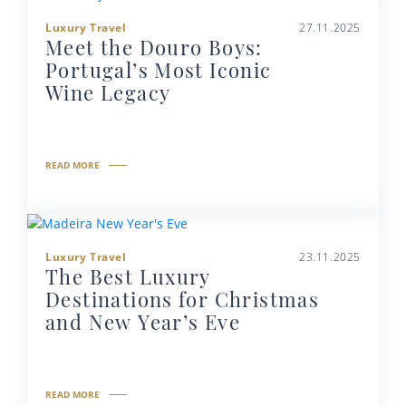
Luxury Travel
27.11.2025
Meet the Douro Boys:
Portugal’s Most Iconic
Wine Legacy
READ MORE
Luxury Travel
23.11.2025
The Best Luxury
Destinations for Christmas
and New Year’s Eve
READ MORE