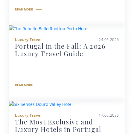
READ MORE
Luxury Travel
24.06.2026
Portugal in the Fall: A 2026
Luxury Travel Guide
READ MORE
Luxury Travel
17.06.2026
The Most Exclusive and
Luxury Hotels in Portugal