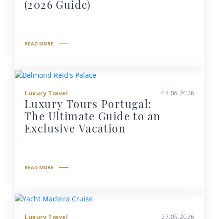
(2026 Guide)
READ MORE
Luxury Travel
03.06.2026
Luxury Tours Portugal:
The Ultimate Guide to an
Exclusive Vacation
READ MORE
Luxury Travel
27.05.2026