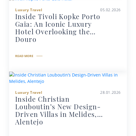
Luxury Travel
05.02.2026
Inside Tivoli Kopke Porto
Gaia: An Iconic Luxury
Hotel Overlooking the
Douro
READ MORE
Luxury Travel
28.01.2026
Inside Christian
Louboutin’s New Design-
Driven Villas in Melides,
Alentejo