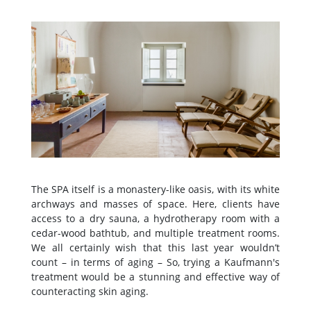
The SPA itself is a monastery-like oasis, with its white
archways and masses of space. Here, clients have
access to a dry sauna, a hydrotherapy room with a
cedar-wood bathtub, and multiple treatment rooms.
We all certainly wish that this last year wouldn’t
count – in terms of aging – So, trying a Kaufmann's
treatment would be a stunning and effective way of
counteracting skin aging.