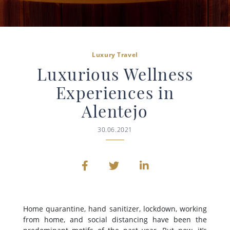
Luxury Travel
Luxurious Wellness
Experiences in
Alentejo
30.06.2021
Home quarantine, hand sanitizer, lockdown, working
from home, and social distancing have been the