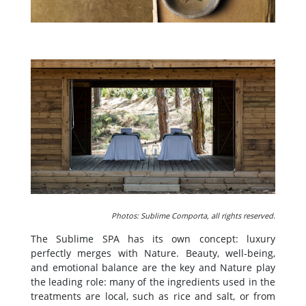
Photos: Sublime Comporta, all rights reserved.
The Sublime SPA has its own concept: luxury
perfectly merges with Nature. Beauty, well-being,
and emotional balance are the key and Nature play
the leading role: many of the ingredients used in the
treatments are local, such as rice and salt, or from